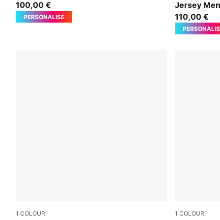
100,00 €
Jersey Me
110,00 €
PERSONALISE
PERSONALIS
1
COLOUR
1
COLOUR