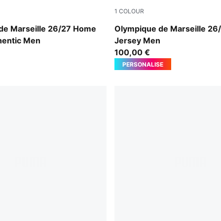
1
COLOUR
e-PUMA Team Royal
PUMA White-PUMA Team Ro
de Marseille 26/27 Home
Olympique de Marseille 2
hentic Men
Jersey Men
100,00 €
PERSONALISE