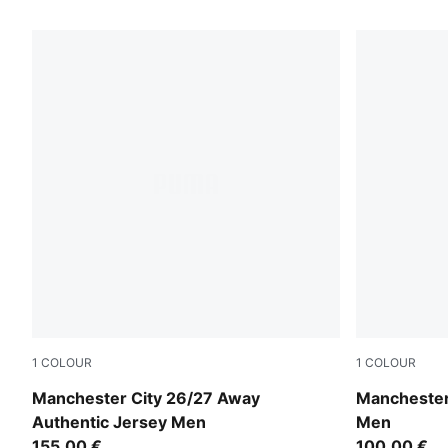
318 Products
1
COLOUR
1
COLOUR
PUMA Black-Flaxen
PUMA Black
Manchester City 26/27 Away
Manchester
Authentic Jersey Men
Men
155,00 €
100,00 €