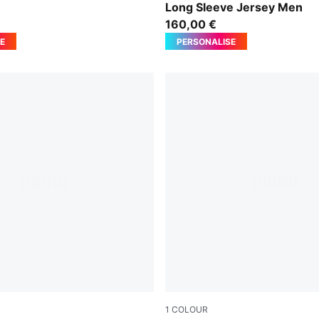
n
Long Sleeve Jersey Men
160,00 €
E
PERSONALISE
1
COLOUR