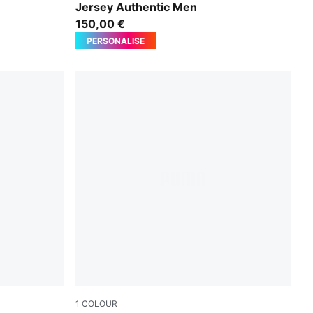
Jersey Authentic Men
150,00 €
PERSONALISE
1
COLOUR