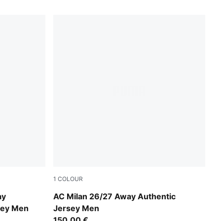
1
COLOUR
PUMA White-Victory Gold
ay
AC Milan 26/27 Away Authentic
sey Men
Jersey Men
150,00 €