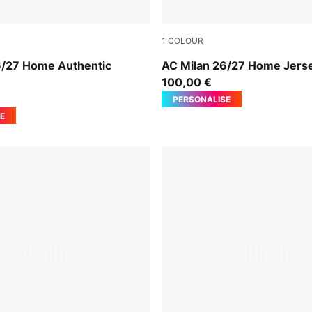
1
COLOUR
For All Time Red
PUMA Black-For All Time Re
6/27 Home Authentic
AC Milan 26/27 Home Jers
n
100,00 €
PERSONALISE
E