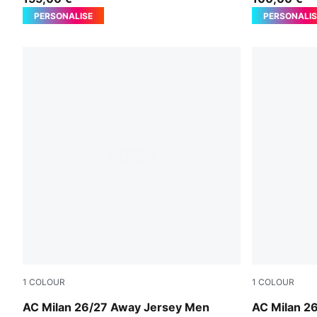
PERSONALISE
PERSONALIS
1
COLOUR
1
COLOUR
PUMA White-Victory Gold
PUMA White
AC Milan 26/27 Away Jersey Men
AC Milan 2