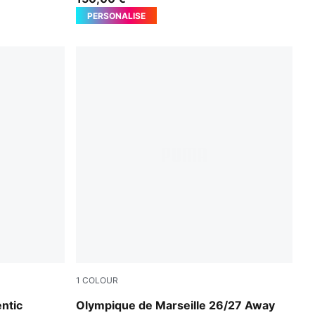
PERSONALISE
1
COLOUR
New Navy-Baltic Sea Blue
ntic
Olympique de Marseille 26/27 Away