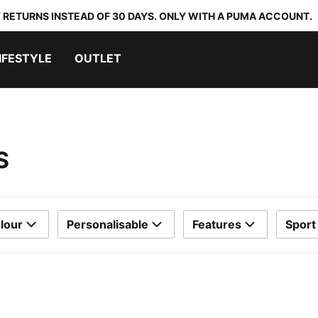
 RETURNS INSTEAD OF 30 DAYS. ONLY WITH A PUMA ACCOUNT.
IFESTYLE
OUTLET
S
lour
Personalisable
Features
Sport