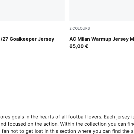
2
COLOURS
ld-PUMA Black
For All Time Red-PUMA Blac
6/27 Goalkeeper Jersey
AC Milan Warmup Jersey 
65,00 €
res goals in the hearts of all football lovers. Each jersey 
nd focused on the action. Within the collection you can fin
 fan not to get lost in this section where you can find the s