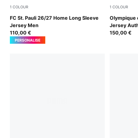
1
COLOUR
1
COLOUR
Espresso Brown-PUMA White
PUMA Whit
FC St. Pauli 26/27 Home Long Sleeve
Olympique 
Jersey Men
Jersey Aut
110,00 €
150,00 €
PERSONALISE