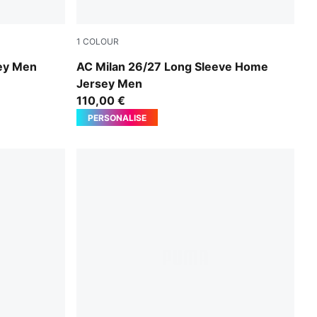
1
COLOUR
d
PUMA Black-For All Time Red
ey Men
AC Milan 26/27 Long Sleeve Home
Jersey Men
110,00 €
PERSONALISE