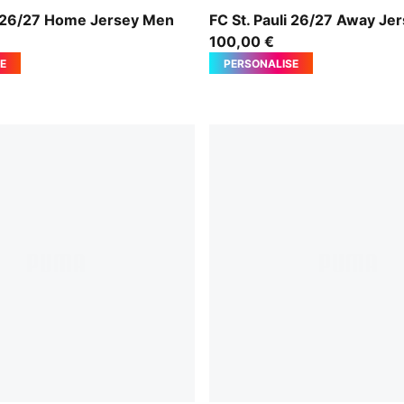
rown-PUMA White
PUMA White-Espresso Brow
li 26/27 Home Jersey Men
FC St. Pauli 26/27 Away Je
100,00 €
E
PERSONALISE