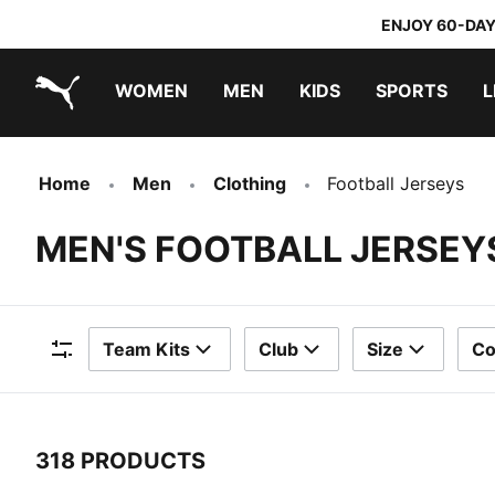
ENJOY 60-DAY
WOMEN
MEN
KIDS
SPORTS
L
PUMA.com
PUMA x TRANSFORMERS
PUMA x DORA THE EXPLORER
Home
Men
Clothing
Football Jerseys
MEN'S FOOTBALL JERSEY
Team Kits
Club
Size
Co
Filters
318 PRODUCTS