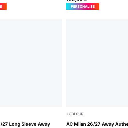
E
PERSONALISE
1
COLOUR
-Victory Gold
PUMA White-Victory Gold
6/27 Long Sleeve Away
AC Milan 26/27 Away Authe