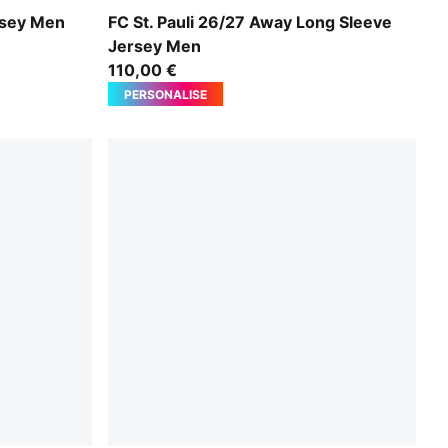
n
PUMA White-Espresso Brown
rsey Men
FC St. Pauli 26/27 Away Long Sleeve
Jersey Men
110,00 €
PERSONALISE