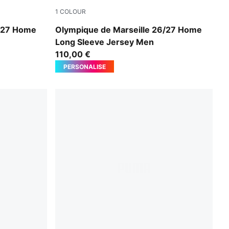
1
COLOUR
yal
PUMA White-PUMA Team Royal
6/27 Home
Olympique de Marseille 26/27 Home
Long Sleeve Jersey Men
110,00 €
PERSONALISE