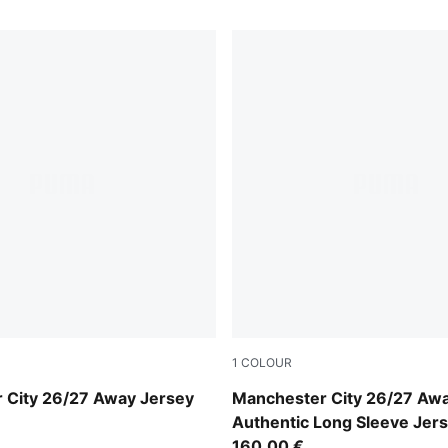
1
COLOUR
-Flaxen
PUMA Black-Flaxen
 City 26/27 Away Jersey
Manchester City 26/27 Aw
Authentic Long Sleeve Jer
160,00 €