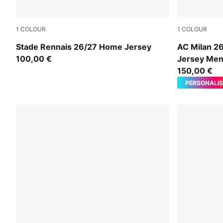
1
COLOUR
1
COLOUR
PUMA Red-PUMA Black
PUMA Black-
Stade Rennais 26/27 Home Jersey
AC Milan 2
100,00 €
Jersey Me
150,00 €
PERSONALIS