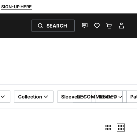
SIGN-UP HERE
SEARCH
LIVE CHAT
FAVOURITES 0
SHOPPING
MY 
Collection
Sleeves
RECOMMENDED
Neck
Pa
SORT BY