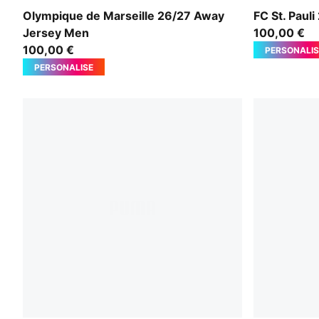
New Navy-Baltic Sea Blue
Espresso B
Olympique de Marseille 26/27 Away
FC St. Pau
Jersey Men
100,00 €
100,00 €
PERSONALIS
PERSONALISE