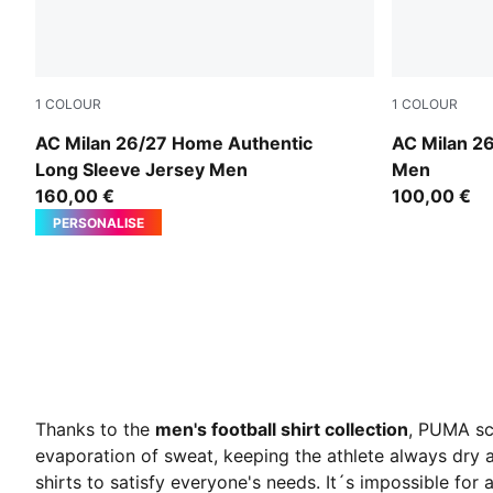
1
COLOUR
1
COLOUR
PUMA Black-For All Time Red
Archive Go
AC Milan 26/27 Home Authentic
AC Milan 2
Long Sleeve Jersey Men
Men
160,00 €
100,00 €
PERSONALISE
Thanks to the
men's football shirt collection
, PUMA sco
evaporation of sweat, keeping the athlete always dry a
shirts
to satisfy everyone's needs. It´s impossible for a