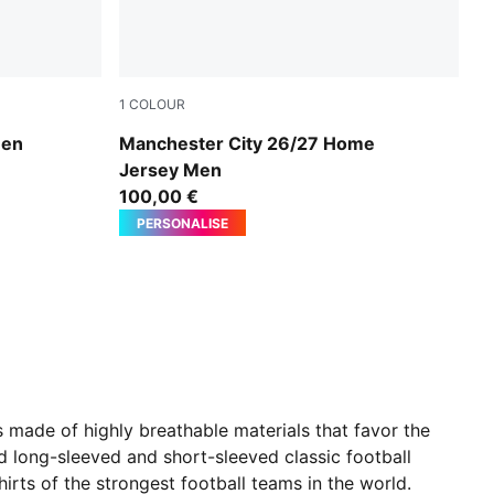
1
COLOUR
k
Team Light Blue-Icy Blue
Men
Manchester City 26/27 Home
Jersey Men
100,00 €
PERSONALISE
is made of highly breathable materials that favor the
d long-sleeved and short-sleeved classic football
hirts of the strongest football teams in the world.