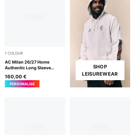
1
COLOUR
PUMA Black-For All Time Red
AC Milan 26/27 Home
SHOP
Authentic Long Sleeve
Jersey Men
LEISUREWEAR
160,00 €
PERSONALISE