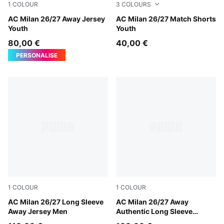
1
COLOUR
3
COLOURS
PUMA White-Victory Gold
AC Milan 26/27 Away Jersey
PUMA White-Victory Gold
AC Milan 26/27 Match Shorts
Youth
Youth
80,00 €
40,00 €
PERSONALISE
1
COLOUR
1
COLOUR
PUMA White-Victory Gold
AC Milan 26/27 Long Sleeve
PUMA White-Victory Gold
AC Milan 26/27 Away
Away Jersey Men
Authentic Long Sleeve
Jersey Men