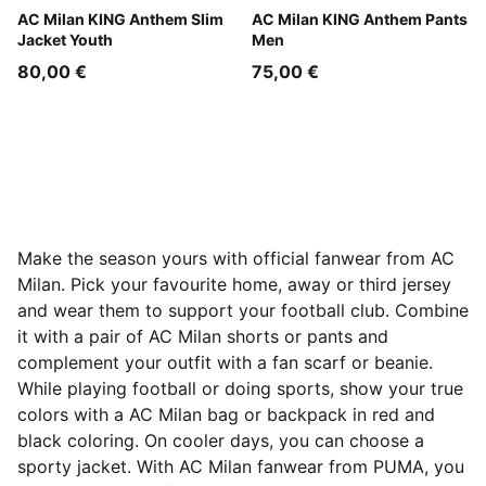
Flat Dark Gray-For All Time Red
AC Milan KING Anthem Slim
Flat Dark Gray-For All Time
AC Milan KING Anthem Pants
Jacket Youth
Men
80,00 €
75,00 €
Make the season yours with official fanwear from AC
Milan. Pick your favourite home, away or third jersey
and wear them to support your football club. Combine
it with a pair of AC Milan shorts or pants and
complement your outfit with a fan scarf or beanie.
While playing football or doing sports, show your true
colors with a AC Milan bag or backpack in red and
black coloring. On cooler days, you can choose a
sporty jacket. With AC Milan fanwear from PUMA, you