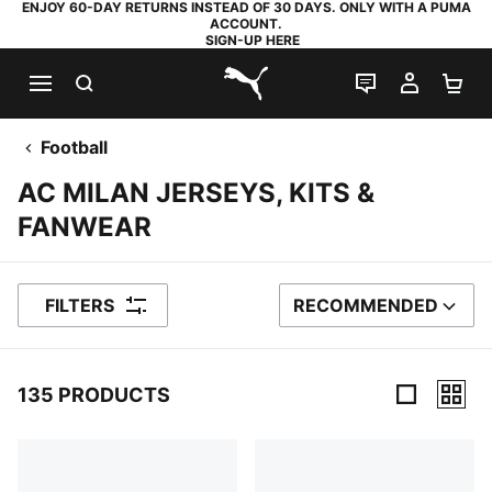
ENJOY 60-DAY RETURNS INSTEAD OF 30 DAYS. ONLY WITH A PUMA
ACCOUNT.
SIGN-UP HERE
SEARCH
LIVE CHAT
MY AC
SH
PUMA.com
Football
AC MILAN JERSEYS, KITS &
FANWEAR
FILTERS
RECOMMENDED
SORT BY
135 PRODUCTS
135 Products