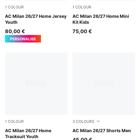
1
COLOUR
1
COLOUR
PUMA Black-For All Time Red
AC Milan 26/27 Home Jersey
PUMA Black-For All Time Re
AC Milan 26/27 Home Mini
Youth
Kit Kids
80,00 €
75,00 €
PERSONALISE
1
COLOUR
3
COLOURS
PUMA Black-For All Time Red
AC Milan 26/27 Home
PUMA White-For All Time R
AC Milan 26/27 Shorts Men
Tracksuit Youth
45,00 €