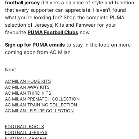
football jersey
delivers a balance of style and function
that every supporter can appreciate. Haven’t found
what you’re looking for? Shop the complete PUMA
selection of Jerseys, Kits and Fanwear for your
favourite
PUMA Football Clubs
now.
Sign up for PUMA emails
to stay in the loop on more
coming soon from AC Milan.
Next
AC MILAN HOME KITS
AC MILAN AWAY KITS
AC MILAN THIRD KITS
AC MILAN PREMATCH COLLECTION
AC MILAN TRAINING COLLECTION
AC MILAN LEISURE COLLECTION
FOOTBALL BOOTS
FOOTBALL JERSEYS
FOOTBALL APPAREL