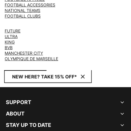
FOOTBALL ACCESSORIES
NATIONAL TEAMS
FOOTBALL CLUBS
FUTURE
ULTRA
KING
BVB
MANCHESTER CITY
OLYMPIQUE DE MARSEILLE
NEW HERE? TAKE 15% OFF*
SUPPORT
ABOUT
STAY UP TO DATE