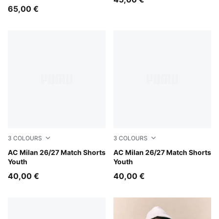
65,00 €
3
COLOURS
3
COLOURS
PUMA White-For All Time Red
AC Milan 26/27 Match Shorts
PUMA Black-For All Time Re
AC Milan 26/27 Match Shorts
Youth
Youth
40,00 €
40,00 €