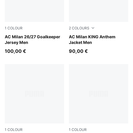
1
COLOUR
2
COLOURS
Archive Gold-PUMA Black
AC Milan 26/27 Goalkeeper
Flat Dark Gray-For All Time
AC Milan KING Anthem
Jersey Men
Jacket Men
100,00 €
90,00 €
1
COLOUR
1
COLOUR