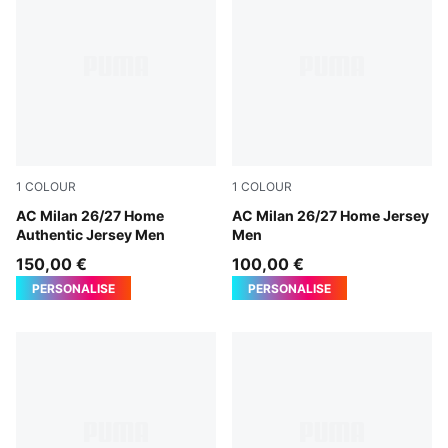
1
COLOUR
1
COLOUR
PUMA Black-For All Time Red
AC Milan 26/27 Home
PUMA Black-For All Time Re
AC Milan 26/27 Home Jersey
Authentic Jersey Men
Men
150,00 €
100,00 €
PERSONALISE
PERSONALISE