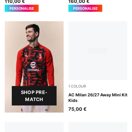
110,00 €
160,00 €
PERSONALISE
PERSONALISE
1
COLOUR
SHOP PRE-
PUMA White-Victory Gold
AC Milan 26/27 Away Mini Kit
MATCH
Kids
75,00 €