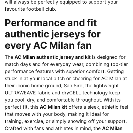
will always be perfectly equipped to support your
favourite football club.
Performance and fit
authentic jerseys for
every AC Milan fan
The
AC Milan authentic jersey and kit
is designed for
match days and for everyday wear, combining top-tier
performance features with superior comfort. Getting
stuck in at your local pitch or cheering for AC Milan at
their iconic home ground, San Siro, the lightweight
ULTRAWEAVE fabric and dryCELL technology keep
you cool, dry, and comfortable throughout. With its
perfect fit, this
AC Milan kit
offers a sleek, athletic feel
that moves with your body, making it ideal for
training, exercise, or simply showing off your support.
Crafted with fans and athletes in mind, the
AC Milan