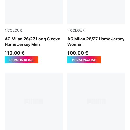
1
COLOUR
1
COLOUR
PUMA Black-For All Time Red
AC Milan 26/27 Long Sleeve
PUMA Black-For All Time Re
AC Milan 26/27 Home Jersey
Home Jersey Men
Women
110,00 €
100,00 €
PERSONALISE
PERSONALISE