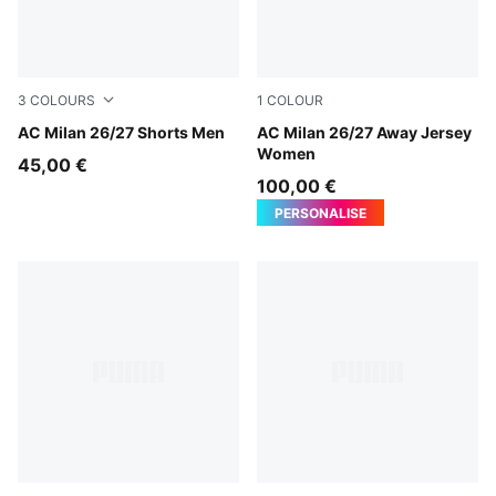
3
COLOURS
1
COLOUR
PUMA White-Victory Gold
AC Milan 26/27 Shorts Men
PUMA White-Victory Gold
AC Milan 26/27 Away Jersey
Women
45,00 €
100,00 €
PERSONALISE