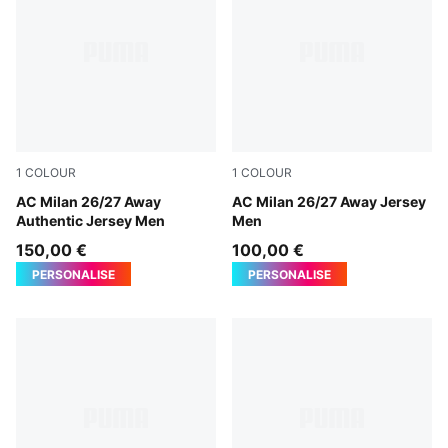
1
COLOUR
1
COLOUR
PUMA White-Victory Gold
AC Milan 26/27 Away
PUMA White-Victory Gold
AC Milan 26/27 Away Jersey
Authentic Jersey Men
Men
150,00 €
100,00 €
PERSONALISE
PERSONALISE