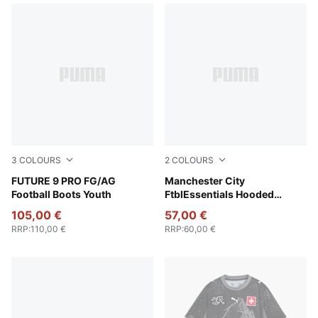
3
COLOURS
2
COLOURS
Icy Blue-Blue Jewel
FUTURE 9 PRO FG/AG
Team Light Blue-PUMA Whit
Manchester City
Football Boots Youth
FtblEssentials Hooded
Jacket Youth
105,00 €
57,00 €
RRP
:
110,00 €
RRP
:
60,00 €