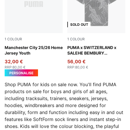
SOLD OUT
1
COLOUR
1
COLOUR
Team Light Blue-PUMA White
Manchester City 25/26 Home
PUMA Black-Cool Dark Gray
PUMA x SWITZERLAND x
Jersey Youth
SALEHE BEMBURY
Goalkeeper Jersey Youth
32,00 €
56,00 €
RRP
:
80,00 €
RRP
:
80,00 €
PERSONALISE
Shop PUMA for kids on sale now. You'll find PUMA
products on sale for boys and girls of all ages,
including tracksuits, trainers, sneakers, jerseys,
hoodies, windbreakers and more designed for
durability, form and function including easy in and out
features like SoftForm sock liners and instant step-in
shoes. Kids will love the colour blocking, the playful