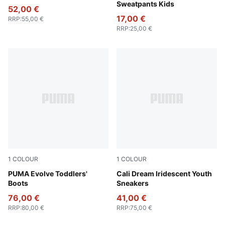
Sweatpants Kids
52,00 €
17,00 €
RRP
:
55,00 €
RRP
:
25,00 €
1
COLOUR
1
COLOUR
PUMA Black-Ash Gray-PUMA White
PUMA Evolve Toddlers'
PUMA White-Rose Gold
Cali Dream Iridescent Youth
Boots
Sneakers
76,00 €
41,00 €
RRP
:
80,00 €
RRP
:
75,00 €