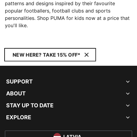
patterns and designs inspired by their favourite
popular footballers, football clubs and sports
personalities. Shop PUMA for kids now at a price that
you'll like.
NEW HERE? TAKE 15% OFF*
SUPPORT
ABOUT
STAY UP TO DATE
EXPLORE
LATVIA