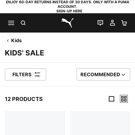
ENJOY 60-DAY RETURNS INSTEAD OF 30 DAYS. ONLY WITH A PUMA
ACCOUNT.
SIGN-UP HERE
SEARCH
LIVE CHAT
MY AC
SH
PUMA.com
Kids
KIDS' SALE
FILTERS
RECOMMENDED
SORT BY
12 PRODUCTS
12 Products