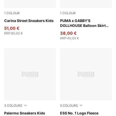
1
COLOUR
1
COLOUR
PUMA White-PUMA White-PUMA Gold
Carina Street Sneakers Kids
Pink Shimmer
PUMA x GABBY'S
DOLLHOUSE Balloon Skirt
51,00 €
Kids
38,00 €
RRP
:
60,00 €
RRP
:
40,00 €
3
COLOURS
5
COLOURS
PUMA White-Cool Light Gray-Sugared Almond
Palermo Sneakers Kids
Green Moon
ESS No. 1 Logo Fleece