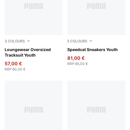
3
COLOURS
5
COLOURS
Wild Pink
Loungewear Oversized
Rose Latte-Pearl Pink
Speedcat Sneakers Youth
Tracksuit Youth
81,00 €
57,00 €
RRP
:
85,00 €
RRP
:
60,00 €