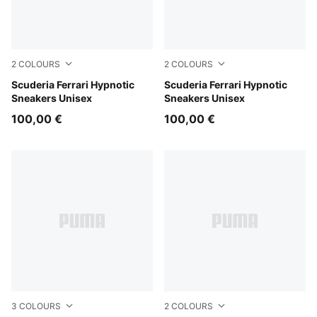
2
COLOURS
2
COLOURS
Rosso Corsa-PUMA White
Scuderia Ferrari Hypnotic
PUMA Black-Rosso Corsa
Scuderia Ferrari Hypnotic
Sneakers Unisex
Sneakers Unisex
100,00 €
100,00 €
3
COLOURS
2
COLOURS