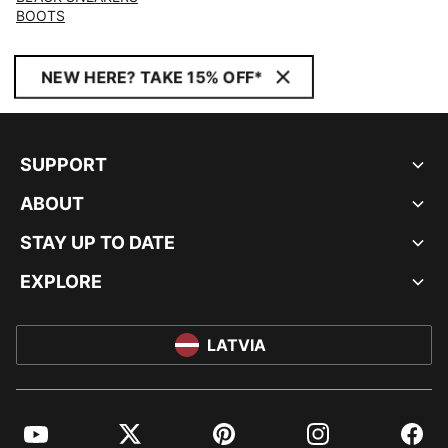
BOOTS
NEW HERE? TAKE 15% OFF*
SUPPORT
ABOUT
STAY UP TO DATE
EXPLORE
LATVIA
YouTube
Twitter
Pinterest
Instagram
Facebo