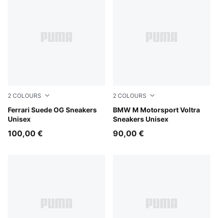
2
COLOURS
2
COLOURS
PUMA Black-PUMA White
Ferrari Suede OG Sneakers
Puma Black
BMW M Motorsport Voltra
Unisex
Sneakers Unisex
100,00 €
90,00 €