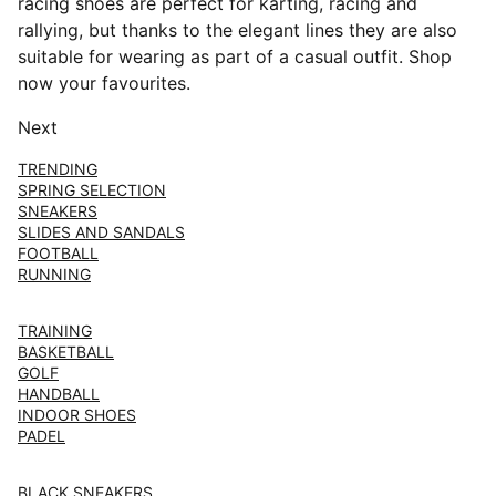
racing shoes are perfect for karting, racing and
rallying, but thanks to the elegant lines they are also
suitable for wearing as part of a casual outfit. Shop
now your favourites.
Next
TRENDING
SPRING SELECTION
SNEAKERS
SLIDES AND SANDALS
FOOTBALL
RUNNING
TRAINING
BASKETBALL
GOLF
HANDBALL
INDOOR SHOES
PADEL
BLACK SNEAKERS