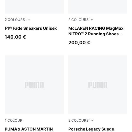
2
COLOURS
2
COLOURS
Alpine Snow-Persian Blue
F1® Fade Sneakers Unisex
Papaya-Titan Black
McLAREN RACING MagMax
NITRO™ 2 Running Shoes
140,00 €
Men
200,00 €
1
COLOUR
2
COLOURS
PUMA White-Lime Shimmer
PUMA x ASTON MARTIN
Mouse Gray-Alpine Snow
Porsche Legacy Suede