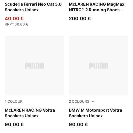
PUMA Black-Puma Aged Silver
Scuderia Ferrari Neo Cat 3.0
PUMA Black-Papaya
McLAREN RACING MagMax
Sneakers Unisex
NITRO™ 2 Running Shoes
Men
40,00 €
200,00 €
RRP
:
100,00 €
1
COLOUR
2
COLOURS
PUMA Black-Papaya
McLAREN RACING Voltra
Puma White
BMW M Motorsport Voltra
Sneakers Unisex
Sneakers Unisex
90,00 €
90,00 €