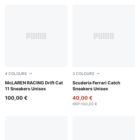
4
COLOURS
3
COLOURS
PUMA Black-Bright Papaya
McLAREN RACING Drift Cat
PUMA Black-PUMA White
Scuderia Ferrari Catch
11 Sneakers Unisex
Sneakers Unisex
100,00 €
40,00 €
RRP
:
100,00 €