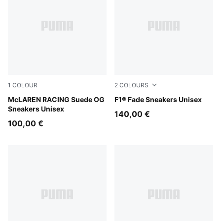
1
COLOUR
2
COLOURS
PUMA Black-Papaya
McLAREN RACING Suede OG
PUMA Black-Pop Red
F1® Fade Sneakers Unisex
Sneakers Unisex
140,00 €
100,00 €