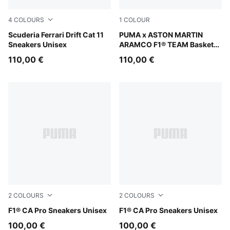
4
COLOURS
1
COLOUR
PUMA Black-Rosso Corsa
Scuderia Ferrari Drift Cat 11
Green Lux-PUMA Silver
PUMA x ASTON MARTIN
Sneakers Unisex
ARAMCO F1® TEAM Basket
UK Sneakers Unisex
110,00 €
110,00 €
2
COLOURS
2
COLOURS
PUMA White-Pop Red
F1® CA Pro Sneakers Unisex
PUMA Black-Light Lime
F1® CA Pro Sneakers Unisex
100,00 €
100,00 €