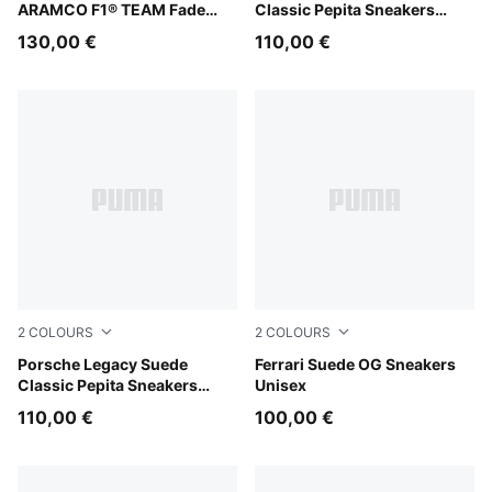
ARAMCO F1® TEAM Fade
Classic Pepita Sneakers
Sneakers Unisex
Unisex
130,00 €
110,00 €
2
COLOURS
2
COLOURS
PUMA Black-PUMA White
Porsche Legacy Suede
Rosso Corsa-PUMA White
Ferrari Suede OG Sneakers
Classic Pepita Sneakers
Unisex
Unisex
110,00 €
100,00 €