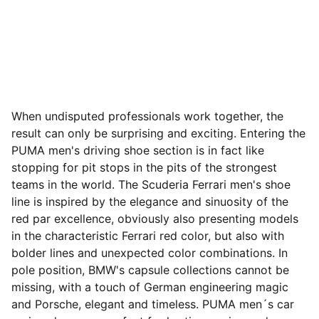
When undisputed professionals work together, the
result can only be surprising and exciting. Entering the
PUMA men's driving shoe section is in fact like
stopping for pit stops in the pits of the strongest
teams in the world. The Scuderia Ferrari men's shoe
line is inspired by the elegance and sinuosity of the
red par excellence, obviously also presenting models
in the characteristic Ferrari red color, but also with
bolder lines and unexpected color combinations. In
pole position, BMW's capsule collections cannot be
missing, with a touch of German engineering magic
and Porsche, elegant and timeless. PUMA men´s car