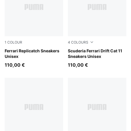
1
COLOUR
4
COLOURS
Rosso Corsa-PUMA White
Ferrari Replicatch Sneakers
PUMA White-Rosso Corsa
Scuderia Ferrari Drift Cat 11
Unisex
Sneakers Unisex
110,00 €
110,00 €