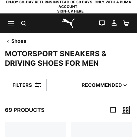
ENJOY 60-DAY RETURNS INSTEAD OF 30 DAYS. ONLY WITH A PUMA
ACCOUNT.
SIGN-UP HERE
SEARCH
LIVE CHAT
MY AC
SH
PUMA.com
Shoes
MOTORSPORT SNEAKERS &
DRIVING SHOES FOR MEN
FILTERS
RECOMMENDED
SORT BY
69 PRODUCTS
69 Products