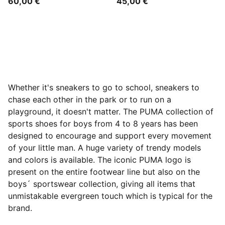
60,00 €
45,00 €
Whether it's sneakers to go to school, sneakers to
chase each other in the park or to run on a
playground, it doesn't matter. The PUMA collection of
sports shoes for boys from 4 to 8 years has been
designed to encourage and support every movement
of your little man. A huge variety of trendy models
and colors is available. The iconic PUMA logo is
present on the entire footwear line but also on the
boys´ sportswear collection, giving all items that
unmistakable evergreen touch which is typical for the
brand.