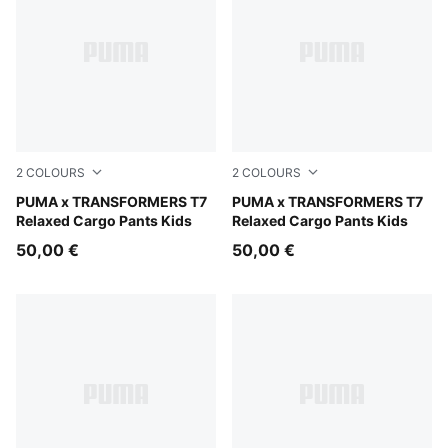
2
COLOURS
2
COLOURS
Racing Blue
PUMA x TRANSFORMERS T7
Puma Black
PUMA x TRANSFORMERS T7
Relaxed Cargo Pants Kids
Relaxed Cargo Pants Kids
50,00 €
50,00 €