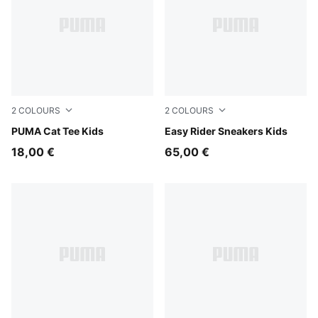
2
COLOURS
2
COLOURS
Chocolate Fondue
PUMA Cat Tee Kids
Gray Echo-Chambray Blue
Easy Rider Sneakers Kids
18,00 €
65,00 €