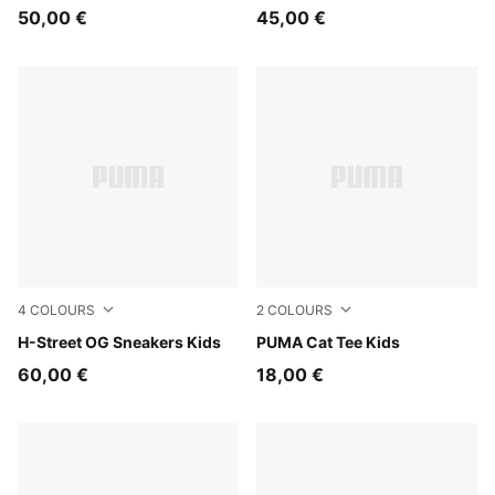
50,00 €
45,00 €
4
COLOURS
2
COLOURS
Light Lavender-PUMA Black
H-Street OG Sneakers Kids
Chambray Blue
PUMA Cat Tee Kids
60,00 €
18,00 €