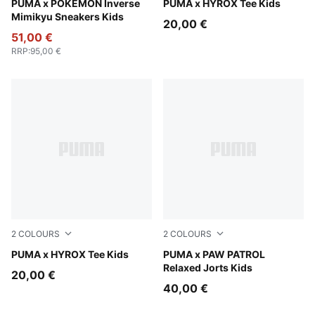
Alpine Snow-PUMA Black
PUMA x POKÉMON Inverse
Puma White
PUMA x HYROX Tee Kids
Mimikyu Sneakers Kids
20,00 €
51,00 €
RRP
:
95,00 €
2
COLOURS
2
COLOURS
Puma Black
PUMA x HYROX Tee Kids
Vibrant Green
PUMA x PAW PATROL
Relaxed Jorts Kids
20,00 €
40,00 €