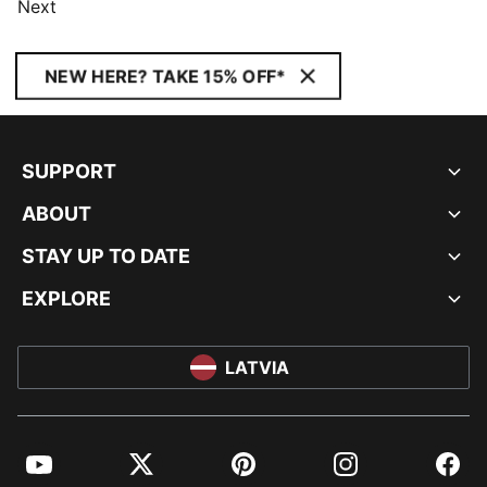
Next
NEW HERE? TAKE 15% OFF*
SUPPORT
ABOUT
STAY UP TO DATE
EXPLORE
LATVIA
YouTube
Twitter
Pinterest
Instagram
Facebo