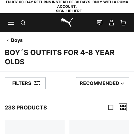
ENJOY 60-DAY RETURNS INSTEAD OF 30 DAYS. ONLY WITH A PUMA
ACCOUNT.
SIGN-UP HERE
SEARCH
LIVE CHAT
MY AC
SH
PUMA.com
Boys
BOY´S OUTFITS FOR 4-8 YEAR
OLDS
FILTERS
RECOMMENDED
SORT BY
238 PRODUCTS
238 Products