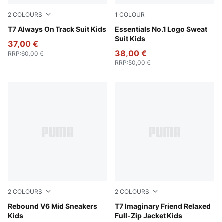
2
COLOURS
1
COLOUR
Puma Black
T7 Always On Track Suit Kids
Puma Black
Essentials No.1 Logo Sweat
Suit Kids
37,00 €
38,00 €
RRP
:
60,00 €
RRP
:
50,00 €
2
COLOURS
2
COLOURS
PUMA White-PUMA Black-Shadow Gray
Rebound V6 Mid Sneakers
Chambray Blue
T7 Imaginary Friend Relaxed
Kids
Full-Zip Jacket Kids