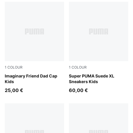
1
COLOUR
1
COLOUR
Chambray Blue
Imaginary Friend Dad Cap
New Navy-For All Time Red
Super PUMA Suede XL
Kids
Sneakers Kids
25,00 €
60,00 €