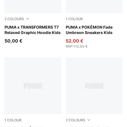
2
COLOURS
1
COLOUR
Racing Blue
PUMA x TRANSFORMERS T7
PUMA Black-Energizing Yel
PUMA x POKÉMON Fade
Relaxed Graphic Hoodie Kids
Umbreon Sneakers Kids
50,00 €
52,00 €
RRP
:
110,00 €
1
COLOUR
2
COLOURS