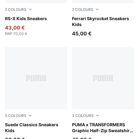
2
COLOURS
2
COLOURS
PUMA White-Gold Moon
RS-X Kids Sneakers
PUMA Black-PUMA White
Ferrari Skyrocket Sneakers
Kids
43,00 €
45,00 €
RRP
:
70,00 €
5
COLOURS
3
COLOURS
PUMA Black-PUMA White
Suede Classics Sneakers
Chambray Blue
PUMA x TRANSFORMERS
Kids
Graphic Half-Zip Sweatshirt
Kids