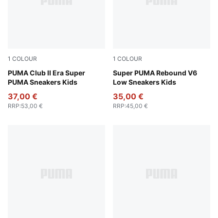
1
COLOUR
1
COLOUR
Emerald Ice-PUMA White
PUMA Club II Era Super
PUMA Black-PUMA White-Eme
Super PUMA Rebound V6
PUMA Sneakers Kids
Low Sneakers Kids
37,00 €
35,00 €
RRP
:
53,00 €
RRP
:
45,00 €