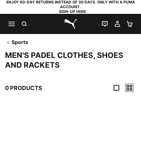
ENJOY 60-DAY RETURNS INSTEAD OF 30 DAYS. ONLY WITH A PUMA
ACCOUNT.
SIGN-UP HERE
SEARCH
LIVE CHAT
MY AC
SH
PUMA.com
Sports
MEN'S PADEL CLOTHES, SHOES
AND RACKETS
0 PRODUCTS
0 Products