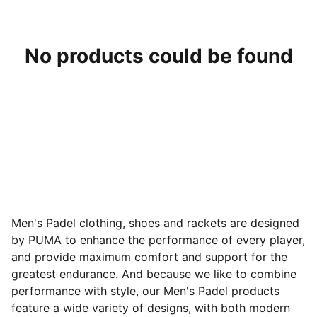
No products could be found
Men's Padel clothing, shoes and rackets are designed
by PUMA to enhance the performance of every player,
and provide maximum comfort and support for the
greatest endurance. And because we like to combine
performance with style, our Men's Padel products
feature a wide variety of designs
, with both modern