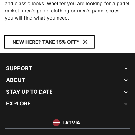
and classic looks. Whether you are looking for a padel
racket, men's padel clothing or men's padel shoes,
you will find what you need.
NEW HERE? TAKE 15% OFF*
SUPPORT
ABOUT
STAY UP TO DATE
EXPLORE
LATVIA