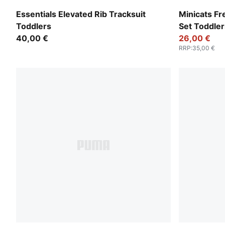
Pink Opal
Seafoam
Essentials Elevated Rib Tracksuit
Minicats F
Toddlers
Set Toddler
40,00 €
26,00 €
RRP
:
35,00 €