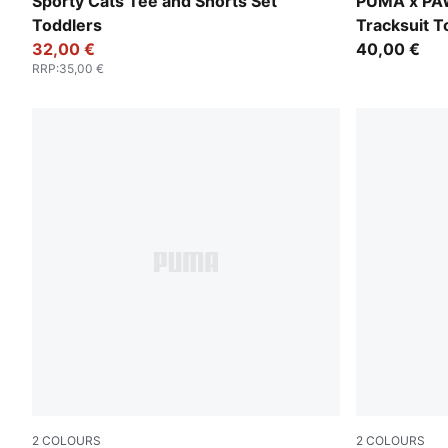
For All Time Red
Blue Jewel
Sporty Cats Tee and Shorts Set
PUMA x PA
Toddlers
Tracksuit T
32,00 €
40,00 €
RRP
:
35,00 €
2
COLOURS
2
COLOURS