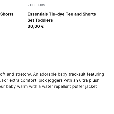
2
COLOURS
Wild Pink
 Shorts
Essentials Tie-dye Tee and Shorts
Set Toddlers
30,00 €
oft and stretchy. An adorable baby tracksuit featuring
 For extra comfort, pick joggers with an ultra plush
your baby warm with a water repellent puffer jacket