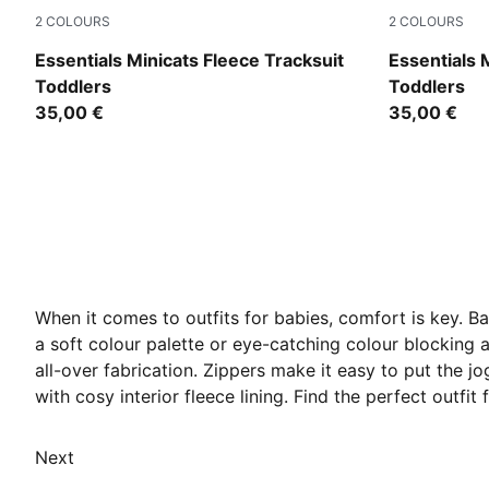
2
COLOURS
2
COLOURS
Mauve Glow
Chocolate 
Essentials Minicats Fleece Tracksuit
Essentials 
Toddlers
Toddlers
35,00 €
35,00 €
When it comes to outfits for babies, comfort is key. B
a soft colour palette or eye-catching colour blocking a
all-over fabrication. Zippers make it easy to put the j
with cosy interior fleece lining. Find the perfect outfit
Next