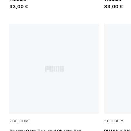
33,00 €
33,00 €
2
COLOURS
2
COLOURS