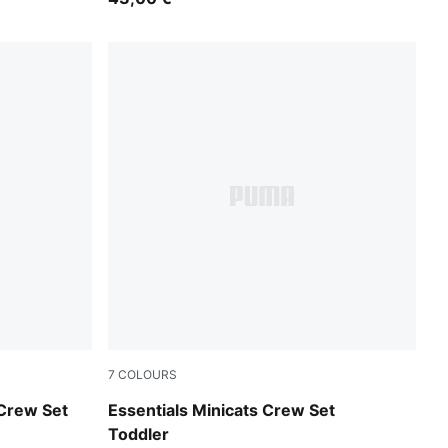
7
COLOURS
Mauve Glow
 Crew Set
Essentials Minicats Crew Set
Toddler