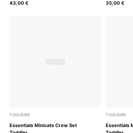
43,00 €
35,00 €
7
COLOURS
7
COLOURS
Chambray Blue
Light Gray 
Essentials Minicats Crew Set
Essentials 
Toddler
Toddler