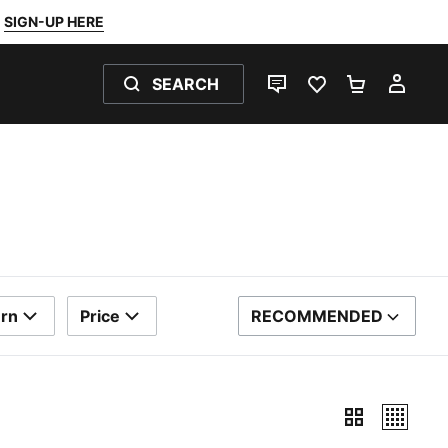
SIGN-UP HERE
SEARCH
LIVE CHAT
FAVOURITES 0
SHOPPING
MY 
ern
Price
RECOMMENDED
SORT BY