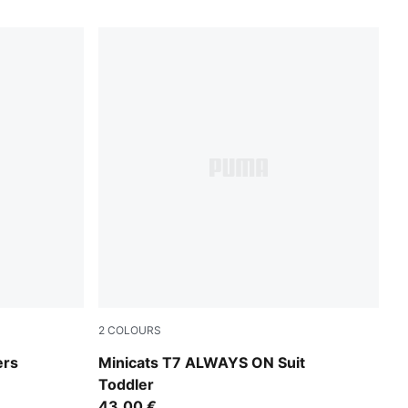
2
COLOURS
For All Time Red
ers
Minicats T7 ALWAYS ON Suit
Toddler
43,00 €