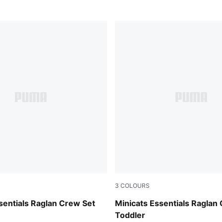
3
COLOURS
w
Chambray Blue
sentials Raglan Crew Set
Minicats Essentials Raglan
Toddler