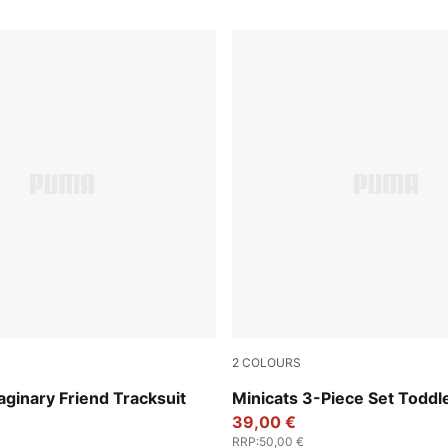
2
COLOURS
lue
Wild Pink
aginary Friend Tracksuit
Minicats 3-Piece Set Toddl
39,00 €
RRP
:
50,00 €