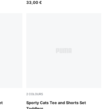
33,00 €
2
COLOURS
Vibrant Green
et
Sporty Cats Tee and Shorts Set
Toddlers