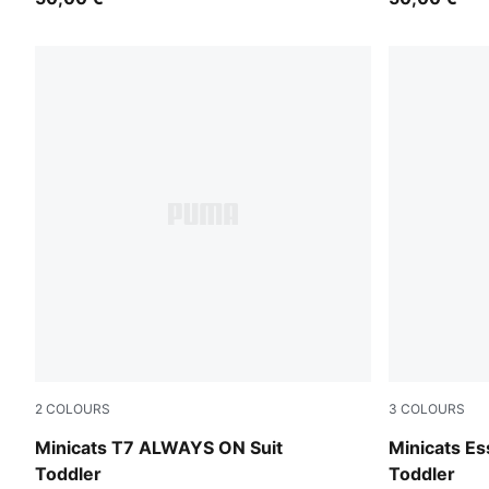
2
COLOURS
3
COLOURS
Puma Black
Mauve Glo
Minicats T7 ALWAYS ON Suit
Minicats Es
Toddler
Toddler