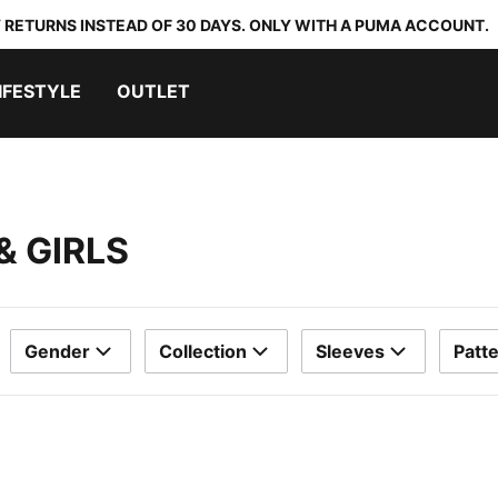
 RETURNS INSTEAD OF 30 DAYS. ONLY WITH A PUMA ACCOUNT.
IFESTYLE
OUTLET
& GIRLS
Gender
Collection
Sleeves
Patt