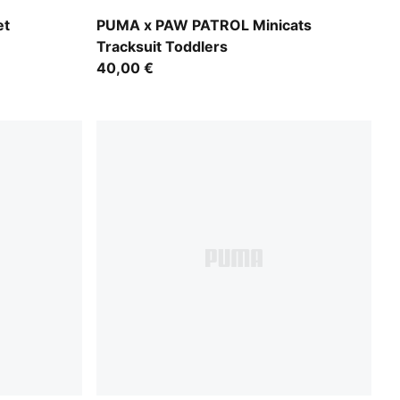
Vibrant Green
et
PUMA x PAW PATROL Minicats
Tracksuit Toddlers
40,00 €