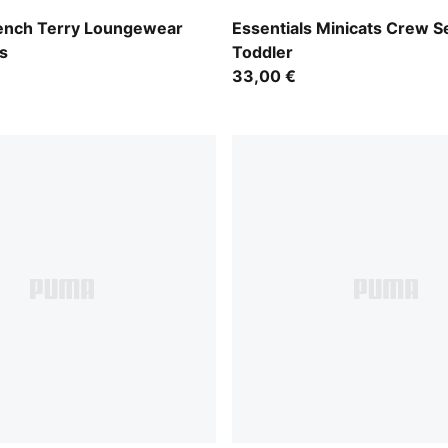
Royal Sapphire
rench Terry Loungewear
Essentials Minicats Crew S
s
Toddler
33,00 €