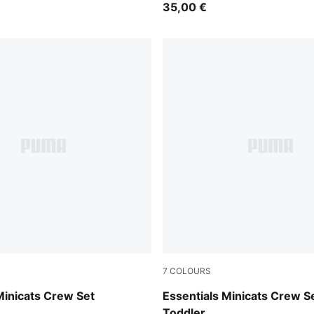
35,00 €
7
COLOURS
Heather
Puma Black
Minicats Crew Set
Essentials Minicats Crew S
Toddler