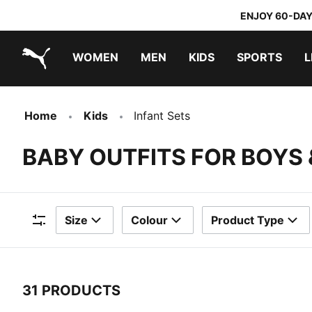
ENJOY 60-DAY
WOMEN
MEN
KIDS
SPORTS
L
PUMA.com
PUMA x TRANSFORMERS
PUMA x DORA THE EXPLORER
Home
Kids
Infant Sets
BABY OUTFITS FOR BOYS 
Size
Colour
Product Type
Filters
31 PRODUCTS