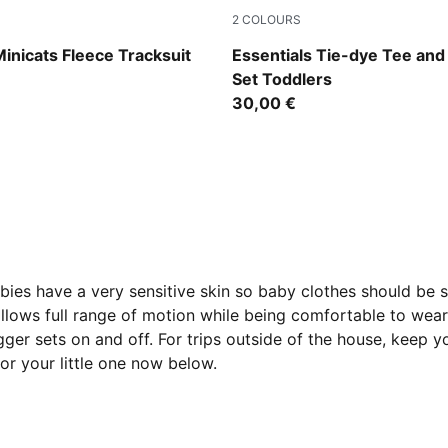
2
COLOURS
Fondue
Emerald Ice
Minicats Fleece Tracksuit
Essentials Tie-dye Tee and
Set Toddlers
30,00 €
abies have a very sensitive skin so baby clothes should be s
llows full range of motion while being comfortable to wear.
ogger sets on and off. For trips outside of the house, keep 
 for your little one now below.