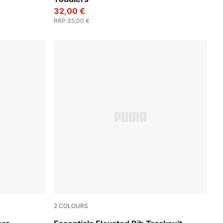
32,00 €
RRP
:
35,00 €
2
COLOURS