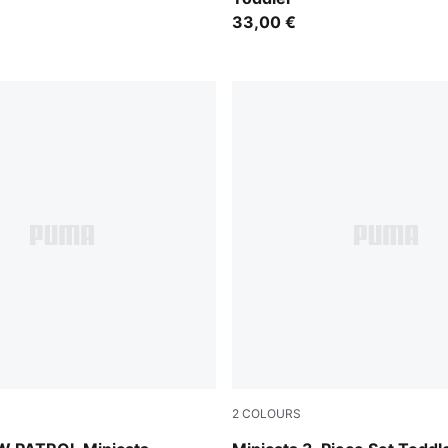
33,00 €
2
COLOURS