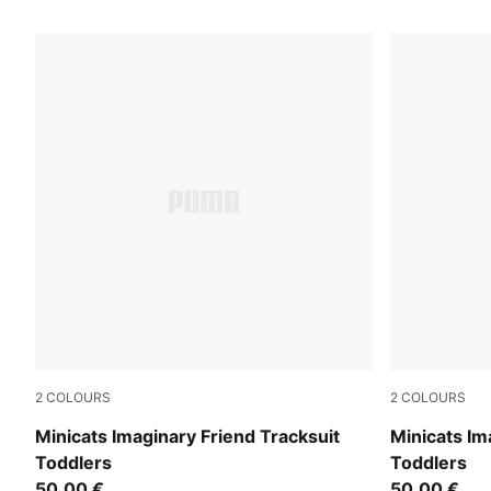
31 Products
2
COLOURS
2
COLOURS
Alpine Snow
Chambray B
Minicats Imaginary Friend Tracksuit
Minicats Im
Toddlers
Toddlers
50,00 €
50,00 €