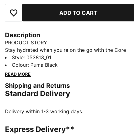
ADD TO CART
Add to Favourites
Description
PRODUCT STORY
Stay hydrated when you're on the go with the Core
Training Bottle. Sleek lines, a sport cap and bold
Style
:
053813_01
PUMA branding will have quenching your thirst in
Colour
:
Puma Black
style.
READ MORE
DETAILS
Shipping and Returns
52% Polyethylene35% Polypropylene8% Tpu5%
Standard Delivery
Silicone
Delivery within 1-3 working days.
Express Delivery**