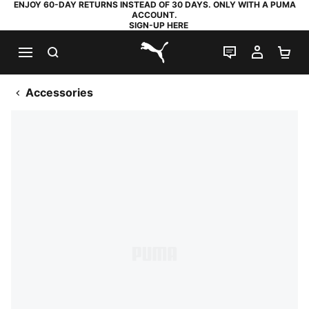
ENJOY 60-DAY RETURNS INSTEAD OF 30 DAYS. ONLY WITH A PUMA
ACCOUNT.
SIGN-UP HERE
SEARCH
LIVE CHAT
MY AC
SH
PUMA.com
Accessories