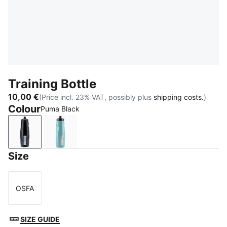
Training Bottle
10,00 €
(Price incl. 23% VAT, possibly plus
shipping costs.
)
Colour
Puma Black
Puma Black
Baltic Sea Blue
Size
OSFA
Size
SIZE GUIDE