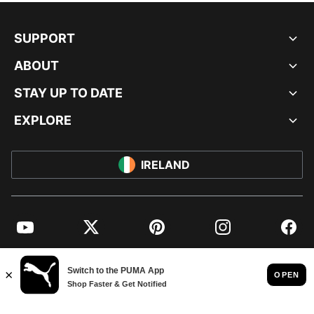
SUPPORT
ABOUT
STAY UP TO DATE
EXPLORE
IRELAND
YouTube
Twitter
Pinterest
Instagram
Facebo
© PUMA EUROPE GMBH, 2026. ALL RIGHTS RESERVED
IMPRINT AND LEGAL DATA