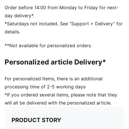
Order before 14:00 from Monday to Friday for next-
day delivery*.
*Saturdays not included. See “Support > Delivery” for
details.
**Not available for personalized orders.
Personalized article Delivery*
For personalized Items, there is an additional
processing time of 2-5 working days
*If you ordered several items, please note that they
will all be delivered with the personalized article.
PRODUCT STORY