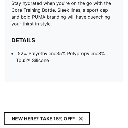
Stay hydrated when you're on the go with the
Core Training Bottle. Sleek lines, a sport cap
and bold PUMA branding will have quenching
your thirst in style.
DETAILS
52% Polyethylene35% Polypropylene8%
Tpu5% Silicone
NEW HERE? TAKE 15% OFF*