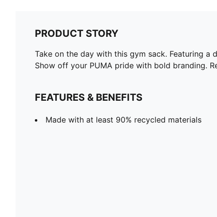
PRODUCT STORY
Take on the day with this gym sack. Featuring a 
Show off your PUMA pride with bold branding. Re
FEATURES & BENEFITS
Made with at least 90% recycled materials