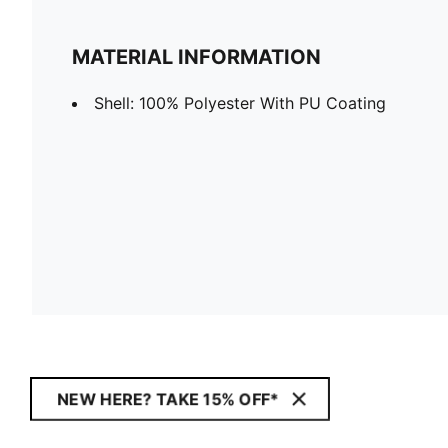
MATERIAL INFORMATION
Shell: 100% Polyester With PU Coating
NEW HERE? TAKE 15% OFF*