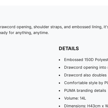
drawcord opening, shoulder straps, and embossed lining, it
ady for anything, anytime.
DETAILS
Embossed 150D Polyeste
Drawcord opening into
Drawcord also doubles 
Comfortable style by 
PUMA branding details
Volume: 14L
Dimensions: H43cm x 