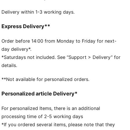
DETAILS
Delivery within 1-3 working days.
Embossed 150D Polyester lining
Drawcord opening into main compartment
Drawcord also doubles as shoulder straps
Express Delivery**
Comfortable style by PUMA
PUMA branding details
Order before 14:00 from Monday to Friday for next-
Volume: 14L
day delivery*.
Dimensions: H43cm x W37.5cm
*Saturdays not included. See “Support > Delivery” for
details.
**Not available for personalized orders.
Personalized article Delivery*
For personalized Items, there is an additional
processing time of 2-5 working days
*If you ordered several items, please note that they