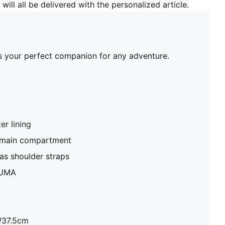
will all be delivered with the personalized article.
's your perfect companion for any adventure.
r lining
 main compartment
as shoulder straps
PUMA
W37.5cm