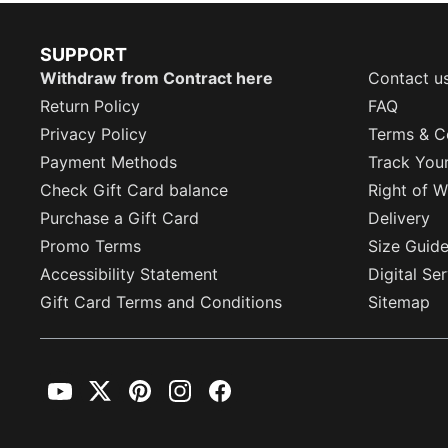
SUPPORT
Withdraw from Contract here
Contact u
Return Policy
FAQ
Privacy Policy
Terms & C
Payment Methods
Track You
Check Gift Card balance
Right of W
Purchase a Gift Card
Delivery
Promo Terms
Size Guid
Accessibility Statement
Digital Se
Gift Card Terms and Conditions
Sitemap
YouTube
Twitter
Pinterest
Instagram
Facebook