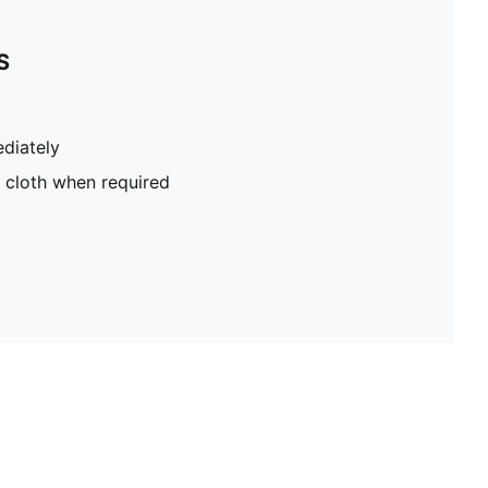
S
diately
 cloth when required