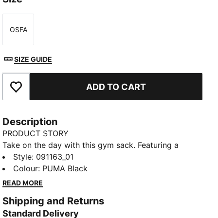
OSFA
Size
SIZE GUIDE
ADD TO CART
Add to Favourites
Description
PRODUCT STORY
Take on the day with this gym sack. Featuring a
drawcord opening, shoulder straps, and embossed
Style
:
091163_01
lining, it's your perfect companion for any adventure.
Colour
:
PUMA Black
Show off your PUMA pride with bold branding. Ready
READ MORE
for anything, anytime.
Shipping and Returns
FEATURES & BENEFITS
Standard Delivery
Made with at least 90% recycled materials