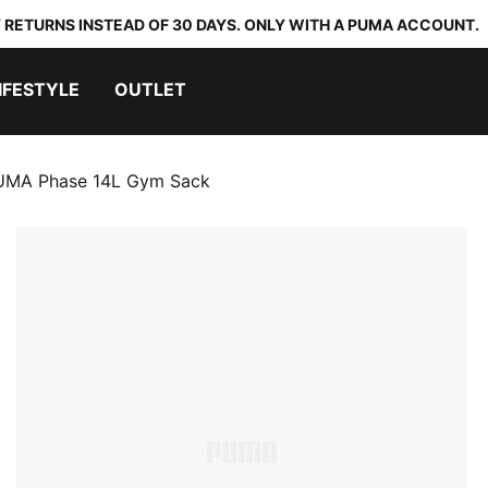
 RETURNS INSTEAD OF 30 DAYS. ONLY WITH A PUMA ACCOUNT.
IFESTYLE
OUTLET
UMA Phase 14L Gym Sack