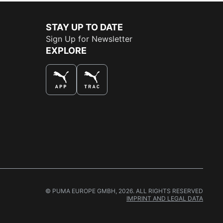
STAY UP TO DATE
Sign Up for Newsletter
EXPLORE
THE BEST WAY TO SHOP
© PUMA EUROPE GMBH, 2026. ALL RIGHTS RESERVED
IMPRINT AND LEGAL DATA