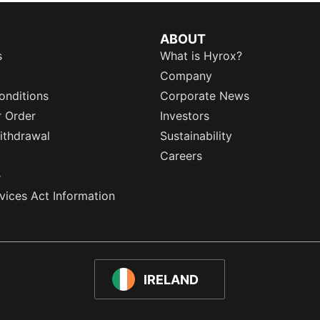
ABOUT
s
What is Hyrox?
Company
onditions
Corporate News
r Order
Investors
ithdrawal
Sustainability
Careers
e
rvices Act Information
IRELAND