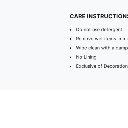
CARE INSTRUCTION
Do not use detergent
Remove wet items imme
Wipe clean with a damp
No Lining
Exclusive of Decoration