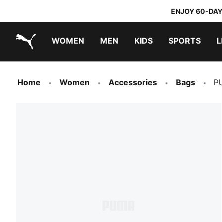
ENJOY 60-DAY
WOMEN
MEN
KIDS
SPORTS
L
PUMA.com
PUMA x TRANSFORMERS
PUMA x DORA THE EXPLORER
Home
Women
Accessories
Bags
P