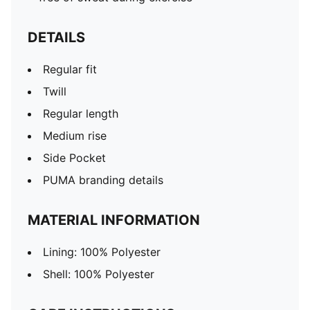
DETAILS
Regular fit
Twill
Regular length
Medium rise
Side Pocket
PUMA branding details
MATERIAL INFORMATION
Lining: 100% Polyester
Shell: 100% Polyester