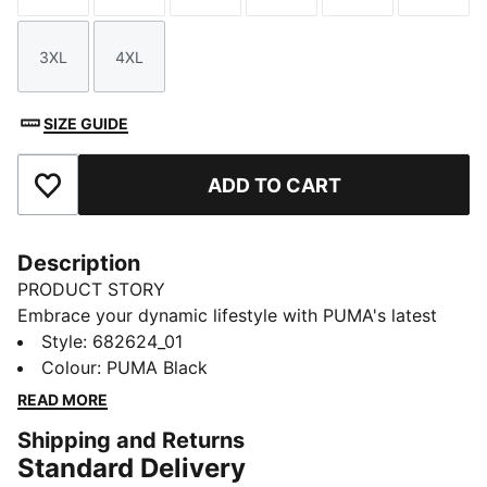
3XL
4XL
Size
Size
SIZE GUIDE
ADD TO CART
Add to Favourites
Description
PRODUCT STORY
Embrace your dynamic lifestyle with PUMA's latest
pants. Featuring a sleek PUMA Cat Logo embroidery
Style
:
682624_01
and an elasticated waistband with internal drawcords
Colour
:
PUMA Black
for a perfect fit. These pants are your ultimate
READ MORE
companion for any adventure.
Shipping and Returns
FEATURES & BENEFITS
Standard Delivery
Made with 100% recycled material excluding trims &