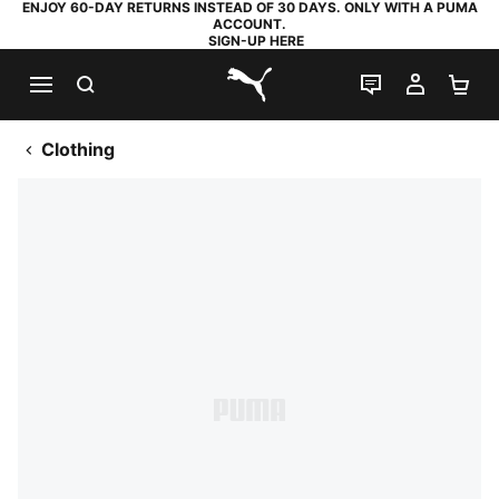
ENJOY 60-DAY RETURNS INSTEAD OF 30 DAYS. ONLY WITH A PUMA
ACCOUNT.
SIGN-UP HERE
SEARCH
LIVE CHAT
MY AC
SH
PUMA.com
Clothing