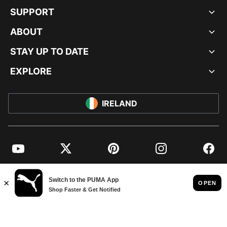
SUPPORT
ABOUT
STAY UP TO DATE
EXPLORE
IRELAND
YouTube
Twitter
Pinterest
Instagram
Facebo
© PUMA EUROPE GMBH, 2026. ALL RIGHTS RESERVED
IMPRINT AND LEGAL DATA