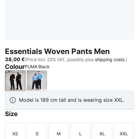
Essentials Woven Pants Men
38,00 €
(Price incl. 23% VAT, possibly plus
shipping costs.
)
Colour
PUMA Black
PUMA Black
New Navy
Model is 189 cm tall and is wearing size XXL.
Size
XS
S
M
L
XL
XXL
Size
Size
Size
Size
Size
Size