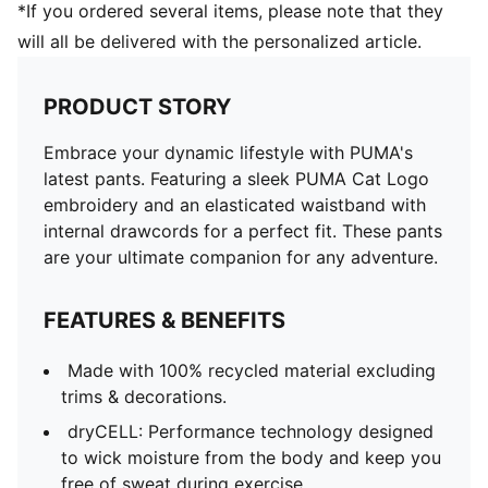
*If you ordered several items, please note that they
will all be delivered with the personalized article.
PRODUCT STORY
Embrace your dynamic lifestyle with PUMA's
latest pants. Featuring a sleek PUMA Cat Logo
embroidery and an elasticated waistband with
internal drawcords for a perfect fit. These pants
are your ultimate companion for any adventure.
FEATURES & BENEFITS
Made with 100% recycled material excluding
trims & decorations.
dryCELL: Performance technology designed
to wick moisture from the body and keep you
free of sweat during exercise