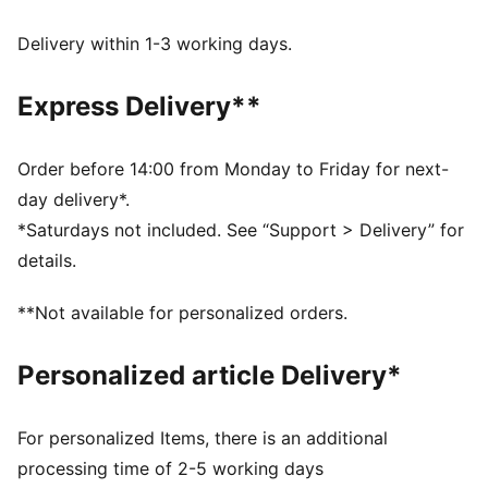
decorations.
dryCELL: Performance technology designed to wick
Delivery within 1-3 working days.
moisture from the body and keep you free of sweat
during exercise
Express Delivery**
DETAILS
Regular fit
Twill
Order before 14:00 from Monday to Friday for next-
Regular length
day delivery*.
Medium rise
*Saturdays not included. See “Support > Delivery” for
Side Pocket
details.
PUMA branding details
**Not available for personalized orders.
Personalized article Delivery*
For personalized Items, there is an additional
processing time of 2-5 working days