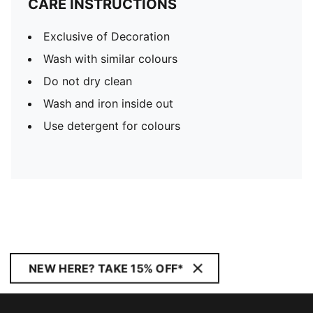
CARE INSTRUCTIONS
Exclusive of Decoration
Wash with similar colours
Do not dry clean
Wash and iron inside out
Use detergent for colours
NEW HERE? TAKE 15% OFF*