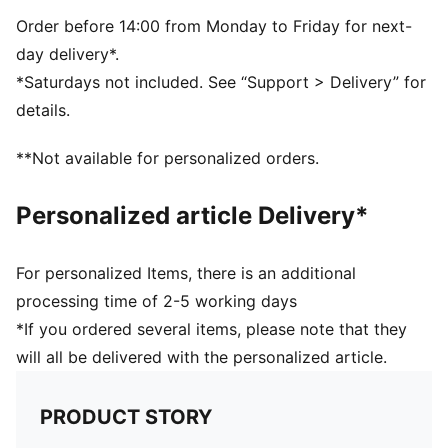
Five-panel design
Signature PUMA design elements
Order before 14:00 from Monday to Friday for next-
day delivery*.
*Saturdays not included. See “Support > Delivery” for
details.
**Not available for personalized orders.
Personalized article Delivery*
For personalized Items, there is an additional
processing time of 2-5 working days
*If you ordered several items, please note that they
will all be delivered with the personalized article.
PRODUCT STORY