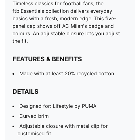
Timeless classics for football fans, the
ftblEssentials collection delivers everyday
basics with a fresh, modern edge. This five-
panel cap shows off AC Milan's badge and
colours. An adjustable closure lets you adjust
the fit.
FEATURES & BENEFITS
Made with at least 20% recycled cotton
DETAILS
Designed for: Lifestyle by PUMA
Curved brim
Adjustable closure with metal clip for
customised fit