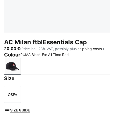
AC Milan ftblEssentials Cap
20,00 €
(Price incl. 23% VAT, possibly plus
shipping costs.
)
Colour
PUMA Black-For All Time Red
PUMA Black-For All Time Red
Size
OSFA
Size
SIZE GUIDE