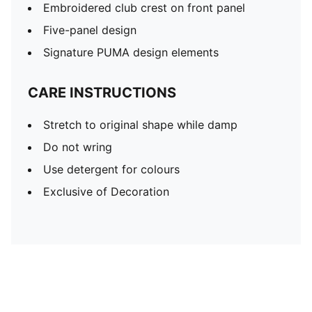
Embroidered club crest on front panel
Five-panel design
Signature PUMA design elements
CARE INSTRUCTIONS
Stretch to original shape while damp
Do not wring
Use detergent for colours
Exclusive of Decoration