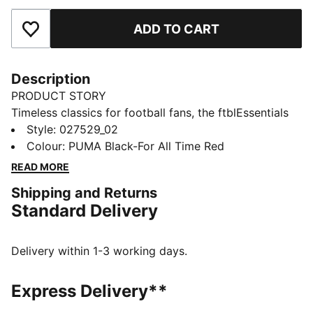
ADD TO CART
Add to Favourites
Description
PRODUCT STORY
Timeless classics for football fans, the ftblEssentials
collection delivers everyday basics with a fresh,
Style
:
027529_02
modern edge. This five-panel cap shows off AC
Colour
:
PUMA Black-For All Time Red
Milan's badge and colours. An adjustable closure lets
READ MORE
you adjust the fit.
Shipping and Returns
FEATURES & BENEFITS
Standard Delivery
Made with at least 20% recycled cotton
DETAILS
Designed for: Lifestyle by PUMA
Delivery within 1-3 working days.
Curved brim
Adjustable closure with metal clip for customised fit
Express Delivery**
Embroidered club crest on front panel