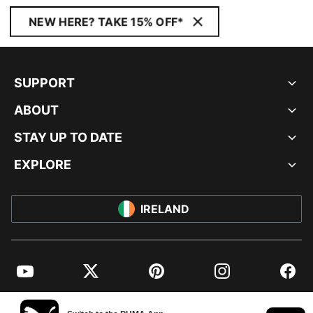
NEW HERE? TAKE 15% OFF*
SUPPORT
ABOUT
STAY UP TO DATE
EXPLORE
IRELAND
YouTube
Twitter
Pinterest
Instagram
Facebo
© PUMA EUROPE GMBH, 2026. ALL RIGHTS RESERVED