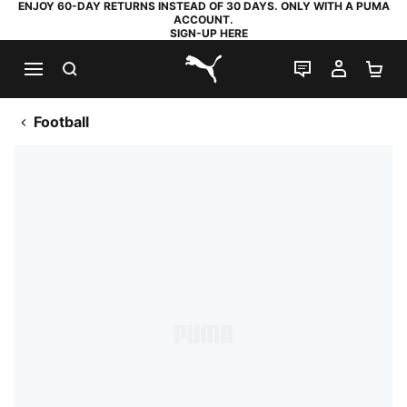
ENJOY 60-DAY RETURNS INSTEAD OF 30 DAYS. ONLY WITH A PUMA
ACCOUNT.
SIGN-UP HERE
SEARCH
LIVE CHAT
MY AC
SH
PUMA.com
Football