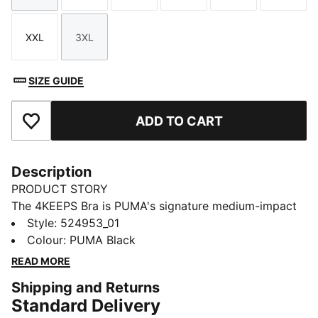
XXL
3XL
Size
Size
SIZE GUIDE
ADD TO CART
Add to Favourites
Description
PRODUCT STORY
The 4KEEPS Bra is PUMA's signature medium-impact
performance bra. This bra is built for the everyday
Style
:
524953_01
runner, with adjustable 3cm straps, and a fabric that's
Colour
:
PUMA Black
designed to contour a woman's natural curves.
READ MORE
FEATURES & BENEFITS
Shipping and Returns
dryCELL: Performance technology designed to wick
Standard Delivery
moisture from the body and keep you free of sweat