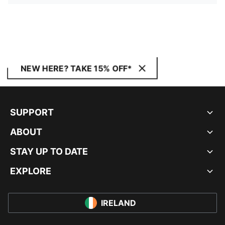
NEW HERE? TAKE 15% OFF*
SUPPORT
ABOUT
STAY UP TO DATE
EXPLORE
IRELAND