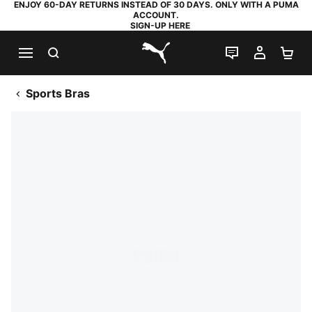
ENJOY 60-DAY RETURNS INSTEAD OF 30 DAYS. ONLY WITH A PUMA
ACCOUNT.
SIGN-UP HERE
SEARCH
LIVE CHAT
MY AC
SH
PUMA.com
Sports Bras