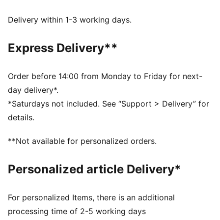
during exercise
ULTRAFORM – Compressive yet stretchy fabric with
Delivery within 1-3 working days.
contouring designs that perfectly shapes a woman’s
natural curves.
Express Delivery**
Made with at least 50% recycled materials.
DETAILS
Tight fit
Order before 14:00 from Monday to Friday for next-
Medium support built for versatile performance
day delivery*.
Moulded cups
*Saturdays not included. See “Support > Delivery” for
Internal breathable lining for enhanced versatility
details.
Regular Length
**Not available for personalized orders.
Personalized article Delivery*
For personalized Items, there is an additional
processing time of 2-5 working days