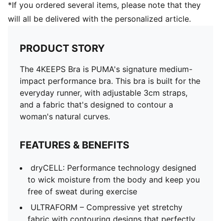
*If you ordered several items, please note that they
will all be delivered with the personalized article.
PRODUCT STORY
The 4KEEPS Bra is PUMA's signature medium-
impact performance bra. This bra is built for the
everyday runner, with adjustable 3cm straps,
and a fabric that's designed to contour a
woman's natural curves.
FEATURES & BENEFITS
dryCELL: Performance technology designed
to wick moisture from the body and keep you
free of sweat during exercise
ULTRAFORM – Compressive yet stretchy
fabric with contouring designs that perfectly