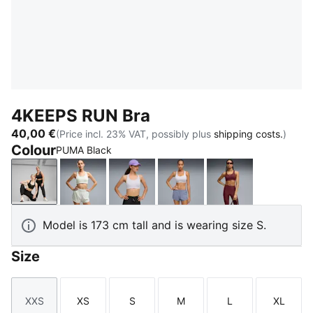
4KEEPS RUN Bra
40,00 €
(Price incl. 23% VAT, possibly plus
shipping costs.
)
Colour
PUMA Black
PUMA Black
Créme De Mint
Lilac Crush
Vibrant Silver
Ruby Shimmer
Model is 173 cm tall and is wearing size S.
Size
XXS
XS
S
M
L
XL
Size
Size
Size
Size
Size
Size