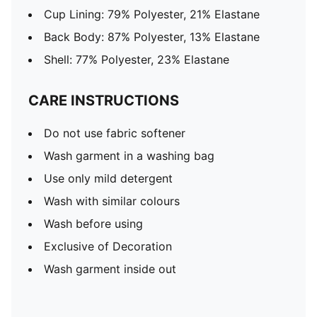
Cup Lining: 79% Polyester, 21% Elastane
Back Body: 87% Polyester, 13% Elastane
Shell: 77% Polyester, 23% Elastane
CARE INSTRUCTIONS
Do not use fabric softener
Wash garment in a washing bag
Use only mild detergent
Wash with similar colours
Wash before using
Exclusive of Decoration
Wash garment inside out