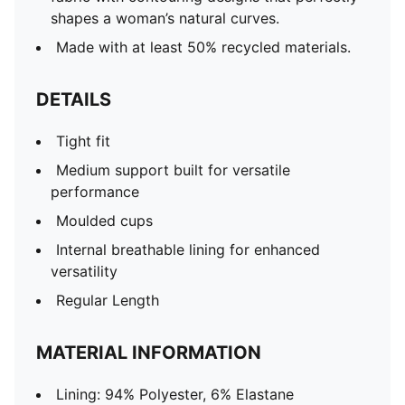
shapes a woman’s natural curves.
Made with at least 50% recycled materials.
DETAILS
Tight fit
Medium support built for versatile
performance
Moulded cups
Internal breathable lining for enhanced
versatility
Regular Length
MATERIAL INFORMATION
Lining: 94% Polyester, 6% Elastane