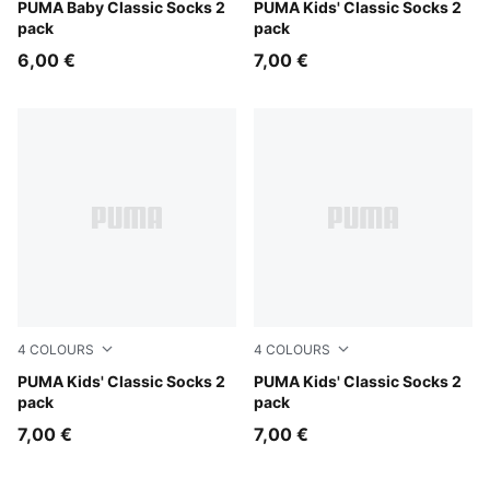
powder blue
PUMA Baby Classic Socks 2
rose water
PUMA Kids' Classic Socks 2
pack
pack
6,00 €
7,00 €
4
COLOURS
4
COLOURS
drizzle melange
PUMA Kids' Classic Socks 2
black
PUMA Kids' Classic Socks 2
pack
pack
7,00 €
7,00 €