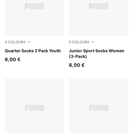
4
COLOURS
5
COLOURS
blue / white
Quarter Socks 2 Pack Youth
rose water
Junior Sport Socks Women
(3-Pack)
8,00 €
8,00 €