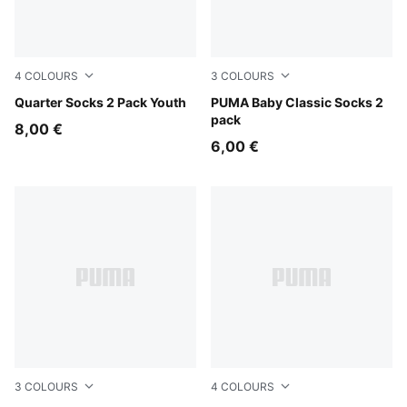
4
COLOURS
3
COLOURS
black
Quarter Socks 2 Pack Youth
new navy / white
PUMA Baby Classic Socks 2
pack
8,00 €
6,00 €
3
COLOURS
4
COLOURS