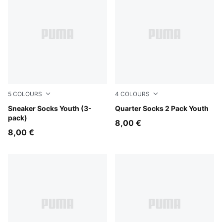
5
COLOURS
4
COLOURS
black
Sneaker Socks Youth (3-
white
Quarter Socks 2 Pack Youth
pack)
8,00 €
8,00 €