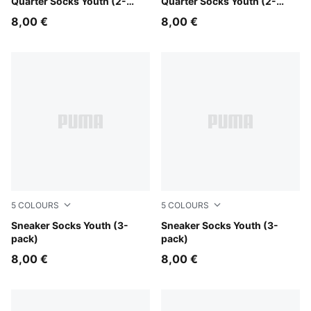
Quarter Socks Youth (2-
Quarter Socks Youth (2-
pack)
pack)
8,00 €
8,00 €
5
COLOURS
5
COLOURS
grey/white/black
Sneaker Socks Youth (3-
white
Sneaker Socks Youth (3-
pack)
pack)
8,00 €
8,00 €