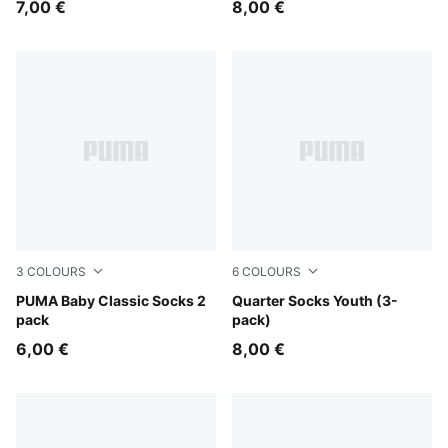
7,00 €
8,00 €
3
COLOURS
6
COLOURS
pink lady
PUMA Baby Classic Socks 2
pink / white
Quarter Socks Youth (3-
pack
pack)
6,00 €
8,00 €