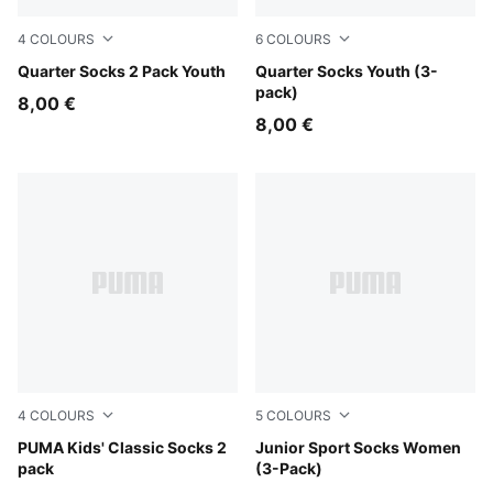
4
COLOURS
6
COLOURS
pink / white
Quarter Socks 2 Pack Youth
white
Quarter Socks Youth (3-
pack)
8,00 €
8,00 €
4
COLOURS
5
COLOURS
white
PUMA Kids' Classic Socks 2
white
Junior Sport Socks Women
pack
(3-Pack)