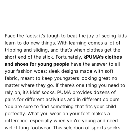
Face the facts: it’s tough to beat the joy of seeing kids
learn to do new things. With learning comes a lot of
tripping and sliding, and that’s when clothes get the
short end of the stick. Fortunately,
kPUMA's clothes
and shoes for young people
have the answer to all
your fashion woes: sleek designs made with soft
fabric, meant to keep youngsters looking great no
matter where they go. If there’s one thing you need to
rely on, it’s kids’ socks.
PUMA provides dozens of
pairs for different activities and in different colours.
You are sure to find something that fits your child
perfectly. What you wear on your feet makes a
difference, especially when you’re young and need
well-fitting footwear. This selection of sports socks