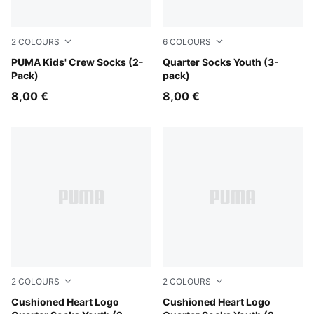
2
COLOURS
6
COLOURS
black
PUMA Kids' Crew Socks (2-
grey/white/black
Quarter Socks Youth (3-
Pack)
pack)
8,00 €
8,00 €
2
COLOURS
2
COLOURS
pink / white
Cushioned Heart Logo
purple / white
Cushioned Heart Logo