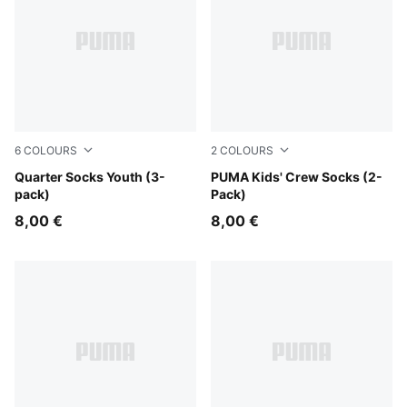
6
COLOURS
2
COLOURS
pink / white
Quarter Socks Youth (3-
white
PUMA Kids' Crew Socks (2-
pack)
Pack)
8,00 €
8,00 €