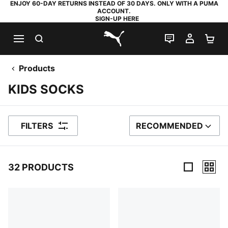
ENJOY 60-DAY RETURNS INSTEAD OF 30 DAYS. ONLY WITH A PUMA
ACCOUNT.
SIGN-UP HERE
SEARCH
LIVE CHAT
MY AC
SH
PUMA.com
Products
KIDS SOCKS
FILTERS
RECOMMENDED
SORT BY
32 PRODUCTS
32 Products