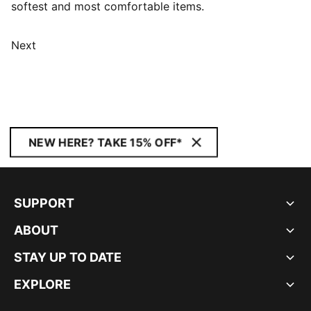
softest and most comfortable items.
Next
NEW HERE? TAKE 15% OFF*
SUPPORT
ABOUT
STAY UP TO DATE
EXPLORE