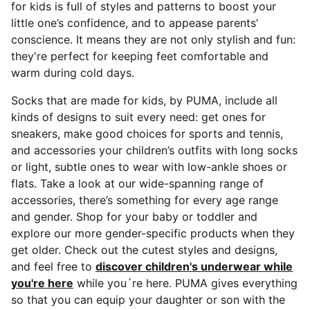
for kids is full of styles and patterns to boost your
little one’s confidence, and to appease parents’
conscience. It means they are not only stylish and fun:
they're perfect for keeping feet comfortable and
warm during cold days.
Socks that are made for kids, by PUMA, include all
kinds of designs to suit every need: get ones for
sneakers, make good choices for sports and tennis,
and accessories your children’s outfits with long socks
or light, subtle ones to wear with low-ankle shoes or
flats. Take a look at our wide-spanning range of
accessories, there’s something for every age range
and gender. Shop for your baby or toddler and
explore our more gender-specific products when they
get older. Check out the cutest styles and designs,
and feel free to
discover children's underwear while
you're here
while you´re here. PUMA gives everything
so that you can equip your daughter or son with the