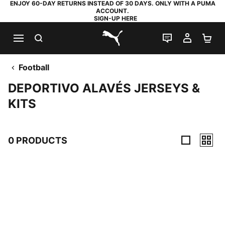
ENJOY 60-DAY RETURNS INSTEAD OF 30 DAYS. ONLY WITH A PUMA
ACCOUNT.
SIGN-UP HERE
SEARCH
LIVE CHAT
MY AC
SH
PUMA.com
Football
DEPORTIVO ALAVÉS JERSEYS &
KITS
0 PRODUCTS
0 Products