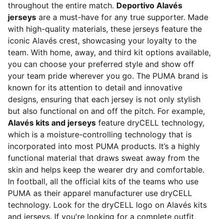
throughout the entire match.
Deportivo Alavés
jerseys
are a must-have for any true supporter. Made
with high-quality materials, these jerseys feature the
iconic Alavés crest, showcasing your loyalty to the
team. With home, away, and third kit options available,
you can choose your preferred style and show off
your team pride wherever you go. The PUMA brand is
known for its attention to detail and innovative
designs, ensuring that each jersey is not only stylish
but also functional on and off the pitch. For example,
Alavés kits and jerseys
feature dryCELL technology,
which is a moisture-controlling technology that is
incorporated into most PUMA products. It’s a highly
functional material that draws sweat away from the
skin and helps keep the wearer dry and comfortable.
In football, all the official kits of the teams who use
PUMA as their apparel manufacturer use dryCELL
technology. Look for the dryCELL logo on Alavés kits
and jerseys. If you're looking for a complete outfit,