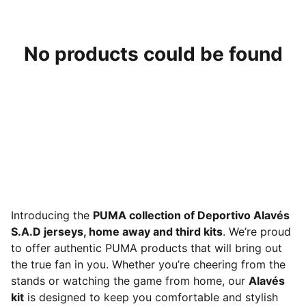
No products could be found
Introducing the
PUMA collection of Deportivo Alavés
S.A.D jerseys, home away and third kits
. We’re proud
to offer authentic PUMA products that will bring out
the true fan in you. Whether you’re cheering from the
stands or watching the game from home, our
Alavés
kit
is designed to keep you comfortable and stylish