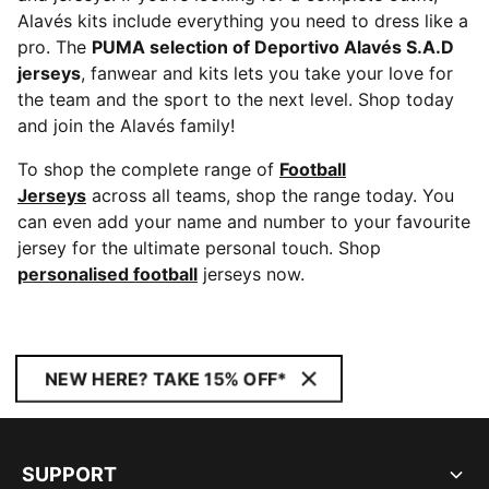
Alavés kits include everything you need to dress like a
pro. The
PUMA selection of Deportivo Alavés S.A.D
jerseys
, fanwear and kits lets you take your love for
the team and the sport to the next level. Shop today
and join the Alavés family!
To shop the complete range of
Football
Jerseys
across all teams, shop the range today. You
can even add your name and number to your favourite
jersey for the ultimate personal touch. Shop
personalised football
jerseys now.
NEW HERE? TAKE 15% OFF*
SUPPORT