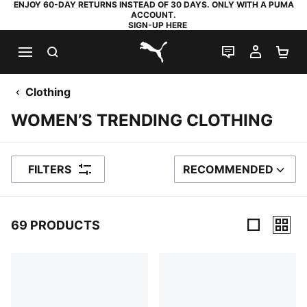
ENJOY 60-DAY RETURNS INSTEAD OF 30 DAYS. ONLY WITH A PUMA
ACCOUNT.
SIGN-UP HERE
SEARCH
LIVE CHAT
MY AC
SH
PUMA.com
Clothing
WOMEN’S TRENDING CLOTHING
FILTERS
RECOMMENDED
SORT BY
69 PRODUCTS
69 Products