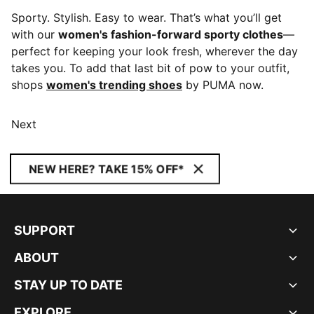
Sporty. Stylish. Easy to wear. That’s what you’ll get
with our
women's fashion-forward sporty clothes
—
perfect for keeping your look fresh, wherever the day
takes you. To add that last bit of pow to your outfit,
shops
women's trending shoes
by PUMA now.
Next
NEW HERE? TAKE 15% OFF*
SUPPORT
ABOUT
STAY UP TO DATE
EXPLORE