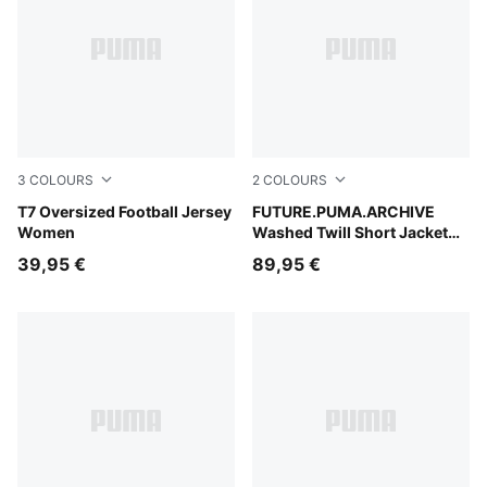
3
COLOURS
2
COLOURS
Puma Black
T7 Oversized Football Jersey
Cool Blue
FUTURE.PUMA.ARCHIVE
Women
Washed Twill Short Jacket
Women
39,95 €
89,95 €