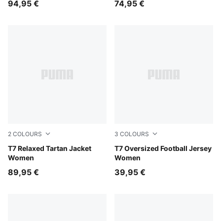
94,95 €
74,95 €
2
COLOURS
3
COLOURS
Garnet Glow
T7 Relaxed Tartan Jacket
Buttercream-Créme De Mint
T7 Oversized Football Jersey
Women
Women
89,95 €
39,95 €