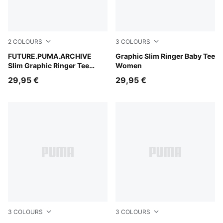
2
COLOURS
3
COLOURS
Puma White
FUTURE.PUMA.ARCHIVE
Créme De Mint-Garnet Glow
Graphic Slim Ringer Baby Tee
Slim Graphic Ringer Tee
Women
Women
29,95 €
29,95 €
3
COLOURS
3
COLOURS