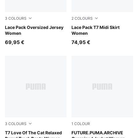
3
COLOURS
2
COLOURS
Warm White
Lace Pack Oversized Jersey
Warm White
Lace Pack T7 Midi Skirt
Women
Women
69,95 €
74,95 €
3
COLOURS
1
COLOUR
Earthy Green
T7 Love Of The Cat Relaxed
Puma Black
FUTURE.PUMA.ARCHIVE