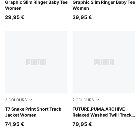
Puma Black
Graphic Slim Ringer Baby Tee
Puma White
Graphic Slim Ringer Baby Tee
Women
Women
29,95 €
29,95 €
3
COLOURS
2
COLOURS
Chocolate Fondue
T7 Snake Print Short Track
Puma Black
FUTURE.PUMA.ARCHIVE
Jacket Women
Relaxed Washed Twill Track
Pants Unisex
74,95 €
79,95 €