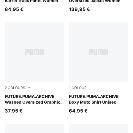
Barrel Track Pants Women
Oversized Jacket Women
84,95 €
139,95 €
2
COLOURS
1
COLOUR
Puma Black
FUTURE.PUMA.ARCHIVE
Puma Black
FUTURE.PUMA.ARCHIVE
Washed Oversized Graphic
Boxy Moto Shirt Unisex
Tee Women
37,95 €
64,95 €