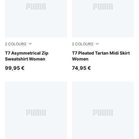
2
COLOURS
2
COLOURS
Red Flash
T7 Asymmetrical Zip
Mouse Gray
T7 Pleated Tartan Midi Skirt
Sweatshirt Women
Women
99,95 €
74,95 €