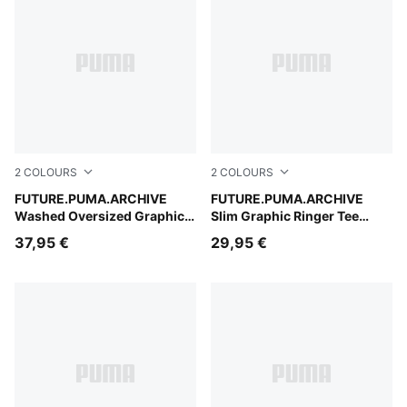
2
COLOURS
2
COLOURS
Inky Depths
FUTURE.PUMA.ARCHIVE
Buttercream
FUTURE.PUMA.ARCHIVE
Washed Oversized Graphic
Slim Graphic Ringer Tee
Tee Women
Women
37,95 €
29,95 €