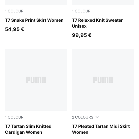
1
COLOUR
1
COLOUR
Mouse Gray
T7 Snake Print Skirt Women
Inky Depths-Créme De Mint
T7 Relaxed Knit Sweater
Unisex
54,95 €
99,95 €
1
COLOUR
2
COLOURS
Garnet Glow
T7 Tartan Slim Knitted
Garnet Glow
T7 Pleated Tartan Midi Skirt
Cardigan Women
Women