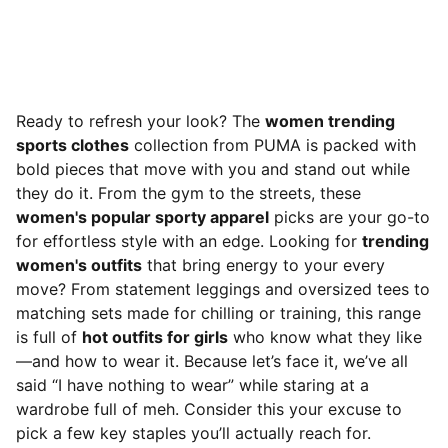
Ready to refresh your look? The
women trending
sports clothes
collection from PUMA is packed with
bold pieces that move with you and stand out while
they do it. From the gym to the streets, these
women's popular sporty apparel
picks are your go-to
for effortless style with an edge. Looking for
trending
women's outfits
that bring energy to your every
move? From statement leggings and oversized tees to
matching sets made for chilling or training, this range
is full of
hot outfits for girls
who know what they like
—and how to wear it. Because let’s face it, we’ve all
said “I have nothing to wear” while staring at a
wardrobe full of meh. Consider this your excuse to
pick a few key staples you’ll actually reach for.