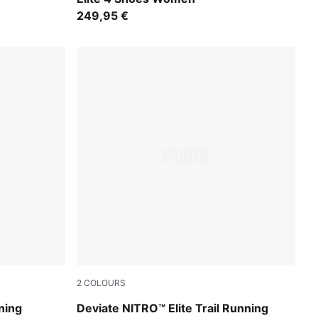
249,95 €
2
COLOURS
A White
Light Lavender-Mouse Gray-Ultra Red
ning
Deviate NITRO™ Elite Trail Running