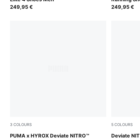
249,95 €
249,95 €
3
COLOURS
5
COLOURS
PUMA White-PUMA Black
Ultra Red-I
PUMA x HYROX Deviate NITRO™
Deviate NIT