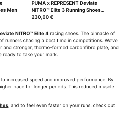
PUMA Black-Alpine Snow
e
PUMA x REPRESENT Deviate
oes Men
NITRO™ Elite 3 Running Shoes
Women
230,00 €
eviate NITRO™ Elite 4
racing shoes. The pinnacle of
f runners chasing a best time in competitions. We’ve
er and stronger, thermo-formed carbonfibre plate, and
re ready to take your mark.
g to increased speed and improved performance. By
 higher pace for longer periods. This reduced muscle
thes
, and to feel even faster on your runs, check out