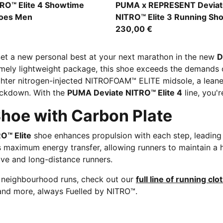
-Yellow Alert-Bright Aqua
PUMA Black-Alpine Snow
TRO™ Elite 4 Showtime
PUMA x REPRESENT Deviat
hoes Men
NITRO™ Elite 3 Running Sh
230,00 €
et a new personal best at your next marathon in the new
D
emely lightweight package, this shoe exceeds the demands o
ighter nitrogen-injected NITROFOAM™ ELITE midsole, a lean
ockdown. With the
PUMA Deviate NITRO™ Elite 4
line, you'
hoe with Carbon Plate
O™ Elite
shoe enhances propulsion with each step, leadin
es maximum energy transfer, allowing runners to maintain a
tive and long-distance runners.
r neighbourhood runs, check out our
full line of running clo
and more, always Fuelled by NITRO™.