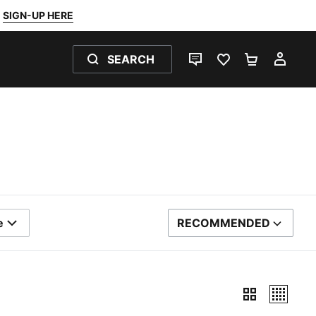
SIGN-UP HERE
SEARCH
LIVE CHAT
FAVOURITES 0
SHOPPING
MY 
e
RECOMMENDED
SORT BY