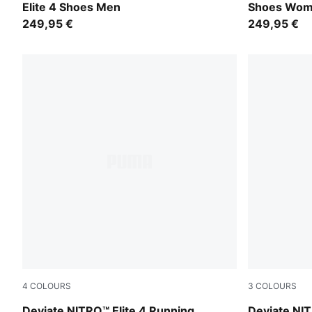
Elite 4 Shoes Men
Shoes Wo
249,95 €
249,95 €
4
COLOURS
3
COLOURS
Fresh Water-Lemon Crush-PUMA Black-PUMA White
Ultra Red-M
Deviate NITRO™ Elite 4 Running
Deviate NIT