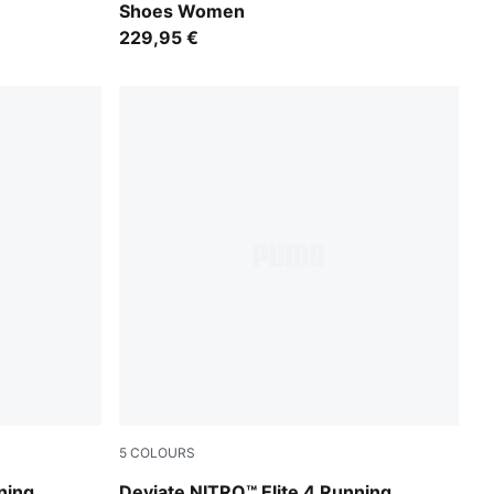
Shoes Women
229,95 €
5
COLOURS
PUMA Black
PUMA White-Chambray Blue-Persian Blue
ning
Deviate NITRO™ Elite 4 Running