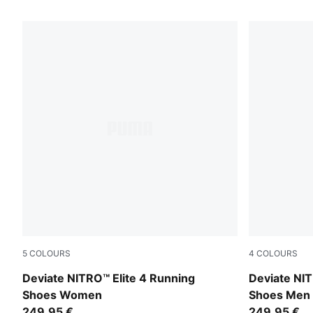
22 Products
5
COLOURS
4
COLOURS
Light Lavender-Ultra Red-Inky Depths
Light Laven
Deviate NITRO™ Elite 4 Running
Deviate NIT
Shoes Women
Shoes Men
249,95 €
249,95 €