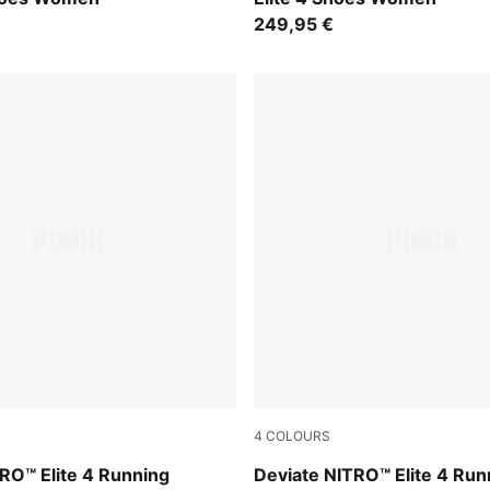
249,95 €
4
COLOURS
nky Depths-PUMA White
Ultra Red-Inky Depths-PUM
RO™ Elite 4 Running
Deviate NITRO™ Elite 4 Run