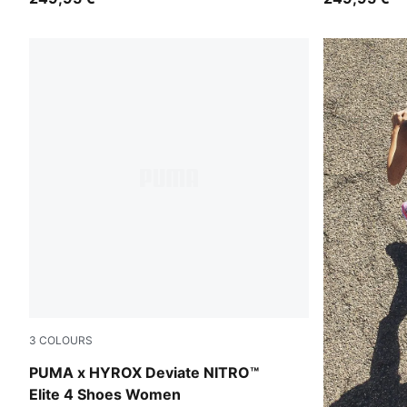
3
COLOURS
Intense Mint-Light Lavender
PUMA x HYROX Deviate NITRO™
Elite 4 Shoes Women