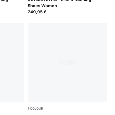
Shoes Women
249,95 €
1
COLOUR