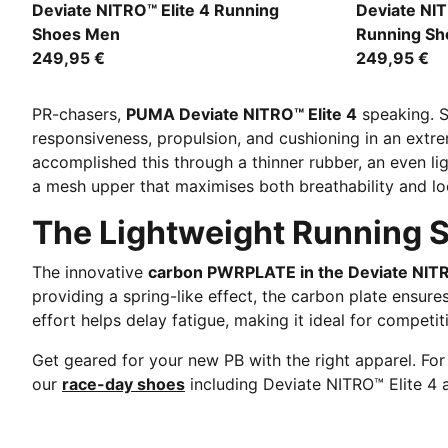
PUMA White-Chambray Blue-Persian Blue
Poison Pink
Deviate NITRO™ Elite 4 Running
Deviate NI
Shoes Men
Running S
249,95 €
249,95 €
PR-chasers,
PUMA Deviate NITRO™ Elite 4
speaking. S
responsiveness, propulsion, and cushioning in an extr
accomplished this through a thinner rubber, an even l
a mesh upper that maximises both breathability and l
The Lightweight Running S
The innovative
carbon PWRPLATE in the Deviate NITR
providing a spring-like effect, the carbon plate ensur
effort helps delay fatigue, making it ideal for competi
Get geared for your new PB with the right apparel. Fo
our
race-day shoes
including Deviate NITRO™ Elite 4 