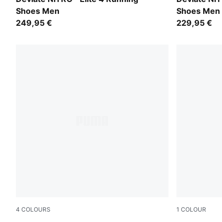
Shoes Men
Shoes Men
249,95 €
229,95 €
4
COLOURS
1
COLOUR