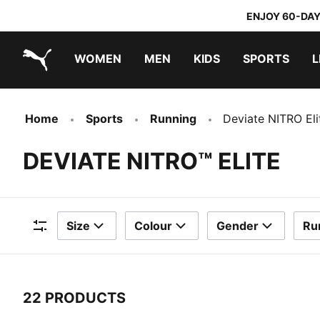
ENJOY 60-DAY
WOMEN
MEN
KIDS
SPORTS
L
PUMA.com
PUMA x TRANSFORMERS
PUMA x DORA THE EXPLORER
Home
Sports
Running
Deviate NITRO Eli
DEVIATE NITRO™ ELITE
Size
Colour
Gender
Ru
Filters
22 PRODUCTS