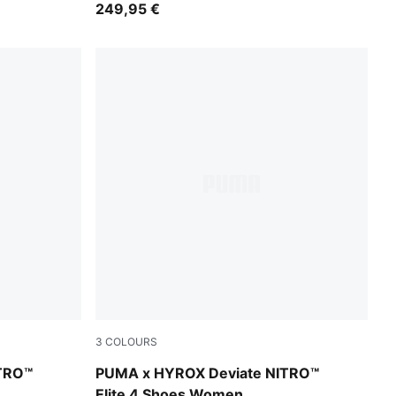
249,95 €
3
COLOURS
PUMA Black-Vibrant Yellow
TRO™
PUMA x HYROX Deviate NITRO™
Elite 4 Shoes Women