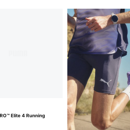
der-Ultra Red-Inky Depths
RO™ Elite 4 Running