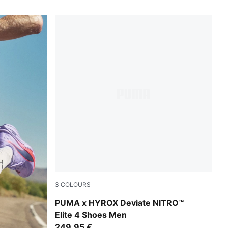
3
COLOURS
Intense Mint-Light Lavender
PUMA x HYROX Deviate NITRO™
Elite 4 Shoes Men
249,95 €