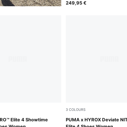
249,95 €
3
COLOURS
-Yellow Alert-Bright Aqua-Sun Stream
PUMA White-PUMA Black
TRO™ Elite 4 Showtime
PUMA x HYROX Deviate NI
hoes Women
Elite 4 Shoes Women