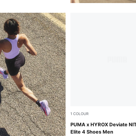
1
COLOUR
Pure Pink-Electric Orchid-D
PUMA x HYROX Deviate NI
Elite 4 Shoes Men