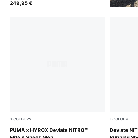
249,95 €
3
COLOURS
1
COLOUR
PUMA Black-Vibrant Yellow
Poison Pink
PUMA x HYROX Deviate NITRO™
Deviate NI
Elite 4 Shoes Men
Running S