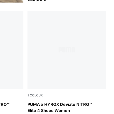
1
COLOUR
eep Plum
Pure Pink-Electric Orchid-Deep Plum
TRO™
PUMA x HYROX Deviate NITRO™
Elite 4 Shoes Women