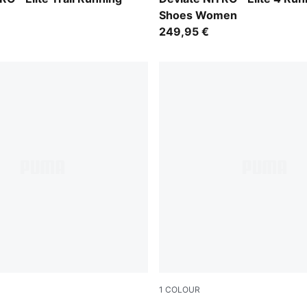
Shoes Women
249,95 €
1
COLOUR