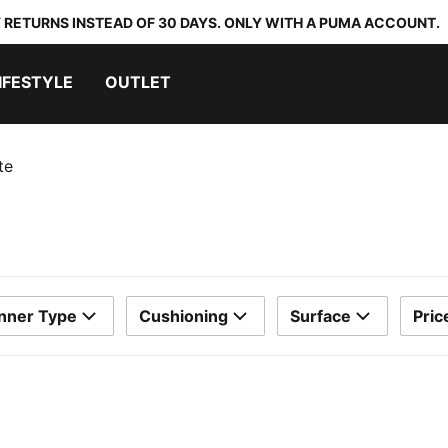
 RETURNS INSTEAD OF 30 DAYS. ONLY WITH A PUMA ACCOUNT.
IFESTYLE
OUTLET
te
nner Type
Cushioning
Surface
Pric