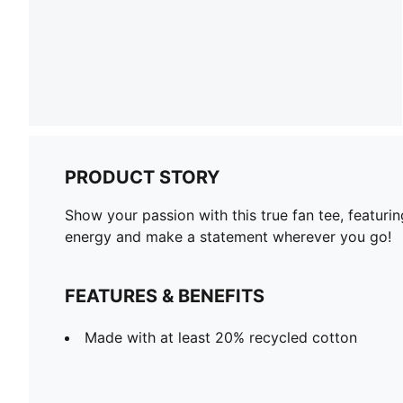
PRODUCT STORY
Show your passion with this true fan tee, featurin
energy and make a statement wherever you go!
FEATURES & BENEFITS
Made with at least 20% recycled cotton