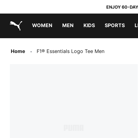
ENJOY 60-DAY
WOMEN
MEN
KIDS
SPORTS
L
PUMA.com
PUMA x TRANSFORMERS
PUMA x DORA THE EXPLORER
Home
F1® Essentials Logo Tee Men