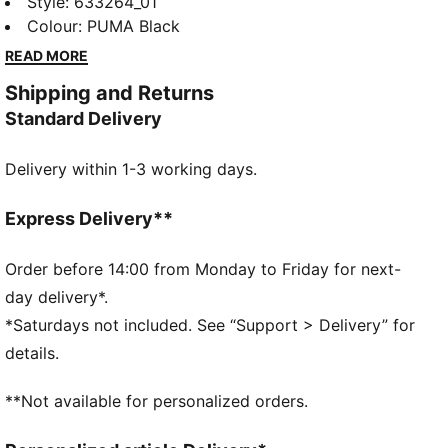
bold F1® logo and PUMA Cat print. Designed for a
Style
:
633264_01
regular fit, it's perfect for everyday wear. Feel the
Colour
:
PUMA Black
energy and make a statement wherever you go!
READ MORE
FEATURES & BENEFITS
Shipping and Returns
Made with at least 20% recycled cotton
Standard Delivery
DETAILS
Regular fit
Delivery within 1-3 working days.
Main material: Single jersey
Regular length
Crew neck
Express Delivery**
Short sleeves
F1® and PUMA branding
Order before 14:00 from Monday to Friday for next-
day delivery*.
*Saturdays not included. See “Support > Delivery” for
details.
**Not available for personalized orders.