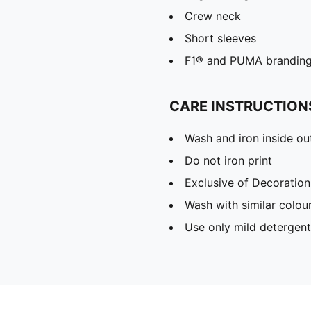
Crew neck
Short sleeves
F1® and PUMA brandin
CARE INSTRUCTION
Wash and iron inside ou
Do not iron print
Exclusive of Decoration
Wash with similar colou
Use only mild detergent