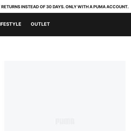
 RETURNS INSTEAD OF 30 DAYS. ONLY WITH A PUMA ACCOUNT.
IFESTYLE
OUTLET