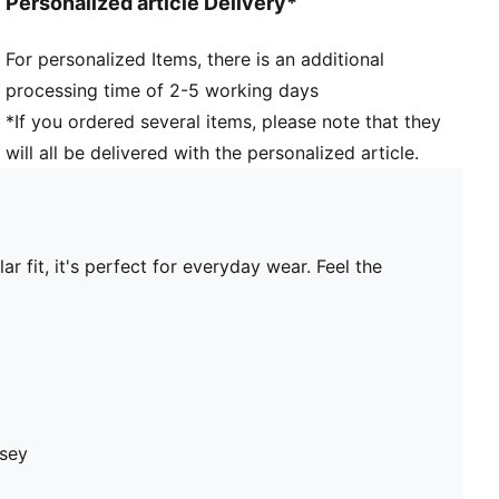
Personalized article Delivery*
For personalized Items, there is an additional
processing time of 2-5 working days
*If you ordered several items, please note that they
will all be delivered with the personalized article.
 fit, it's perfect for everyday wear. Feel the
rsey