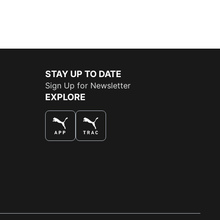
STAY UP TO DATE
Sign Up for Newsletter
EXPLORE
THE BEST WAY TO SHOP