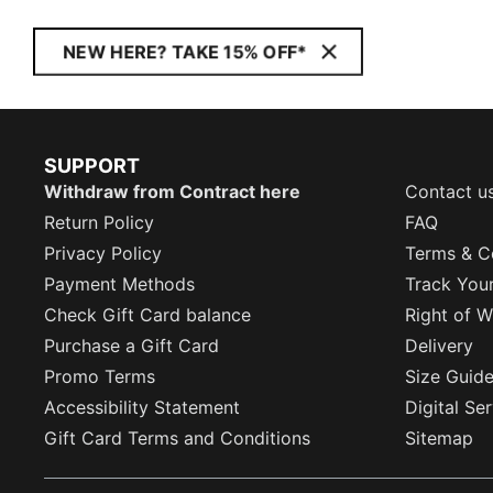
NEW HERE? TAKE 15% OFF*
SUPPORT
Withdraw from Contract here
Contact u
Return Policy
FAQ
Privacy Policy
Terms & C
Payment Methods
Track You
Check Gift Card balance
Right of W
Purchase a Gift Card
Delivery
Promo Terms
Size Guid
Accessibility Statement
Digital Se
Gift Card Terms and Conditions
Sitemap