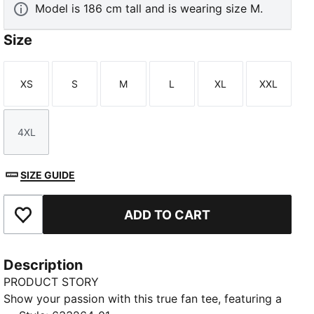
Model is 186 cm tall and is wearing size M.
Size
XS
S
M
L
XL
XXL
Size
Size
Size
Size
Size
Size
4XL
Size
SIZE GUIDE
ADD TO CART
Add to Favourites
Description
PRODUCT STORY
Show your passion with this true fan tee, featuring a