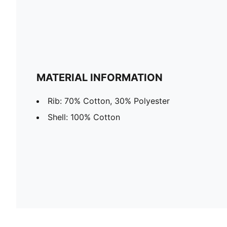
MATERIAL INFORMATION
Rib: 70% Cotton, 30% Polyester
Shell: 100% Cotton