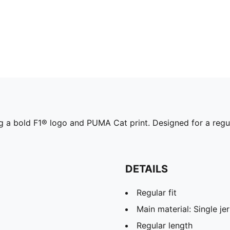
g a bold F1® logo and PUMA Cat print. Designed for a regular
DETAILS
Regular fit
Main material: Single je
Regular length