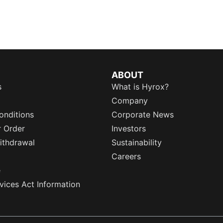
ABOUT
s
What is Hyrox?
Company
onditions
Corporate News
r Order
Investors
ithdrawal
Sustainability
Careers
e
rvices Act Information