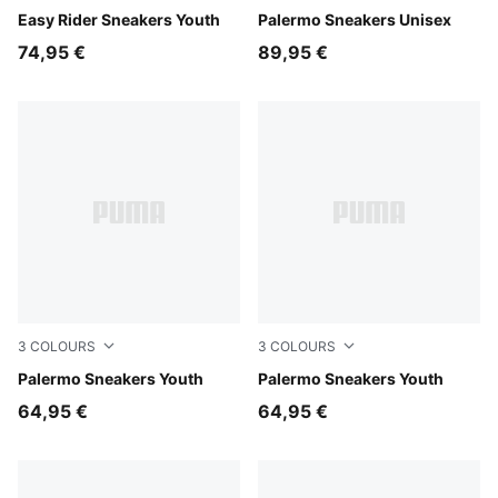
Gray Echo-Chambray Blue
Easy Rider Sneakers Youth
PUMA Black-Feather Gray-
Palermo Sneakers Unisex
74,95 €
89,95 €
3
COLOURS
3
COLOURS
Light Lavender-PUMA White
Palermo Sneakers Youth
Magic Rose-Mauve Pop
Palermo Sneakers Youth
64,95 €
64,95 €