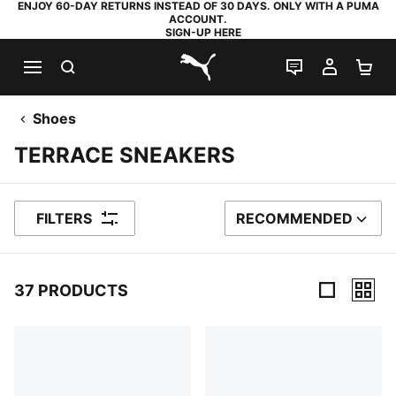
ENJOY 60-DAY RETURNS INSTEAD OF 30 DAYS. ONLY WITH A PUMA
ACCOUNT.
SIGN-UP HERE
SEARCH
LIVE CHAT
MY AC
SH
PUMA.com
Shoes
TERRACE SNEAKERS
FILTERS
RECOMMENDED
SORT BY
37 PRODUCTS
37 Products