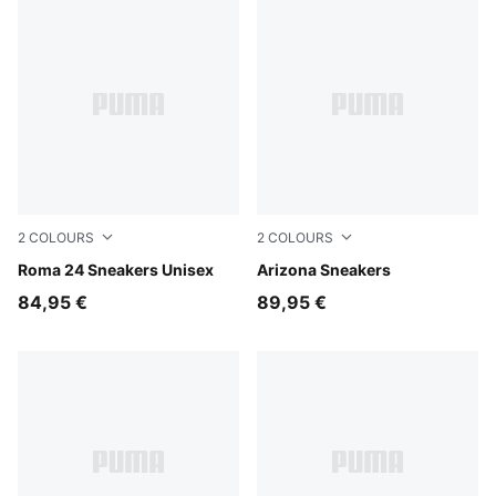
2
COLOURS
2
COLOURS
PUMA White-Archive Green
Roma 24 Sneakers Unisex
Buttercream
Arizona Sneakers
84,95 €
89,95 €