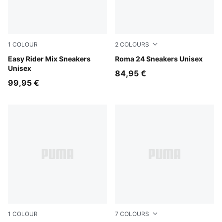
1
COLOUR
2
COLOURS
PUMA White-PUMA Black
Easy Rider Mix Sneakers
PUMA Black-PUMA Black
Roma 24 Sneakers Unisex
Unisex
84,95 €
99,95 €
1
COLOUR
7
COLOURS