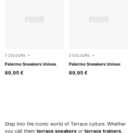
7
COLOURS
3
COLOURS
Intense Lavender-Gum
Palermo Sneakers Unisex
PUMA White-Vapor Gray-G
Palermo Sneakers Unisex
89,95 €
89,95 €
Step into the iconic world of Terrace culture. Whether
you call them
terrace sneakers
or
terrace trainers
,