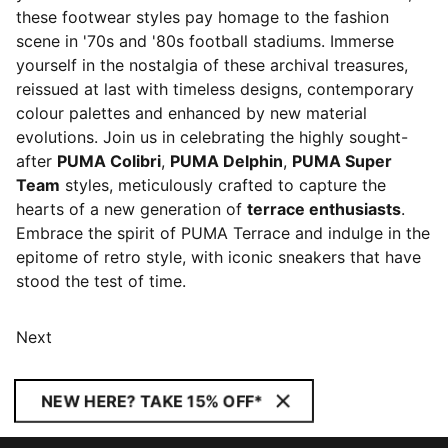
these footwear styles pay homage to the fashion
scene in '70s and '80s football stadiums. Immerse
yourself in the nostalgia of these archival treasures,
reissued at last with timeless designs, contemporary
colour palettes and enhanced by new material
evolutions. Join us in celebrating the highly sought-
after
PUMA Colibri
,
PUMA Delphin
,
PUMA Super
Team
styles, meticulously crafted to capture the
hearts of a new generation of
terrace enthusiasts
.
Embrace the spirit of PUMA Terrace and indulge in the
epitome of retro style, with iconic sneakers that have
stood the test of time.
Next
NEW HERE? TAKE 15% OFF*