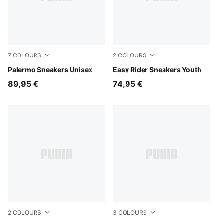
7
COLOURS
2
COLOURS
Earthy Green-Buttercream
Palermo Sneakers Unisex
Powder Pink-Dusky Rosewo
Easy Rider Sneakers Youth
89,95 €
74,95 €
2
COLOURS
3
COLOURS