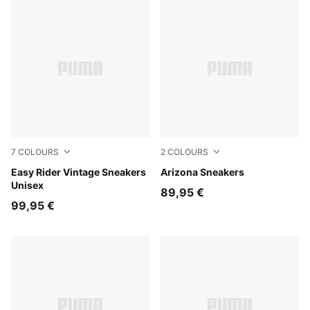
7
COLOURS
2
COLOURS
Cashew Brown-PUMA White
Easy Rider Vintage Sneakers
Light Lavender-Buttercream
Arizona Sneakers
Unisex
89,95 €
99,95 €