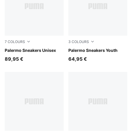
7
COLOURS
3
COLOURS
Rosy Outlook-Gum
Palermo Sneakers Unisex
Slate Sky-Vapor Gray
Palermo Sneakers Youth
89,95 €
64,95 €