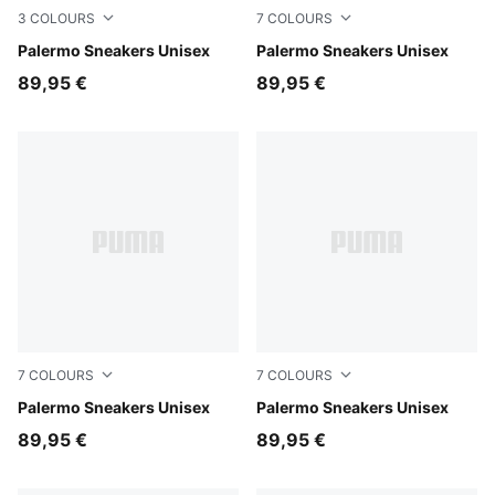
3
COLOURS
7
COLOURS
PUMA White-Emerald Ice-Gum
Palermo Sneakers Unisex
Sea Illusion-Buttercream
Palermo Sneakers Unisex
89,95 €
89,95 €
7
COLOURS
7
COLOURS
Light Lavender-Warm White
Palermo Sneakers Unisex
Matte Bronze-Silver Fog
Palermo Sneakers Unisex
89,95 €
89,95 €