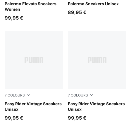
Apple Spritz-Pink Shimmer
Palermo Elevata Sneakers
Vibrant Silver-Gum
Palermo Sneakers Unisex
Women
89,95 €
99,95 €
7
COLOURS
7
COLOURS
PUMA Black-PUMA White
Easy Rider Vintage Sneakers
Moody Gray-PUMA White
Easy Rider Vintage Sneakers
Unisex
Unisex
99,95 €
99,95 €