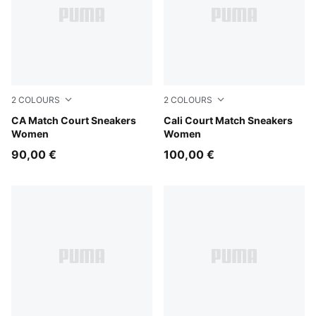
2
COLOURS
2
COLOURS
PUMA White-Frosted Ivory
CA Match Court Sneakers
PUMA White-Dark Indigo
Cali Court Match Sneakers
Women
Women
90,00 €
100,00 €