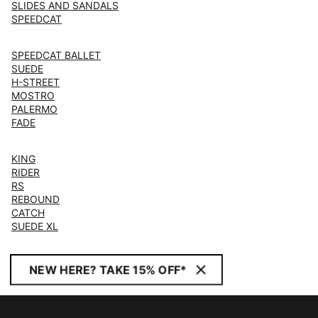
SLIDES AND SANDALS
SPEEDCAT
SPEEDCAT BALLET
SUEDE
H-STREET
MOSTRO
PALERMO
FADE
KING
RIDER
RS
REBOUND
CATCH
SUEDE XL
NEW HERE? TAKE 15% OFF*