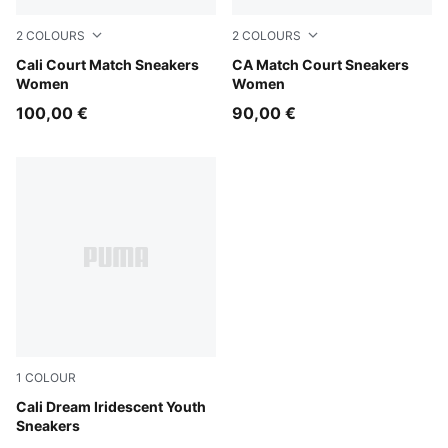
2
COLOURS
2
COLOURS
PUMA White-Peach Frost
Cali Court Match Sneakers
PUMA White-Jasmine Flowe
CA Match Court Sneakers
Women
Women
100,00 €
90,00 €
1
COLOUR
PUMA White-Rose Gold
Cali Dream Iridescent Youth
Sneakers