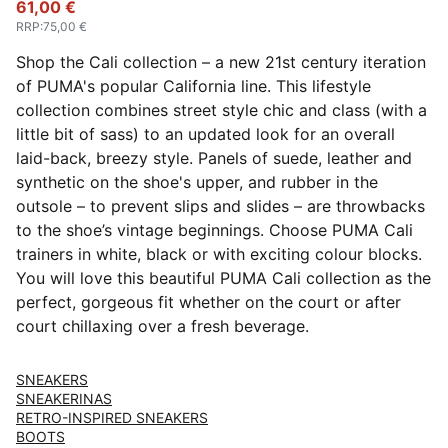
61,00 €
RRP
:
75,00 €
Shop the Cali collection – a new 21st century iteration
of PUMA's popular California line. This lifestyle
collection combines street style chic and class (with a
little bit of sass) to an updated look for an overall
laid-back, breezy style. Panels of suede, leather and
synthetic on the shoe's upper, and rubber in the
outsole – to prevent slips and slides – are throwbacks
to the shoe’s vintage beginnings. Choose PUMA Cali
trainers in white, black or with exciting colour blocks.
You will love this beautiful PUMA Cali collection as the
perfect, gorgeous fit whether on the court or after
court chillaxing over a fresh beverage.
SNEAKERS
SNEAKERINAS
RETRO-INSPIRED SNEAKERS
BOOTS