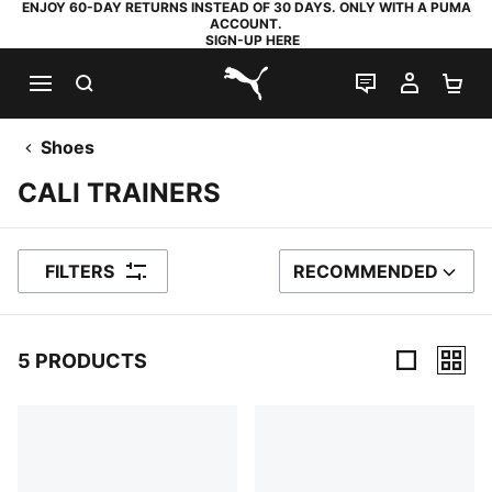
ENJOY 60-DAY RETURNS INSTEAD OF 30 DAYS. ONLY WITH A PUMA
ACCOUNT.
SIGN-UP HERE
SEARCH
LIVE CHAT
MY AC
SH
PUMA.com
Shoes
CALI TRAINERS
FILTERS
RECOMMENDED
SORT BY
5 PRODUCTS
5 Products