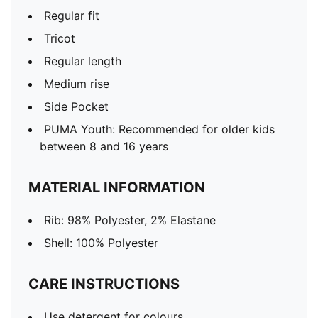
Regular fit
Tricot
Regular length
Medium rise
Side Pocket
PUMA Youth: Recommended for older kids
between 8 and 16 years
MATERIAL INFORMATION
Rib: 98% Polyester, 2% Elastane
Shell: 100% Polyester
CARE INSTRUCTIONS
Use detergent for colours