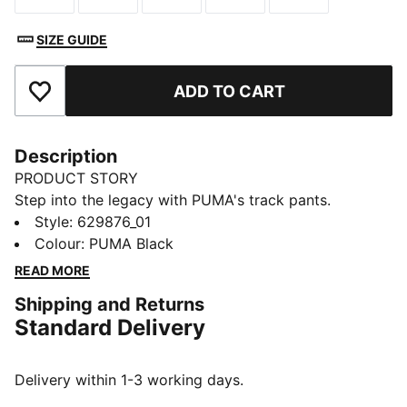
SIZE GUIDE
ADD TO CART
Add to Favourites
Description
PRODUCT STORY
Step into the legacy with PUMA's track pants.
Featuring T7 panel inserts, zip pockets, and an
Style
:
629876_01
elasticated waistband with tonal drawcords, these
Colour
:
PUMA Black
pants combine heritage and modernity. The iconic
READ MORE
CAT logo embroidery adds the finishing touch to your
Shipping and Returns
look.
Standard Delivery
FEATURES & BENEFITS
RE:FIBRE: As part of the RE:FIBRE program, this
garment is made of at least 95% recycled material
Delivery within 1-3 working days.
from textile waste and other used materials.