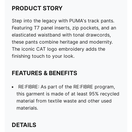
PRODUCT STORY
Step into the legacy with PUMA's track pants.
Featuring T7 panel inserts, zip pockets, and an
elasticated waistband with tonal drawcords,
these pants combine heritage and modernity.
The iconic CAT logo embroidery adds the
finishing touch to your look.
FEATURES & BENEFITS
RE:FIBRE: As part of the RE:FIBRE program,
this garment is made of at least 95% recycled
material from textile waste and other used
materials.
DETAILS