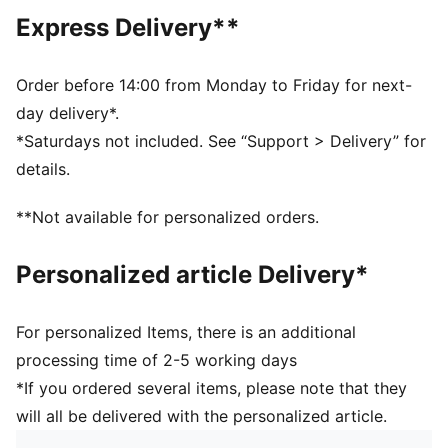
DETAILS
Express Delivery**
Regular fit
Tricot
Regular length
Order before 14:00 from Monday to Friday for next-
Medium rise
day delivery*.
Side Pocket
*Saturdays not included. See “Support > Delivery” for
PUMA Youth: Recommended for older kids between 8
details.
and 16 years
**Not available for personalized orders.
Personalized article Delivery*
For personalized Items, there is an additional
processing time of 2-5 working days
*If you ordered several items, please note that they
will all be delivered with the personalized article.