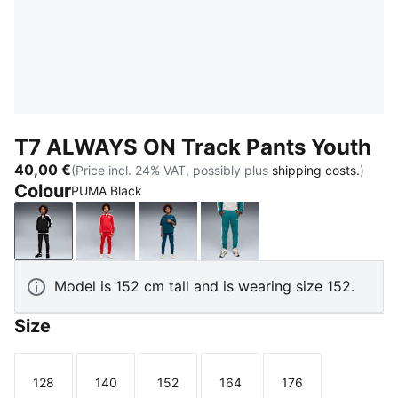
T7 ALWAYS ON Track Pants Youth
40,00 €
(Price incl. 24% VAT, possibly plus
shipping costs.
)
Colour
PUMA Black
PUMA Black
For All Time Red
Midnight Petrol
Emerald Ice
Model is 152 cm tall and is wearing size 152.
Size
128
140
152
164
176
Size
Size
Size
Size
Size