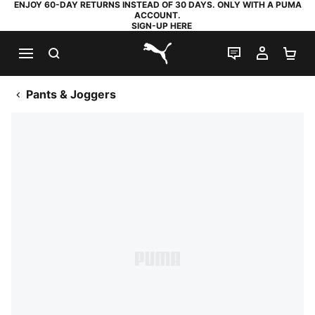
ENJOY 60-DAY RETURNS INSTEAD OF 30 DAYS. ONLY WITH A PUMA
ACCOUNT.
SIGN-UP HERE
SEARCH
LIVE CHAT
MY AC
SH
PUMA.com
Pants & Joggers