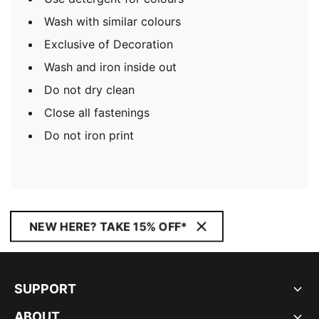
Wash with similar colours
Exclusive of Decoration
Wash and iron inside out
Do not dry clean
Close all fastenings
Do not iron print
NEW HERE? TAKE 15% OFF*
SUPPORT
ABOUT