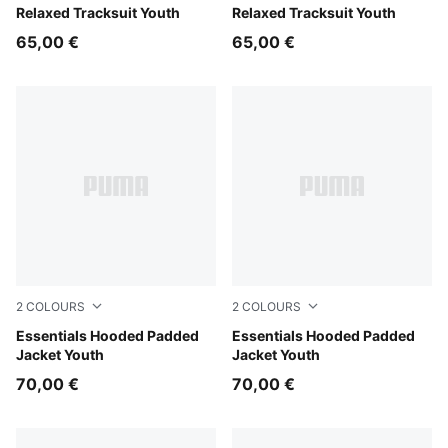
Garnet Glow
Relaxed Tracksuit Youth
Puma Black
Relaxed Tracksuit Youth
65,00 €
65,00 €
2
COLOURS
2
COLOURS
Misty Pink
Essentials Hooded Padded
New Navy
Essentials Hooded Padded
Jacket Youth
Jacket Youth
70,00 €
70,00 €