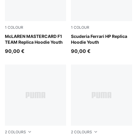
1
COLOUR
1
COLOUR
Papaya
McLAREN MASTERCARD F1
PUMA Red
Scuderia Ferrari HP Replica
TEAM Replica Hoodie Youth
Hoodie Youth
90,00 €
90,00 €
2
COLOURS
2
COLOURS