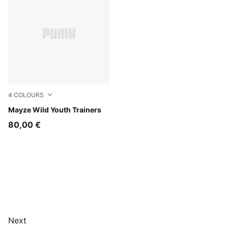
4
COLOURS
Rich Cocoa
Mayze Wild Youth Trainers
80,00 €
Next