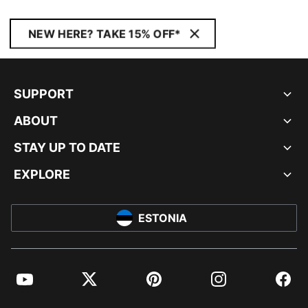
NEW HERE? TAKE 15% OFF*
SUPPORT
ABOUT
STAY UP TO DATE
EXPLORE
ESTONIA
YouTube
Twitter
Pinterest
Instagram
Facebo