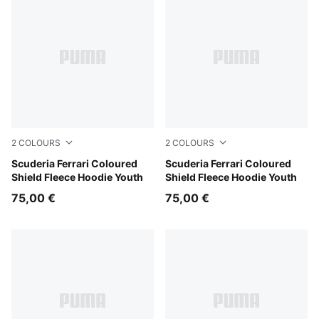
2
COLOURS
2
COLOURS
Rosso Corsa
Scuderia Ferrari Coloured
Puma Black
Scuderia Ferrari Coloured
Shield Fleece Hoodie Youth
Shield Fleece Hoodie Youth
75,00 €
75,00 €