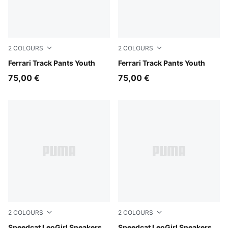
2
COLOURS
2
COLOURS
Rosso Corsa
Ferrari Track Pants Youth
Puma Black
Ferrari Track Pants Youth
75,00 €
75,00 €
2
COLOURS
2
COLOURS
Speedcat LeoGirl Sneakers
Speedcat LeoGirl Sneakers