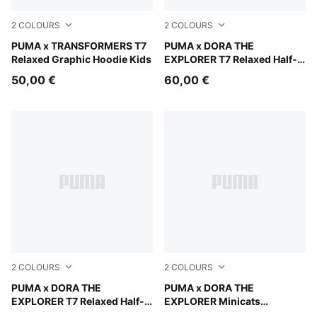
2
COLOURS
2
COLOURS
Racing Blue
PUMA x TRANSFORMERS T7
Mauve Glow
PUMA x DORA THE
Relaxed Graphic Hoodie Kids
EXPLORER T7 Relaxed Half-
Zip Crew Sweatshirt Kids
50,00 €
60,00 €
2
COLOURS
2
COLOURS
Chambray Blue
PUMA x DORA THE
Bright Papaya
PUMA x DORA THE
EXPLORER T7 Relaxed Half-
EXPLORER Minicats
Zip Crew Sweatshirt Kids
Tracksuit Toddlers