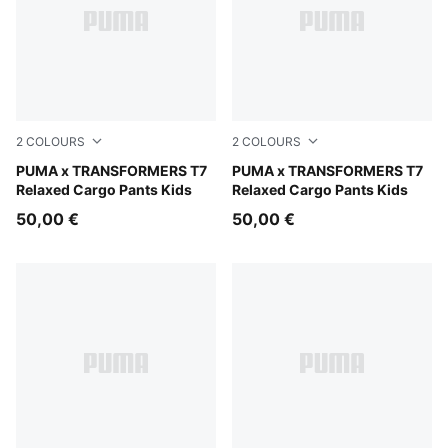
2
COLOURS
2
COLOURS
Racing Blue
PUMA x TRANSFORMERS T7
Puma Black
PUMA x TRANSFORMERS T7
Relaxed Cargo Pants Kids
Relaxed Cargo Pants Kids
50,00 €
50,00 €