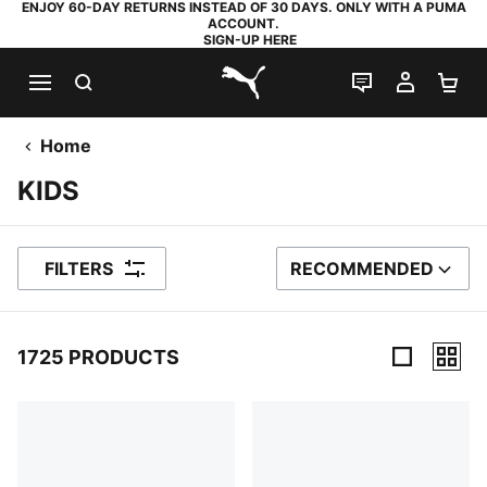
ENJOY 60-DAY RETURNS INSTEAD OF 30 DAYS. ONLY WITH A PUMA
ACCOUNT.
SIGN-UP HERE
SEARCH
LIVE CHAT
MY AC
SH
PUMA.com
Home
KIDS
FILTERS
RECOMMENDED
SORT BY
1725 PRODUCTS
1725 Products