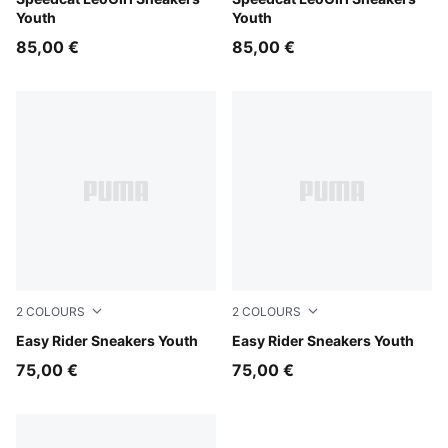
Gray Echo-PUMA Silver
Matte Bronze-PUMA Gold
Youth
Youth
85,00 €
85,00 €
2
COLOURS
2
COLOURS
Powder Pink-Dusky Rosewood
Easy Rider Sneakers Youth
Gray Echo-Chambray Blue
Easy Rider Sneakers Youth
75,00 €
75,00 €