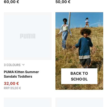
60,00 €
50,00 €
3
COLOURS
Pink Shimmer-Snow Mountain Blue-Magic Rose
PUMA Kitten Summer
BACK TO
Sandals Toddlers
SCHOOL
32,00 €
RRP
:
35,00 €