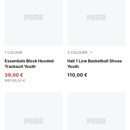
1
COLOUR
3
COLOURS
New Navy
Essentials Block Hooded
Fresh Mint-Green Moon
Hali 1 Low Basketball Shoes
Tracksuit Youth
Youth
39,00 €
110,00 €
RRP
:
65,00 €