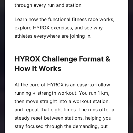
through every run and station.
Learn how the functional fitness race works,
explore HYROX exercises, and see why
athletes everywhere are joining in.
HYROX Challenge Format &
How It Works
At the core of HYROX is an easy-to-follow
running + strength workout. You run 1 km,
then move straight into a workout station,
and repeat that eight times. The runs offer a
steady reset between stations, helping you
stay focused through the demanding, but