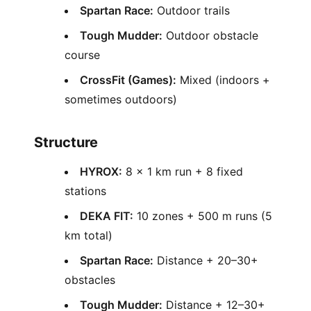
Spartan Race:
Outdoor trails
Tough Mudder:
Outdoor obstacle
course
CrossFit (Games):
Mixed (indoors +
sometimes outdoors)
Structure
HYROX:
8 × 1 km run + 8 fixed
stations
DEKA FIT:
10 zones + 500 m runs (5
km total)
Spartan Race:
Distance + 20–30+
obstacles
Tough Mudder:
Distance + 12–30+