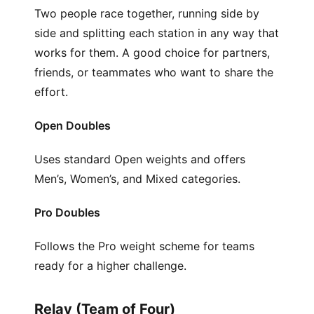
Two people race together, running side by
side and splitting each station in any way that
works for them. A good choice for partners,
friends, or teammates who want to share the
effort.
Open Doubles
Uses standard Open weights and offers
Men’s, Women’s, and Mixed categories.
Pro Doubles
Follows the Pro weight scheme for teams
ready for a higher challenge.
Relay (Team of Four)