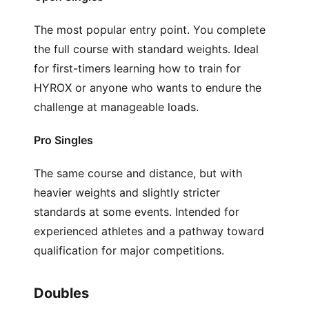
The most popular entry point. You complete
the full course with standard weights. Ideal
for first-timers learning how to train for
HYROX or anyone who wants to endure the
challenge at manageable loads.
Pro Singles
The same course and distance, but with
heavier weights and slightly stricter
standards at some events. Intended for
experienced athletes and a pathway toward
qualification for major competitions.
Doubles