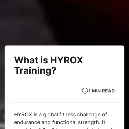
What is HYROX
Training?
1 MIN READ
HYROX is a global fitness challenge of
endurance and functional strength. It