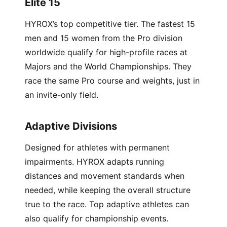
Elite 15
HYROX’s top competitive tier. The fastest 15
men and 15 women from the Pro division
worldwide qualify for high-profile races at
Majors and the World Championships. They
race the same Pro course and weights, just in
an invite-only field.
Adaptive Divisions
Designed for athletes with permanent
impairments. HYROX adapts running
distances and movement standards when
needed, while keeping the overall structure
true to the race. Top adaptive athletes can
also qualify for championship events.