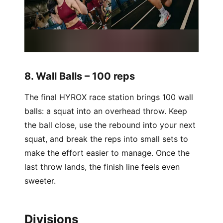
8. Wall Balls – 100 reps
The final HYROX race station brings 100 wall
balls: a squat into an overhead throw. Keep
the ball close, use the rebound into your next
squat, and break the reps into small sets to
make the effort easier to manage. Once the
last throw lands, the finish line feels even
sweeter.
Divisions