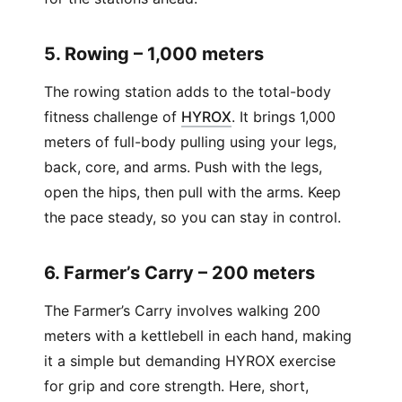
5. Rowing – 1,000 meters
The rowing station adds to the total-body
(
Opens in new window
)
fitness challenge of
HYROX
. It brings 1,000
meters of full-body pulling using your legs,
back, core, and arms. Push with the legs,
open the hips, then pull with the arms. Keep
the pace steady, so you can stay in control.
6. Farmer’s Carry – 200 meters
The Farmer’s Carry involves walking 200
meters with a kettlebell in each hand, making
it a simple but demanding HYROX exercise
for grip and core strength. Here, short,