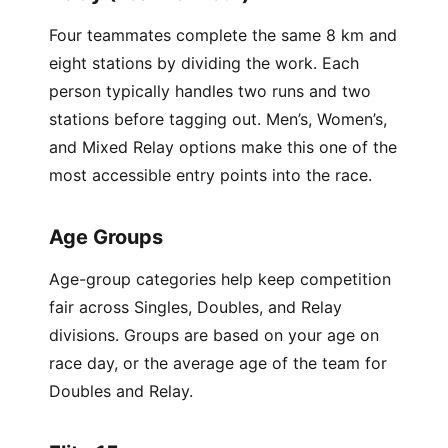
Four teammates complete the same 8 km and
eight stations by dividing the work. Each
person typically handles two runs and two
stations before tagging out. Men’s, Women’s,
and Mixed Relay options make this one of the
most accessible entry points into the race.
Age Groups
Age-group categories help keep competition
fair across Singles, Doubles, and Relay
divisions. Groups are based on your age on
race day, or the average age of the team for
Doubles and Relay.