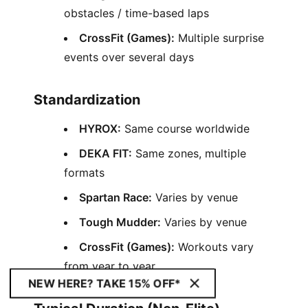
obstacles / time-based laps
CrossFit (Games):
Multiple surprise
events over several days
Standardization
HYROX:
Same course worldwide
DEKA FIT:
Same zones, multiple
formats
Spartan Race:
Varies by venue
Tough Mudder:
Varies by venue
CrossFit (Games):
Workouts vary
from year to year