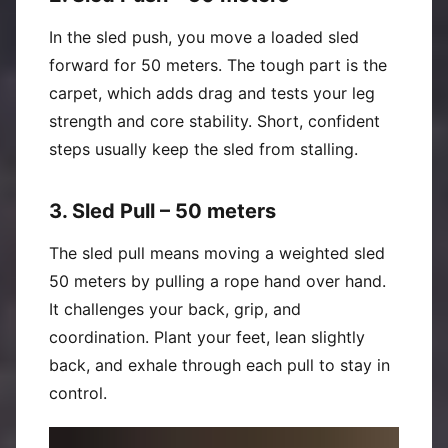
In the sled push, you move a loaded sled
forward for 50 meters. The tough part is the
carpet, which adds drag and tests your leg
strength and core stability. Short, confident
steps usually keep the sled from stalling.
3. Sled Pull – 50 meters
The sled pull means moving a weighted sled
50 meters by pulling a rope hand over hand.
It challenges your back, grip, and
coordination. Plant your feet, lean slightly
back, and exhale through each pull to stay in
control.