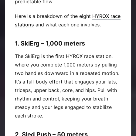
predictable flow.
Here is a breakdown of the eight
HYROX race
(
Opens in new window
)
stations
and what each one involves.
1. SkiErg – 1,000 meters
The SkiErg is the first HYROX race station,
where you complete 1,000 meters by pulling
two handles downward in a repeated motion.
It’s a full-body effort that engages your lats,
triceps, upper back, core, and hips. Pull with
rhythm and control, keeping your breath
steady and your legs engaged to stabilize
each stroke.
2. Sled Push – 50 meters