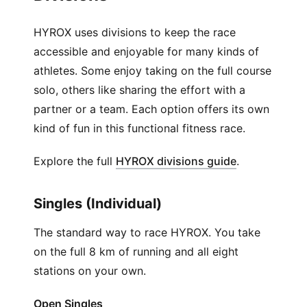
HYROX uses divisions to keep the race
accessible and enjoyable for many kinds of
athletes. Some enjoy taking on the full course
solo, others like sharing the effort with a
partner or a team. Each option offers its own
kind of fun in this functional fitness race.
(
Opens in ne
Explore the full
HYROX divisions guide
.
Singles (Individual)
The standard way to race HYROX. You take
on the full 8 km of running and all eight
stations on your own.
Open Singles