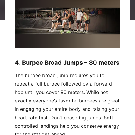
4. Burpee Broad Jumps – 80 meters
The burpee broad jump requires you to
repeat a full burpee followed by a forward
hop until you cover 80 meters. While not
exactly everyone’s favorite, burpees are great
in engaging your entire body and raising your
heart rate fast. Don’t chase big jumps. Soft,
controlled landings help you conserve energy
for the stations ahead.