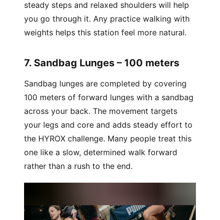
steady steps and relaxed shoulders will help
you go through it. Any practice walking with
weights helps this station feel more natural.
7. Sandbag Lunges – 100 meters
Sandbag lunges are completed by covering
100 meters of forward lunges with a sandbag
across your back. The movement targets
your legs and core and adds steady effort to
the HYROX challenge. Many people treat this
one like a slow, determined walk forward
rather than a rush to the end.