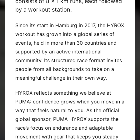
consists of 8 x 1 km runs, each followed
by a workout station.
Since its start in Hamburg in 2017, the HYROX
workout has grown into a global series of
events, held in more than 30 countries and
supported by an active international
community. Its structured race format invites
people from all backgrounds to take on a
meaningful challenge in their own way.
HYROX reflects something we believe at
PUMA: confidence grows when you move in a
way that feels natural to you. As the official
global sponsor, PUMA HYROX supports the
race’s focus on endurance and adaptable
movement with gear that keeps you steady