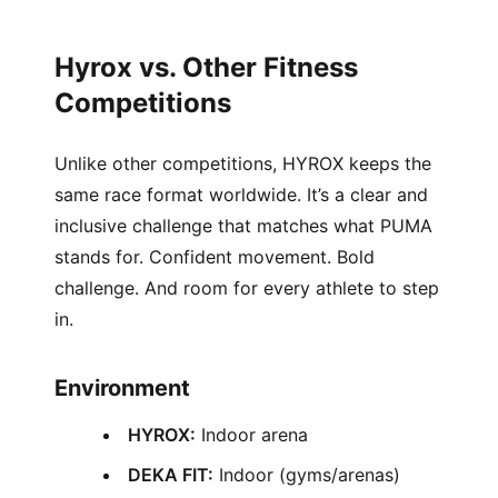
Hyrox vs. Other Fitness
Competitions
Unlike other competitions, HYROX keeps the
same race format worldwide. It’s a clear and
inclusive challenge that matches what PUMA
stands for. Confident movement. Bold
challenge. And room for every athlete to step
in.
Environment
HYROX:
Indoor arena
DEKA FIT:
Indoor (gyms/arenas)