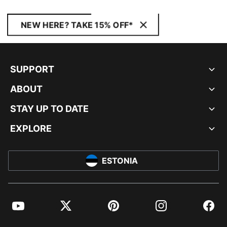
NEW HERE? TAKE 15% OFF*
SUPPORT
ABOUT
STAY UP TO DATE
EXPLORE
ESTONIA
YouTube
Twitter
Pinterest
Instagram
Facebo