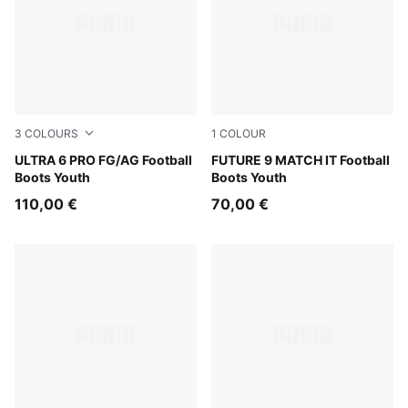
3
COLOURS
1
COLOUR
Icy Blue-PUMA White-Blue Jewel
ULTRA 6 PRO FG/AG Football
Sugared Almond-PUMA Whit
FUTURE 9 MATCH IT Football
Boots Youth
Boots Youth
110,00 €
70,00 €