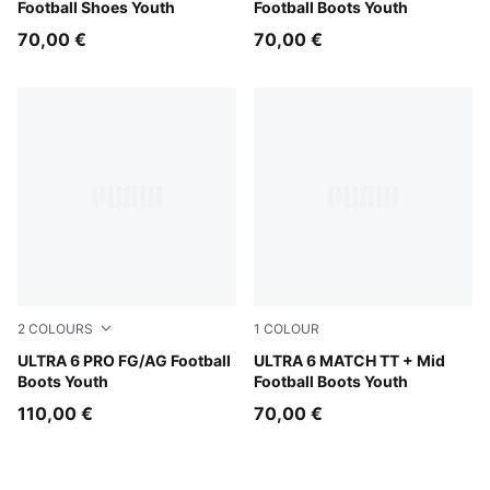
Football Shoes Youth
Football Boots Youth
70,00 €
70,00 €
2
COLOURS
1
COLOUR
Heat Fire-PUMA Black-Glowing Red
ULTRA 6 PRO FG/AG Football
Yellow Alert-PUMA Black-G
ULTRA 6 MATCH TT + Mid
Boots Youth
Football Boots Youth
110,00 €
70,00 €