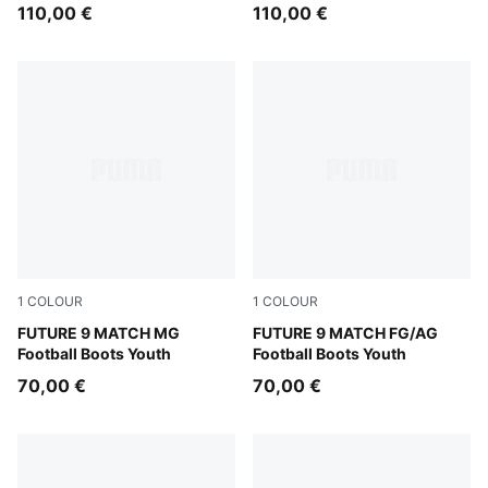
110,00 €
110,00 €
1
COLOUR
1
COLOUR
Sugared Almond-PUMA White-Ultra Red-PUMA Black
FUTURE 9 MATCH MG
Sugared Almond-PUMA Whit
FUTURE 9 MATCH FG/AG
Football Boots Youth
Football Boots Youth
70,00 €
70,00 €