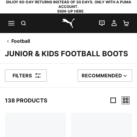
ENJOY 60-DAY RETURNS INSTEAD OF 30 DAYS. ONLY WITH A PUMA
ACCOUNT.
SIGN-UP HERE
SEARCH
LIVE CHAT
MY AC
SH
PUMA.com
Football
JUNIOR & KIDS FOOTBALL BOOTS
FILTERS
RECOMMENDED
SORT BY
138 PRODUCTS
138 Products