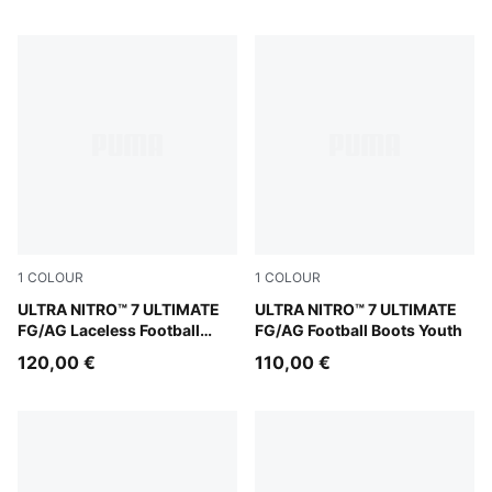
1
COLOUR
1
COLOUR
Ultra Red-PUMA Black-PUMA White
ULTRA NITRO™ 7 ULTIMATE
Ultra Red-PUMA Black-PUM
ULTRA NITRO™ 7 ULTIMATE
FG/AG Laceless Football
FG/AG Football Boots Youth
Boots Youth
120,00 €
110,00 €