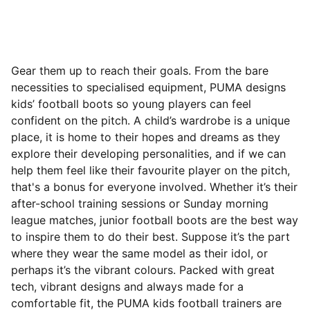
Gear them up to reach their goals. From the bare
necessities to specialised equipment, PUMA designs
kids’ football boots so young players can feel
confident on the pitch. A child’s wardrobe is a unique
place, it is home to their hopes and dreams as they
explore their developing personalities, and if we can
help them feel like their favourite player on the pitch,
that's a bonus for everyone involved. Whether it’s their
after-school training sessions or Sunday morning
league matches, junior football boots are the best way
to inspire them to do their best.
Suppose it’s the part
where they wear the same model as their idol, or
perhaps it’s the vibrant colours. Packed with great
tech, vibrant designs and always made for a
comfortable fit, the PUMA kids football trainers are