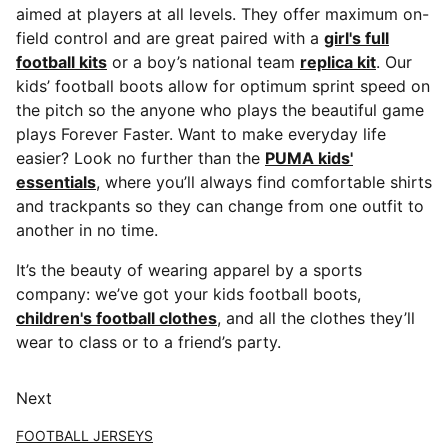
aimed at players at all levels. They offer maximum on-
field control and are great paired with a
girl's full
football kits
or a boy’s national team
replica kit
. Our
kids’ football boots allow for optimum sprint speed on
the pitch so the anyone who plays the beautiful game
plays Forever Faster. Want to make everyday life
easier? Look no further than the
PUMA kids'
essentials
, where you’ll always find comfortable shirts
and trackpants so they can change from one outfit to
another in no time.
It’s the beauty of wearing apparel by a sports
company: we’ve got your kids football boots,
children's football clothes
, and all the clothes they’ll
wear to class or to a friend’s party.
Next
FOOTBALL JERSEYS