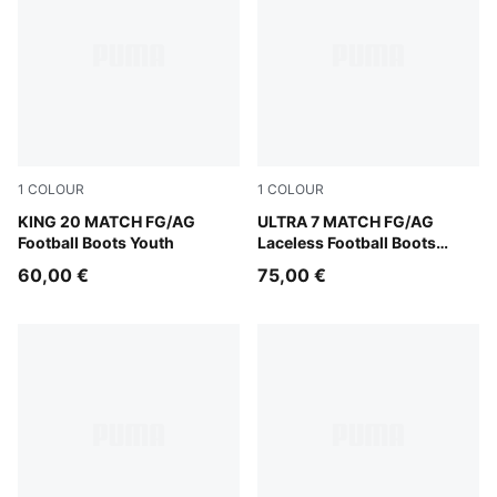
1
COLOUR
1
COLOUR
Sugared Almond-PUMA Black-Ultra Red
KING 20 MATCH FG/AG
Ultra Red-PUMA Black-PUM
ULTRA 7 MATCH FG/AG
Football Boots Youth
Laceless Football Boots
Youth
60,00 €
75,00 €