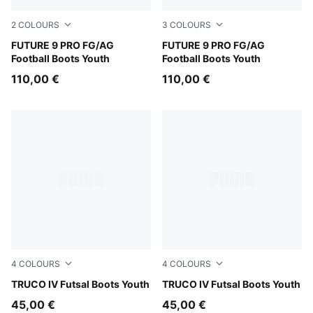
2
COLOURS
3
COLOURS
Sugared Almond-PUMA White-Ultra Red-PUMA Black
FUTURE 9 PRO FG/AG
Glowing Red-PUMA White-P
FUTURE 9 PRO FG/AG
Football Boots Youth
Football Boots Youth
110,00 €
110,00 €
4
COLOURS
4
COLOURS
PUMA Black-Ultra Red-PUMA White
TRUCO IV Futsal Boots Youth
PUMA White-Green Glare-Ul
TRUCO IV Futsal Boots Youth
45,00 €
45,00 €