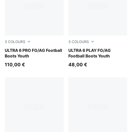
3
COLOURS
3
COLOURS
Poison Pink-PUMA White-Sun Stream-Bright Aqua-PUMA
ULTRA 6 PRO FG/AG Football
Poison Pink-PUMA White-Su
ULTRA 6 PLAY FG/AG
Boots Youth
Football Boots Youth
110,00 €
48,00 €