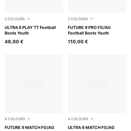
2
COLOURS
2
COLOURS
Poison Pink-PUMA White-Sun Stream-Bright Aqua-PUMA
ULTRA 6 PLAY TT Football
PUMA Black-Intense Mint-P
FUTURE 9 PRO FG/AG
Boots Youth
Football Boots Youth
48,00 €
110,00 €
4
COLOURS
4
COLOURS
PUMA Black-Glowing Red-Strong Gray
FUTURE 9 MATCH FG/AG
Poison Pink-PUMA White-Su
ULTRA 6 MATCH FG/AG