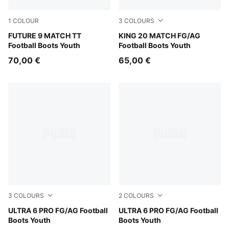
1
COLOUR
3
COLOURS
Sugared Almond-PUMA White-Ultra Red-PUMA Black
FUTURE 9 MATCH TT
PUMA White-Poison Pink-Br
KING 20 MATCH FG/AG
Football Boots Youth
Football Boots Youth
70,00 €
65,00 €
3
COLOURS
2
COLOURS
Yellow Alert-PUMA Black-Glowing Red-Lime Squeeze
ULTRA 6 PRO FG/AG Football
Ultra Blue-PUMA White-Glo
ULTRA 6 PRO FG/AG Football
Boots Youth
Boots Youth