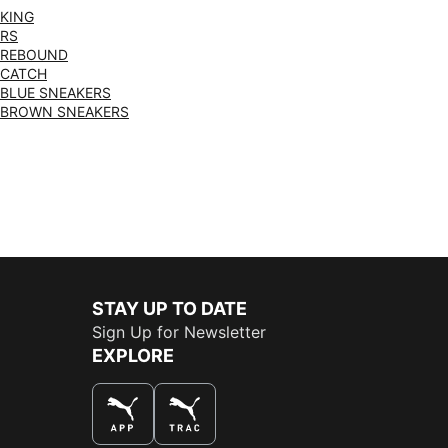
KING
RS
REBOUND
CATCH
BLUE SNEAKERS
BROWN SNEAKERS
STAY UP TO DATE
Sign Up for Newsletter
EXPLORE