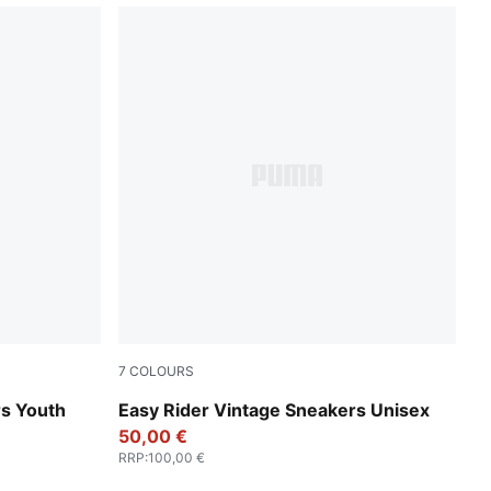
7
COLOURS
PUMA Red-PUMA White
rs Youth
Easy Rider Vintage Sneakers Unisex
50,00 €
RRP
:
100,00 €