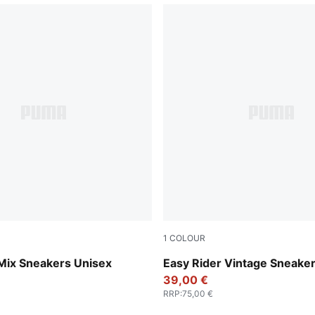
1
COLOUR
-PUMA Black
PUMA Red-PUMA White
 Mix Sneakers Unisex
Easy Rider Vintage Sneake
39,00 €
RRP
:
75,00 €