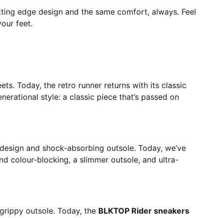
utting edge design and the same comfort, always. Feel
our feet.
ts. Today, the retro runner returns with its classic
nerational style: a classic piece that’s passed on
t design and shock-absorbing outsole. Today, we’ve
nd colour-blocking, a slimmer outsole, and ultra-
-grippy outsole. Today, the
BLKTOP Rider sneakers