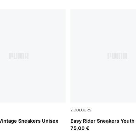
2
COLOURS
y-PUMA White
Powder Pink-Dusky Rosewo
Vintage Sneakers Unisex
Easy Rider Sneakers Youth
75,00 €