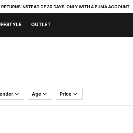
 RETURNS INSTEAD OF 30 DAYS. ONLY WITH A PUMA ACCOUNT.
IFESTYLE
OUTLET
ender
Age
Price