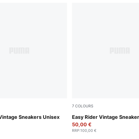
7
COLOURS
-Warm White
Chocolate Brown-Candy Ap
Vintage Sneakers Unisex
Easy Rider Vintage Sneake
50,00 €
RRP
:
100,00 €