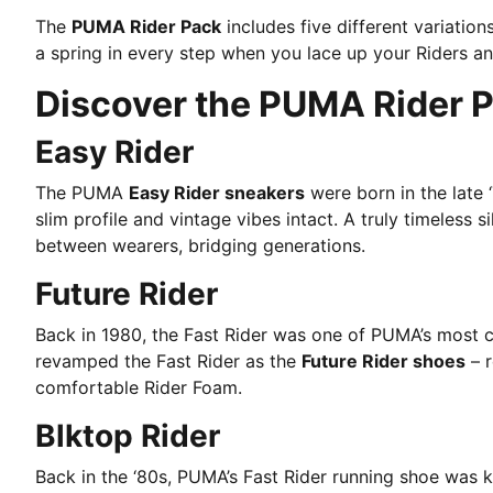
The
PUMA Rider Pack
includes five different variatio
a spring in every step when you lace up your Riders an
Discover the PUMA Rider 
Easy Rider
The PUMA
Easy Rider sneakers
were born in the late 
slim profile and vintage vibes intact. A truly timeless si
between wearers, bridging generations.
Future Rider
Back in 1980, the Fast Rider was one of PUMA’s most c
revamped the Fast Rider as the
Future Rider shoes
– r
comfortable Rider Foam.
Blktop Rider
Back in the ‘80s, PUMA’s Fast Rider running shoe was 