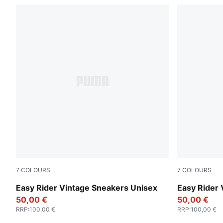
7
COLOURS
7
COLOURS
Clyde Royal-PUMA White
Emerald Ice
Easy Rider Vintage Sneakers Unisex
Easy Rider 
50,00 €
50,00 €
RRP
:
100,00 €
RRP
:
100,00 €