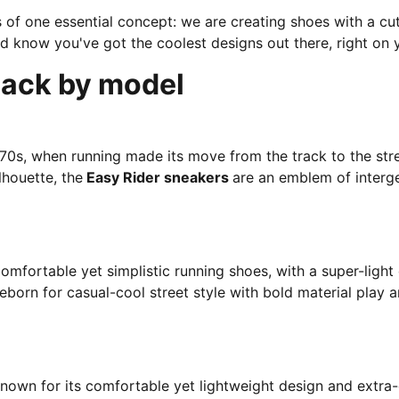
ns of one essential concept: we are creating shoes with a c
d know you've got the coolest designs out there, right on y
Pack by model
‘70s, when running made its move from the track to the stree
lhouette, the
Easy Rider sneakers
are an emblem of interge
omfortable yet simplistic running shoes, with a super-ligh
eborn for casual-cool street style with bold material play a
known for its comfortable yet lightweight design and extra