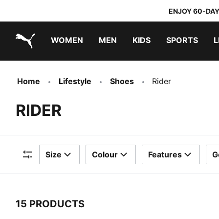
ENJOY 60-DAY
WOMEN
MEN
KIDS
SPORTS
L
PUMA.com
PUMA x TRANSFORMERS
PUMA x DORA THE EXPLORER
Home
Lifestyle
Shoes
Rider
RIDER
Size
Colour
Features
G
Filters
15 PRODUCTS