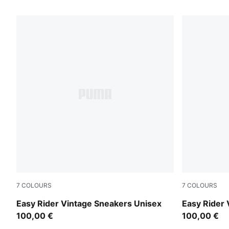
15 Products
7
COLOURS
7
COLOURS
Cashew Brown-PUMA White
Moody Gra
Easy Rider Vintage Sneakers Unisex
Easy Rider 
100,00 €
100,00 €