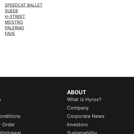
SPEEDCAT BALLET
SUEDE
H-STREET
MOSTRO
PALERMO
FADE
ABOUT
s
What is Hyrox?
Company
onditions
Corporate News
r Order
Investors
ithdrawal
Sustainability