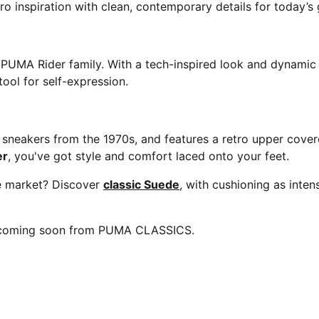
ro inspiration with clean, contemporary details for today’s 
e PUMA Rider family. With a tech-inspired look and dynamic 
ool for self-expression.
neakers from the 1970s, and features a retro upper covered
er
, you've got style and comfort laced onto your feet.
he market? Discover
classic Suede
, with cushioning as inte
e coming soon from PUMA CLASSICS.