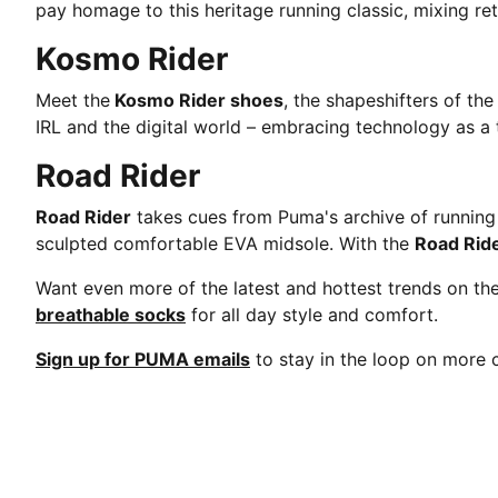
pay homage to this heritage running classic, mixing ret
Kosmo Rider
Meet the
Kosmo Rider shoes
, the shapeshifters of th
IRL and the digital world – embracing technology as a t
Road Rider
Road Rider
takes cues from Puma's archive of running s
sculpted comfortable EVA midsole. With the
Road Rid
Want even more of the latest and hottest trends on t
breathable socks
for all day style and comfort.
Sign up for PUMA emails
to stay in the loop on mor