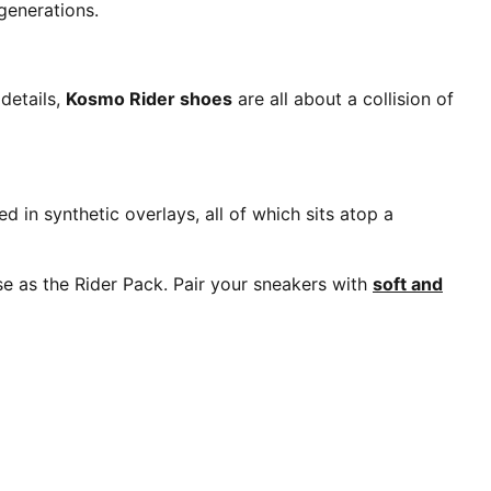
generations.
details,
Kosmo Rider shoes
are all about a collision of
 in synthetic overlays, all of which sits atop a
nse as the Rider Pack. Pair your sneakers with
soft and