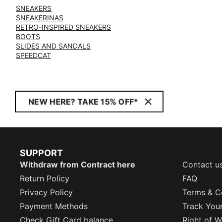
SNEAKERS
SNEAKERINAS
RETRO-INSPIRED SNEAKERS
BOOTS
SLIDES AND SANDALS
SPEEDCAT
NEW HERE? TAKE 15% OFF*
SUPPORT
Withdraw from Contract here
Contact u
Return Policy
FAQ
Privacy Policy
Terms & C
Payment Methods
Track You
Check Gift Card balance
Right of W