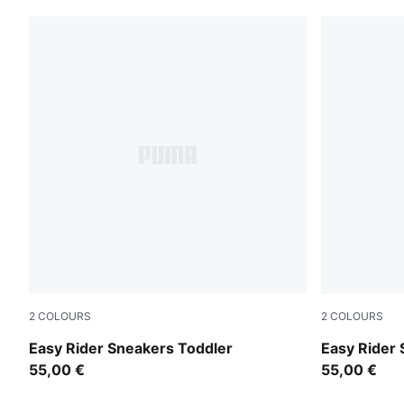
2
COLOURS
2
COLOURS
Powder Pink-Dusky Rosewood
Gray Echo-
Easy Rider Sneakers Toddler
Easy Rider
55,00 €
55,00 €