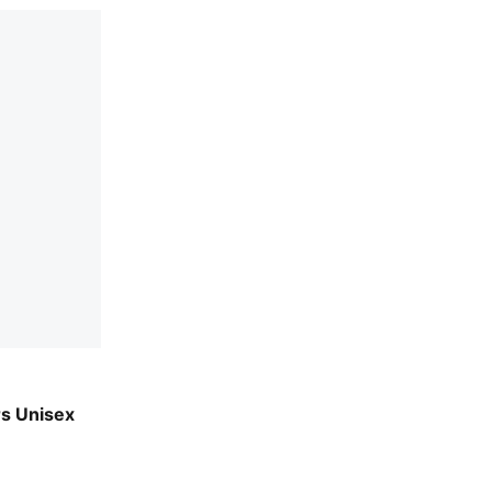
ple
rs Unisex