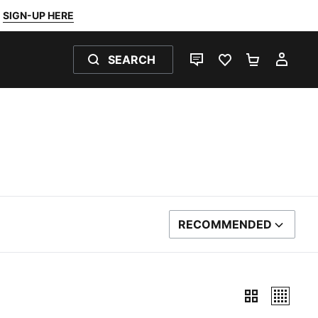
SIGN-UP HERE
SEARCH
LIVE CHAT
FAVOURITES 0
SHOPPING
MY 
RECOMMENDED
SORT BY