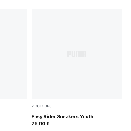
2
COLOURS
od
Gray Echo-Chambray Blue
Easy Rider Sneakers Youth
75,00 €