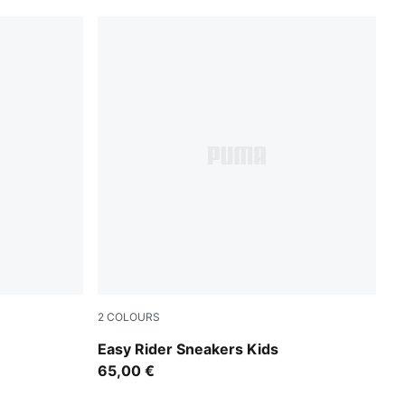
2
COLOURS
Powder Pink-Dusky Rosewood
Easy Rider Sneakers Kids
65,00 €