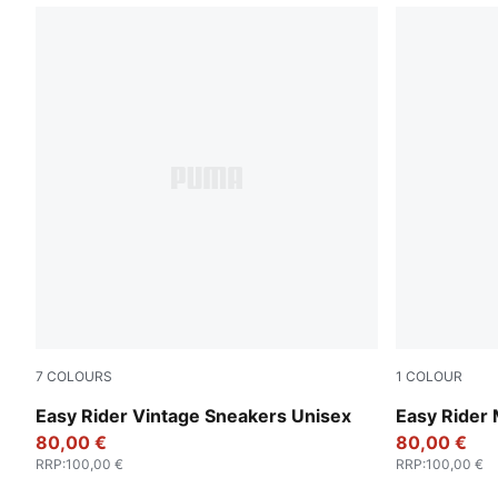
7
COLOURS
1
COLOUR
PUMA Black-PUMA White
PUMA White
Easy Rider Vintage Sneakers Unisex
Easy Rider
80,00 €
80,00 €
RRP
:
100,00 €
RRP
:
100,00 €