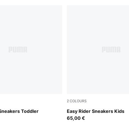
2
COLOURS
Chambray Blue
Gray Echo-Chambray Blue
 Sneakers Toddler
Easy Rider Sneakers Kids
65,00 €