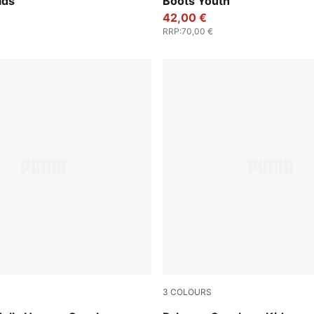
ids
Boots Youth
42,00 €
RRP
:
70,00 €
3
COLOURS