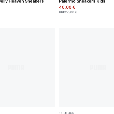
Pearl Pink
PUMA White-Vapor Gray-G
Jelly Heaven Sneakers
Palermo Sneakers Kids
46,00 €
RRP
:
55,00 €
1
COLOUR