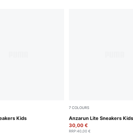
7
COLOURS
-Mauve Pop
Peacoat-Puma White
eakers Kids
Anzarun Lite Sneakers Kid
30,00 €
RRP
:
40,00 €