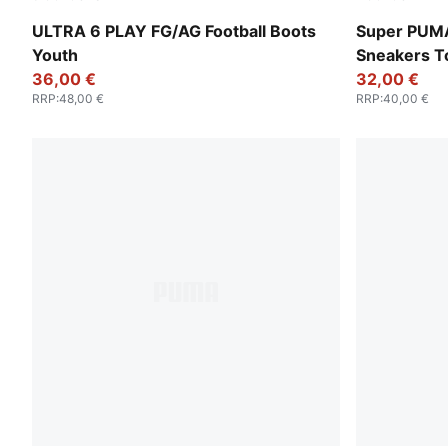
Icy Blue-PUMA White-Blue Jewel
PUMA Black
ULTRA 6 PLAY FG/AG Football Boots
Super PUM
Youth
Sneakers T
36,00 €
32,00 €
RRP
:
48,00 €
RRP
:
40,00 €