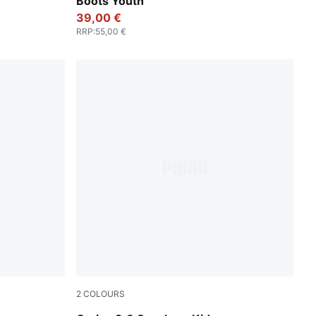
Boots Youth
39,00 €
RRP
:
55,00 €
2
COLOURS