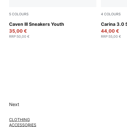
5
COLOURS
4
COLOURS
PUMA White-Clyde Royal-Gum
PUMA Whit
Caven III Sneakers Youth
Carina 3.0
35,00 €
44,00 €
RRP
:
50,00 €
RRP
:
55,00 €
Next
CLOTHING
ACCESSORIES