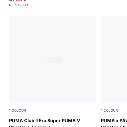
RRP
:
95,00 €
1
COLOUR
1
COLOUR
Emerald Ice-PUMA White
PUMA White
PUMA Club II Era Super PUMA V
PUMA x PAW