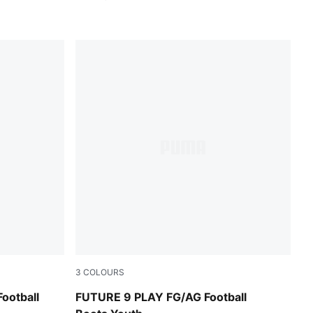
3
COLOURS
lowing Red-Lime Squeeze
Glowing Red-PUMA White-PUMA Black-PUMA
ootball
FUTURE 9 PLAY FG/AG Football