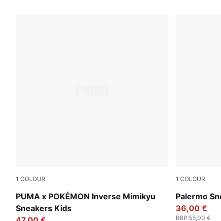
390 Products
1
COLOUR
1
COLOUR
Alpine Snow-PUMA Black
Magic Rose
PUMA x POKÉMON Inverse Mimikyu
Palermo Sn
Sneakers Kids
36,00 €
RRP
:
55,00 €
47,00 €