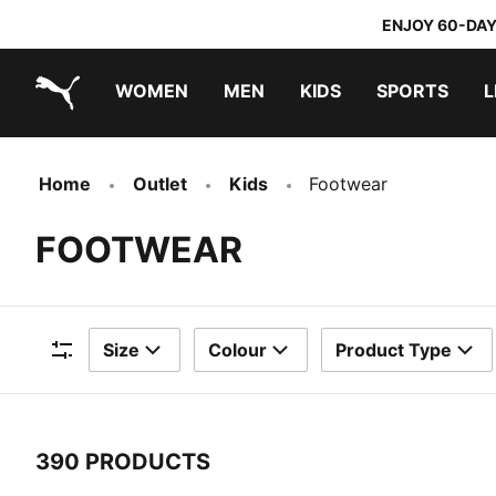
ENJOY 60-DAY
WOMEN
MEN
KIDS
SPORTS
L
PUMA.com
PUMA x TRANSFORMERS
PUMA x DORA THE EXPLORER
Home
Outlet
Kids
Footwear
FOOTWEAR
Size
Colour
Product Type
Filters
390 PRODUCTS