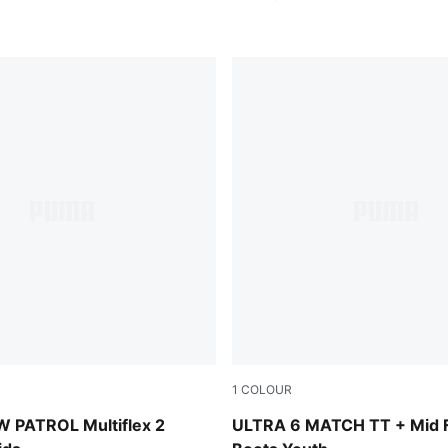
1
COLOUR
-Bright Aqua
Yellow Alert-PUMA Black-G
 PATROL Multiflex 2
ULTRA 6 MATCH TT + Mid F