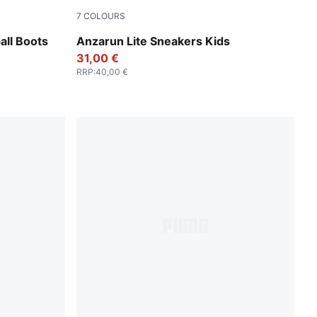
7
COLOURS
ewel
PUMA Black-Hyperlink Blue-PUMA White-Re
ll Boots
Anzarun Lite Sneakers Kids
31,00 €
RRP
:
40,00 €