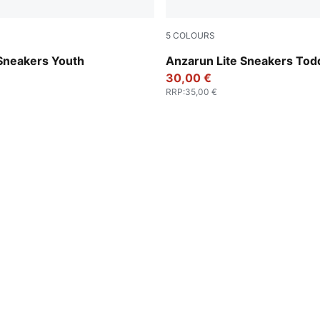
5
COLOURS
e-PUMA Gold
Peach Smoothie-PUMA Whit
 Sneakers Youth
Anzarun Lite Sneakers Tod
30,00 €
RRP
:
35,00 €