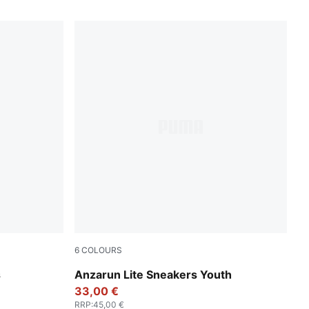
6
COLOURS
Peacoat-Puma White
s
Anzarun Lite Sneakers Youth
33,00 €
RRP
:
45,00 €