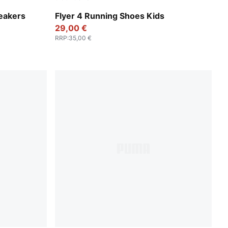
Sage Glow-PUMA White
eakers
Flyer 4 Running Shoes Kids
29,00 €
RRP
:
35,00 €