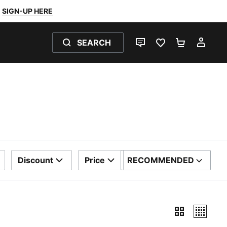
SIGN-UP HERE
SEARCH
LIVE CHAT
FAVOURITES 0
SHOPPING
MY 
Discount
Price
RECOMMENDED
SORT BY