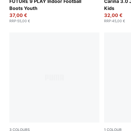
Glowing Red-PUMA White-PUMA Black-PUMA Silver
PUMA White-
FUTURE 9 PLAY Indoor Football
Carina 3.0 
Boots Youth
Kids
37,00 €
32,00 €
RRP
:
55,00 €
RRP
:
45,00 €
3
COLOURS
1
COLOUR