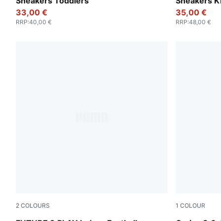
Sneakers Toddlers
Sneakers K
33,00 €
35,00 €
RRP
:
40,00 €
RRP
:
48,00 €
2
COLOURS
1
COLOUR