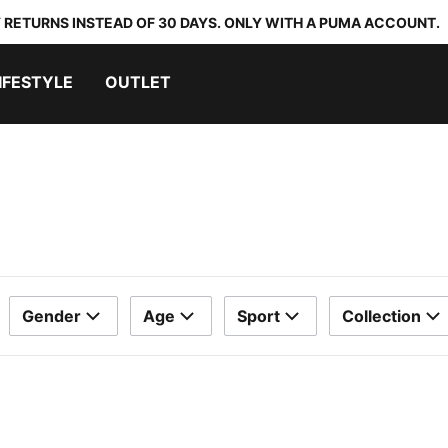
 RETURNS INSTEAD OF 30 DAYS. ONLY WITH A PUMA ACCOUNT.
IFESTYLE
OUTLET
Gender
Age
Sport
Collection