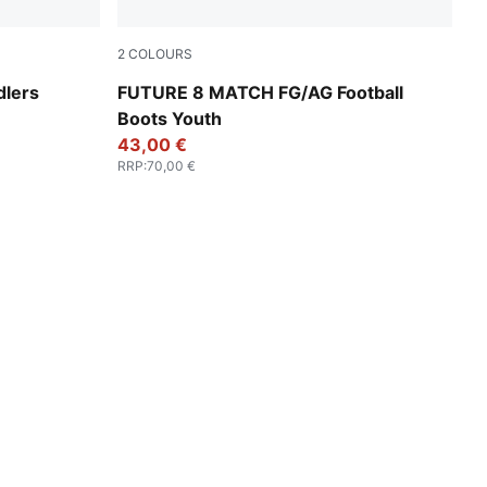
2
COLOURS
e
PUMA White-PUMA Black-Glowing Red
dlers
FUTURE 8 MATCH FG/AG Football
Boots Youth
43,00 €
RRP
:
70,00 €