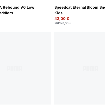
-PUMA White-Emerald Ice-Archive Green
Pink Shimmer-Alpine Snow
A Rebound V6 Low
Speedcat Eternal Bloom Sn
oddlers
Kids
42,00 €
RRP
:
70,00 €