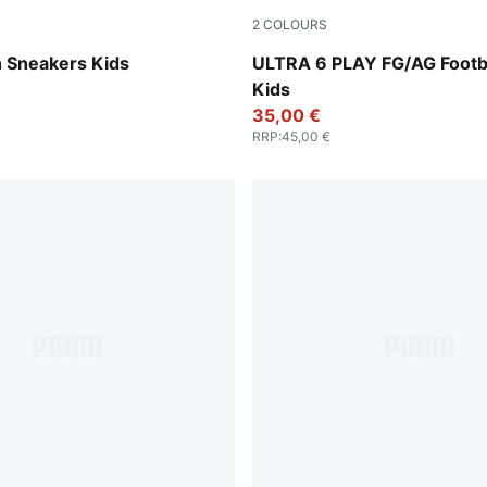
2
COLOURS
e Red-PUMA Black
Icy Blue-PUMA White-Blue J
 Sneakers Kids
ULTRA 6 PLAY FG/AG Footba
Kids
35,00 €
RRP
:
45,00 €