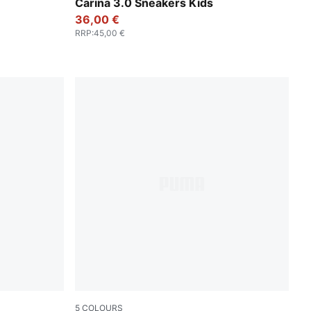
um
PUMA White-PUMA Gold
Carina 3.0 Sneakers Kids
36,00 €
RRP
:
45,00 €
5
COLOURS