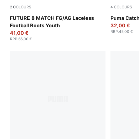
2
COLOURS
4
COLOURS
PUMA White-PUMA Black-Glowing Red
For All Tim
FUTURE 8 MATCH FG/AG Laceless
Puma Catch
Football Boots Youth
32,00 €
RRP
:
45,00 €
41,00 €
RRP
:
65,00 €