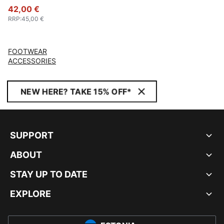
42,00 €
RRP
:
45,00 €
FOOTWEAR
ACCESSORIES
NEW HERE? TAKE 15% OFF*
SUPPORT
ABOUT
STAY UP TO DATE
EXPLORE