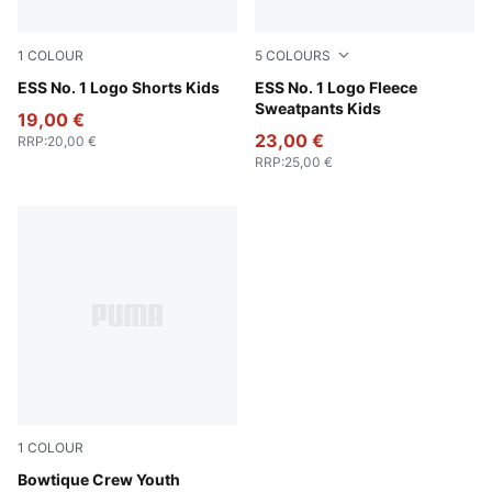
1
COLOUR
5
COLOURS
Puma Black
ESS No. 1 Logo Shorts Kids
Green Moon
ESS No. 1 Logo Fleece
Sweatpants Kids
19,00 €
23,00 €
RRP
:
20,00 €
RRP
:
25,00 €
1
COLOUR
Lux Army
Bowtique Crew Youth