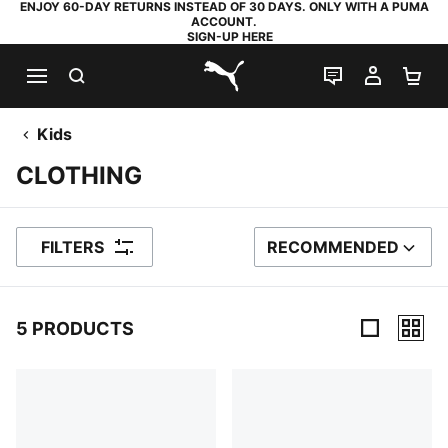
ENJOY 60-DAY RETURNS INSTEAD OF 30 DAYS. ONLY WITH A PUMA
ACCOUNT.
SIGN-UP HERE
SEARCH
LIVE CHAT
MY AC
SH
PUMA.com
Kids
CLOTHING
FILTERS
RECOMMENDED
SORT BY
5 PRODUCTS
5 Products