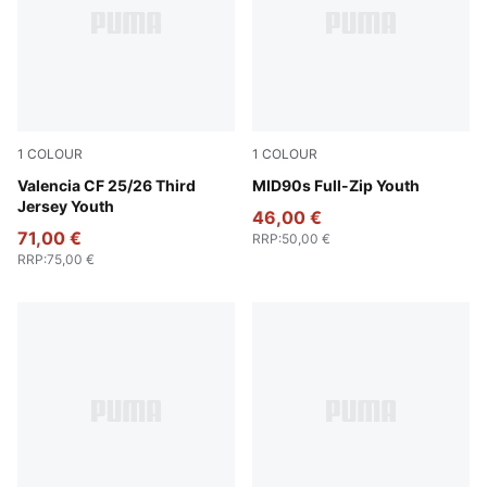
1
COLOUR
1
COLOUR
Sport Yellow-PUMA Red
Valencia CF 25/26 Third
New Navy
MID90s Full-Zip Youth
Jersey Youth
46,00 €
71,00 €
RRP
:
50,00 €
RRP
:
75,00 €