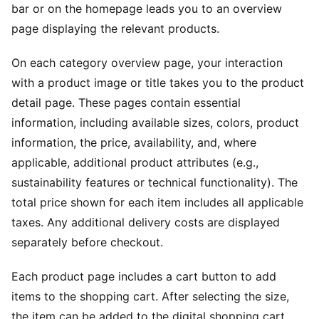
bar or on the homepage leads you to an overview
page displaying the relevant products.
On each category overview page, your interaction
with a product image or title takes you to the product
detail page. These pages contain essential
information, including available sizes, colors, product
information, the price, availability, and, where
applicable, additional product attributes (e.g.,
sustainability features or technical functionality). The
total price shown for each item includes all applicable
taxes. Any additional delivery costs are displayed
separately before checkout.
Each product page includes a cart button to add
items to the shopping cart. After selecting the size,
the item can be added to the digital shopping cart