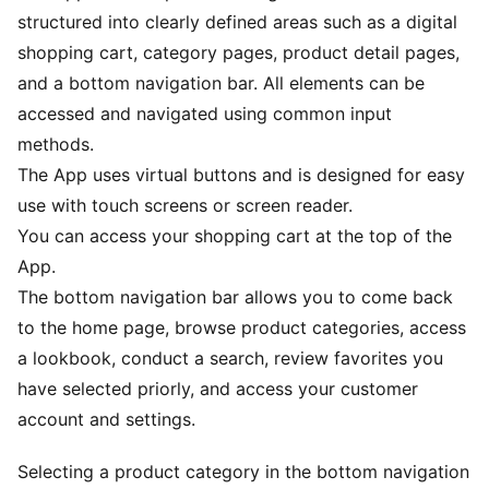
structured into clearly defined areas such as a digital
shopping cart, category pages, product detail pages,
and a bottom navigation bar. All elements can be
accessed and navigated using common input
methods.
The App uses virtual buttons and is designed for easy
use with touch screens or screen reader.
You can access your shopping cart at the top of the
App.
The bottom navigation bar allows you to come back
to the home page, browse product categories, access
a lookbook, conduct a search, review favorites you
have selected priorly, and access your customer
account and settings.
Selecting a product category in the bottom navigation