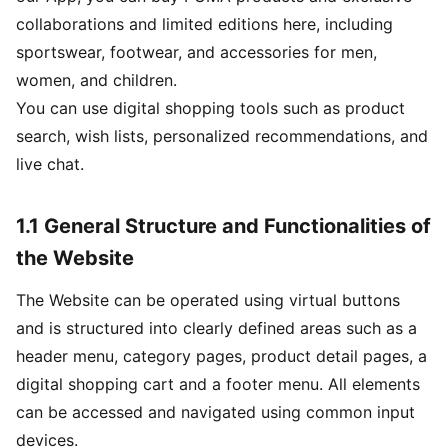
collaborations and limited editions here, including
sportswear, footwear, and accessories for men,
women, and children.
You can use digital shopping tools such as product
search, wish lists, personalized recommendations, and
live chat.
1.1 General Structure and Functionalities of
the Website
The Website can be operated using virtual buttons
and is structured into clearly defined areas such as a
header menu, category pages, product detail pages, a
digital shopping cart and a footer menu. All elements
can be accessed and navigated using common input
devices.