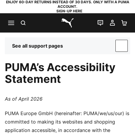
ENJOY 60-DAY RETURNS INSTEAD OF 30 DAYS. ONLY WITH A PUMA
ACCOUNT.
SIGN-UP HERE
SEARCH
LIVE CHAT
MY AC
SH
PUMA.com
See all support pages
SUP
PUMA’s Accessibility
Statement
As of April 2026
PUMA Europe GmbH (hereinafter: PUMA/we/us/our) is
committed to making its websites and shopping
application accessible, in accordance with the