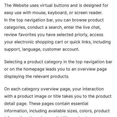
The Website uses virtual buttons and is designed for
easy use with mouse, keyboard, or screen reader.
In the top navigation bar, you can browse product
categories, conduct a search, enter the live chat,
review favorites you have selected priorly, access
your electronic shopping cart or quick links, including
support, language, customer account.
Selecting a product category in the top navigation bar
or on the homepage leads you to an overview page
displaying the relevant products.
On each category overview page, your interaction
with a product image or title takes you to the product
detail page. These pages contain essential
information, including available sizes, colors, product