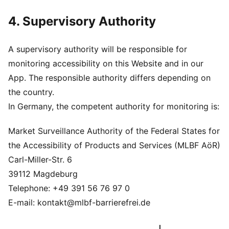
4. Supervisory Authority
A supervisory authority will be responsible for
monitoring accessibility on this Website and in our
App. The responsible authority differs depending on
the country.
In Germany, the competent authority for monitoring is:
Market Surveillance Authority of the Federal States for
the Accessibility of Products and Services (MLBF AöR)
Carl-Miller-Str. 6
39112 Magdeburg
Telephone: +49 391 56 76 97 0
E-mail: kontakt@mlbf-barrierefrei.de