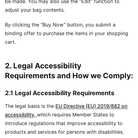
be made. You may also use the “Edit” function to
adjust your bag contents.
By clicking the “Buy Now” button, you submit a
binding offer to purchase the items in your shopping
cart.
2. Legal Accessibility
Requirements and How we Comply:
2.1 Legal Accessibility Requirements
The legal basis is the
EU Directive (EU) 2019/882 on
accessibility
,
which requires Member States to
introduce regulations that improve accessibility to
products and services for persons with disabilities.