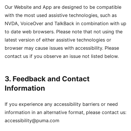
Our Website and App are designed to be compatible
with the most used assistive technologies, such as
NVDA, VoiceOver and TalkBack in combination with up
to date web browsers. Please note that not using the
latest version of either assistive technologies or
browser may cause issues with accessibility. Please
contact us if you observe an issue not listed below.
3. Feedback and Contact
Information
If you experience any accessibility barriers or need
information in an alternative format, please contact us:
accessibility@puma.com