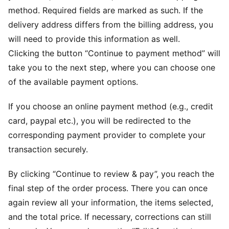
method. Required fields are marked as such. If the
delivery address differs from the billing address, you
will need to provide this information as well.
Clicking the button “Continue to payment method” will
take you to the next step, where you can choose one
of the available payment options.
If you choose an online payment method (e.g., credit
card, paypal etc.), you will be redirected to the
corresponding payment provider to complete your
transaction securely.
By clicking “Continue to review & pay”, you reach the
final step of the order process. There you can once
again review all your information, the items selected,
and the total price. If necessary, corrections can still