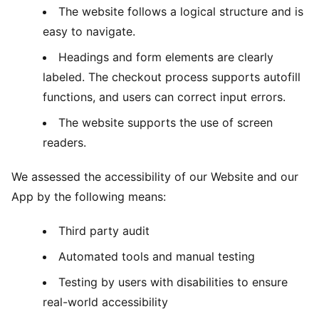
The website follows a logical structure and is
easy to navigate.
Headings and form elements are clearly
labeled. The checkout process supports autofill
functions, and users can correct input errors.
The website supports the use of screen
readers.
We assessed the accessibility of our Website and our
App by the following means:
Third party audit
Automated tools and manual testing
Testing by users with disabilities to ensure
real-world accessibility