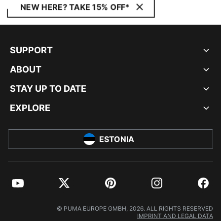
NEW HERE? TAKE 15% OFF*
SUPPORT
ABOUT
STAY UP TO DATE
EXPLORE
ESTONIA
YouTube
Twitter
Pinterest
Instagram
Facebo
© PUMA EUROPE GMBH, 2026. ALL RIGHTS RESERVED
IMPRINT AND LEGAL DATA