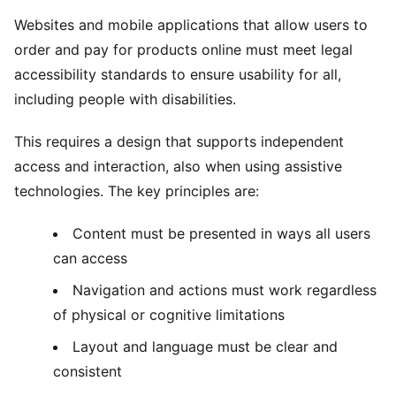
Websites and mobile applications that allow users to
order and pay for products online must meet legal
accessibility standards to ensure usability for all,
including people with disabilities.
This requires a design that supports independent
access and interaction, also when using assistive
technologies. The key principles are:
Content must be presented in ways all users
can access
Navigation and actions must work regardless
of physical or cognitive limitations
Layout and language must be clear and
consistent