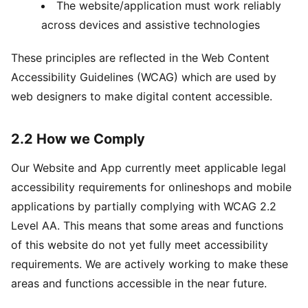
The website/application must work reliably
across devices and assistive technologies
These principles are reflected in the Web Content
Accessibility Guidelines (WCAG) which are used by
web designers to make digital content accessible.
2.2 How we Comply
Our Website and App currently meet applicable legal
accessibility requirements for onlineshops and mobile
applications by partially complying with WCAG 2.2
Level AA. This means that some areas and functions
of this website do not yet fully meet accessibility
requirements. We are actively working to make these
areas and functions accessible in the near future.