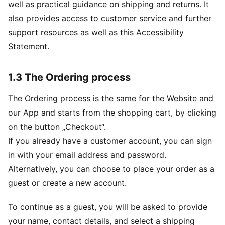
well as practical guidance on shipping and returns. It
also provides access to customer service and further
support resources as well as this Accessibility
Statement.
1.3 The Ordering process
The Ordering process is the same for the Website and
our App and starts from the shopping cart, by clicking
on the button „Checkout“.
If you already have a customer account, you can sign
in with your email address and password.
Alternatively, you can choose to place your order as a
guest or create a new account.
To continue as a guest, you will be asked to provide
your name, contact details, and select a shipping