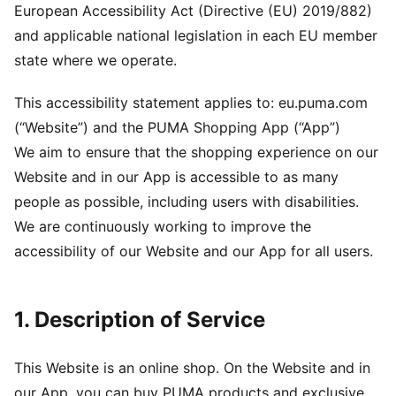
European Accessibility Act (Directive (EU) 2019/882)
and applicable national legislation in each EU member
state where we operate.
This accessibility statement applies to: eu.puma.com
(“Website”) and the PUMA Shopping App (“App”)
We aim to ensure that the shopping experience on our
Website and in our App is accessible to as many
people as possible, including users with disabilities.
We are continuously working to improve the
accessibility of our Website and our App for all users.
1. Description of Service
This Website is an online shop. On the Website and in
our App, you can buy PUMA products and exclusive