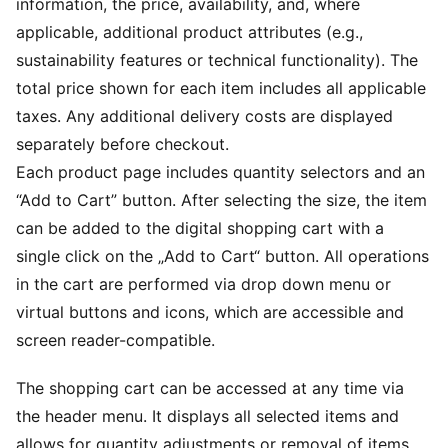
information, the price, availability, and, where
applicable, additional product attributes (e.g.,
sustainability features or technical functionality). The
total price shown for each item includes all applicable
taxes. Any additional delivery costs are displayed
separately before checkout.
Each product page includes quantity selectors and an
“Add to Cart” button. After selecting the size, the item
can be added to the digital shopping cart with a
single click on the „Add to Cart“ button. All operations
in the cart are performed via drop down menu or
virtual buttons and icons, which are accessible and
screen reader-compatible.
The shopping cart can be accessed at any time via
the header menu. It displays all selected items and
allows for quantity adjustments or removal of items.