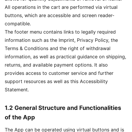
All operations in the cart are performed via virtual
buttons, which are accessible and screen reader-
compatible.
The footer menu contains links to legally required
information such as the Imprint, Privacy Policy, the
Terms & Conditions and the right of withdrawal
information, as well as practical guidance on shipping,
returns, and available payment options. It also
provides access to customer service and further
support resources as well as this Accessibility
Statement.
1.2 General Structure and Functionalities
of the App
The App can be operated using virtual buttons and is