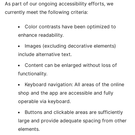
As part of our ongoing accessibility efforts, we
currently meet the following criteria:
Color contrasts have been optimized to
enhance readability.
Images (excluding decorative elements)
include alternative text.
Content can be enlarged without loss of
functionality.
Keyboard navigation: All areas of the online
shop and the app are accessible and fully
operable via keyboard.
Buttons and clickable areas are sufficiently
large and provide adequate spacing from other
elements.