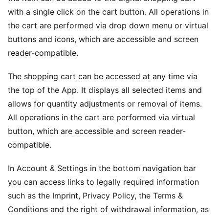
with a single click on the cart button. All operations in
the cart are performed via drop down menu or virtual
buttons and icons, which are accessible and screen
reader-compatible.
The shopping cart can be accessed at any time via
the top of the App. It displays all selected items and
allows for quantity adjustments or removal of items.
All operations in the cart are performed via virtual
button, which are accessible and screen reader-
compatible.
In Account & Settings in the bottom navigation bar
you can access links to legally required information
such as the Imprint, Privacy Policy, the Terms &
Conditions and the right of withdrawal information, as