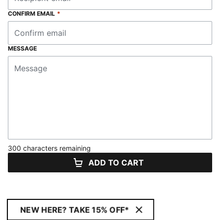
CONFIRM EMAIL
*
MESSAGE
300 characters remaining
ADD TO CART
NEW HERE? TAKE 15% OFF*