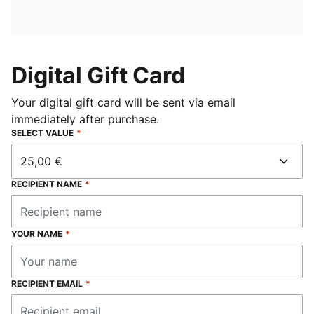
Digital Gift Card
Your digital gift card will be sent via email
immediately after purchase.
SELECT VALUE
*
25,00 €
RECIPIENT NAME
*
YOUR NAME
*
RECIPIENT EMAIL
*