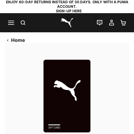
ENJOY 60-DAY RETURNS INSTEAD OF 30 DAYS. ONLY WITH A PUMA
ACCOUNT.
SIGN-UP HERE
SEARCH
LIVE CHAT
MY AC
SH
PUMA.com
Home