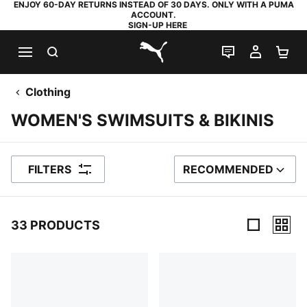
ENJOY 60-DAY RETURNS INSTEAD OF 30 DAYS. ONLY WITH A PUMA
ACCOUNT.
SIGN-UP HERE
SEARCH
LIVE CHAT
MY AC
SH
PUMA.com
Clothing
WOMEN'S SWIMSUITS & BIKINIS
FILTERS
RECOMMENDED
SORT BY
33 PRODUCTS
33 Products