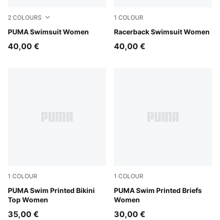
2
COLOURS
1
COLOUR
pink / red
PUMA Swimsuit Women
black
Racerback Swimsuit Women
40,00 €
40,00 €
1
COLOUR
1
COLOUR
pink / red
PUMA Swim Printed Bikini
pink / red
PUMA Swim Printed Briefs
Top Women
Women
35,00 €
30,00 €