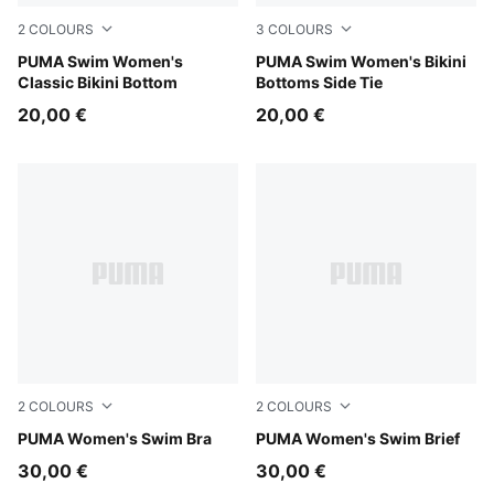
2
COLOURS
3
COLOURS
red
PUMA Swim Women's
red
PUMA Swim Women's Bikini
Classic Bikini Bottom
Bottoms Side Tie
20,00 €
20,00 €
2
COLOURS
2
COLOURS
pink / red
PUMA Women's Swim Bra
pink / red
PUMA Women's Swim Brief
30,00 €
30,00 €