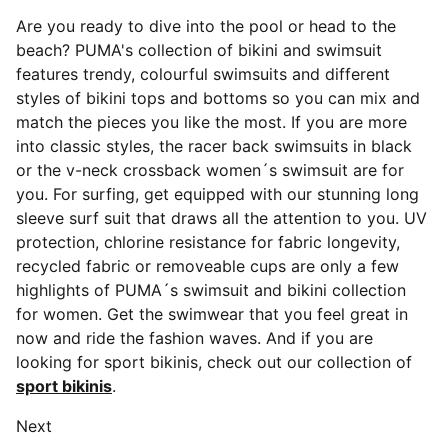
Are you ready to dive into the pool or head to the
beach? PUMA's collection of bikini and swimsuit
features trendy, colourful swimsuits and different
styles of bikini tops and bottoms so you can mix and
match the pieces you like the most. If you are more
into classic styles, the racer back swimsuits in black
or the v-neck crossback women´s swimsuit are for
you. For surfing, get equipped with our stunning long
sleeve surf suit that draws all the attention to you. UV
protection, chlorine resistance for fabric longevity,
recycled fabric or removeable cups are only a few
highlights of PUMA´s swimsuit and bikini collection
for women. Get the swimwear that you feel great in
now and ride the fashion waves. And if you are
looking for sport bikinis, check out our collection of
sport bikinis
.
Next