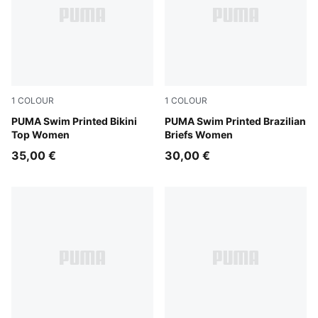
1
COLOUR
1
COLOUR
red / pink
PUMA Swim Printed Bikini
red / pink
PUMA Swim Printed Brazilian
Top Women
Briefs Women
35,00 €
30,00 €