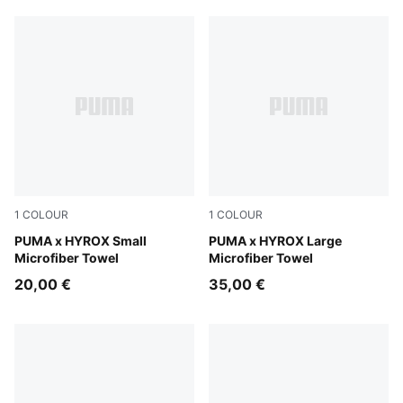
1
COLOUR
1
COLOUR
Puma Black
PUMA x HYROX Small
Puma Black
PUMA x HYROX Large
Microfiber Towel
Microfiber Towel
20,00 €
35,00 €