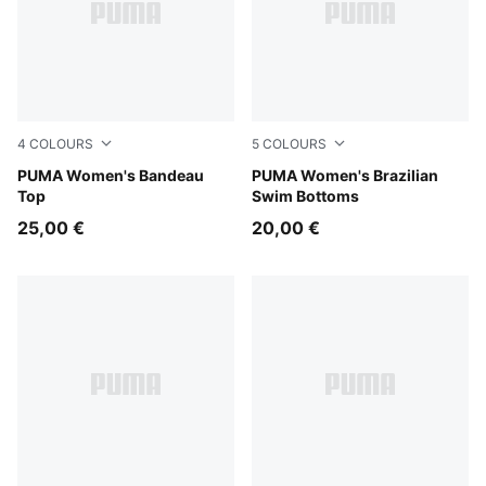
4
COLOURS
5
COLOURS
red
PUMA Women's Bandeau
red
PUMA Women's Brazilian
Top
Swim Bottoms
25,00 €
20,00 €