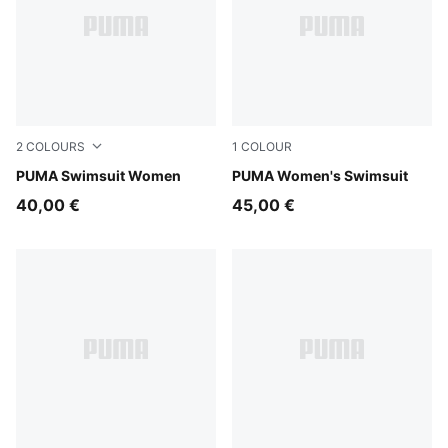
2
COLOURS
1
COLOUR
black/white
PUMA Swimsuit Women
multicolor
PUMA Women's Swimsuit
40,00 €
45,00 €