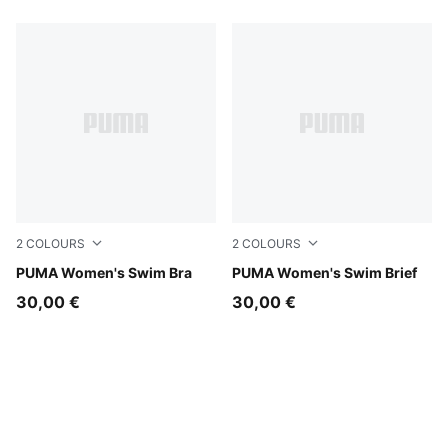
2
COLOURS
2
COLOURS
green / black
PUMA Women's Swim Bra
green / black
PUMA Women's Swim Brief
30,00 €
30,00 €