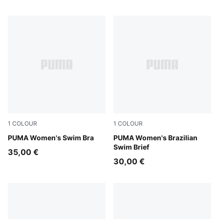
1
COLOUR
1
COLOUR
petrol green
PUMA Women's Swim Bra
petrol green
PUMA Women's Brazilian
Swim Brief
35,00 €
30,00 €