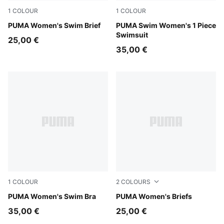
1
COLOUR
1
COLOUR
multicolor
PUMA Women's Swim Brief
red
PUMA Swim Women's 1 Piece
Swimsuit
25,00 €
35,00 €
1
COLOUR
2
COLOURS
black
PUMA Women's Swim Bra
black
PUMA Women's Briefs
35,00 €
25,00 €