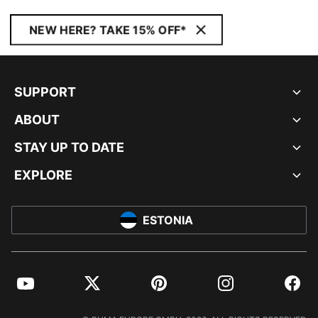
NEW HERE? TAKE 15% OFF*
SUPPORT
ABOUT
STAY UP TO DATE
EXPLORE
ESTONIA
YouTube
Twitter
Pinterest
Instagram
Facebo