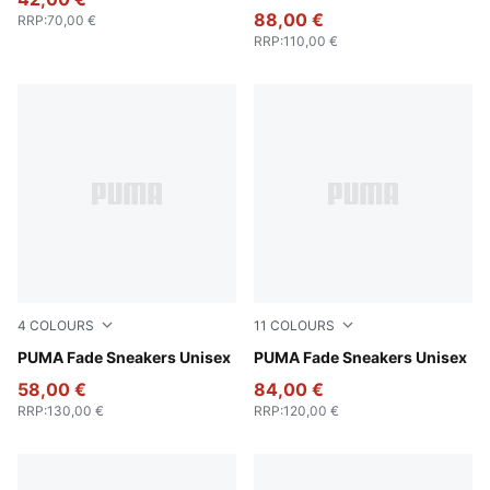
88,00 €
RRP
:
70,00 €
RRP
:
110,00 €
4
COLOURS
11
COLOURS
Puma Black
PUMA Fade Sneakers Unisex
PUMA Silver-Cool Mid Gray
PUMA Fade Sneakers Unisex
58,00 €
84,00 €
RRP
:
130,00 €
RRP
:
120,00 €