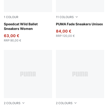
1
COLOUR
11
COLOURS
Chocolate-Warm White
Speedcat Wild Ballet
PUMA Black-PUMA Silver
PUMA Fade Sneakers Unisex
Sneakers Women
84,00 €
63,00 €
RRP
:
120,00 €
RRP
:
90,00 €
2
COLOURS
2
COLOURS