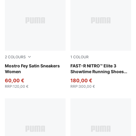
2
COLOURS
1
COLOUR
PUMA Black-Cool Dark Gray
Mostro Fey Satin Sneakers
Poison Pink-PUMA White
FAST-R NITRO™ Elite 3
Women
Showtime Running Shoes
Women
60,00 €
180,00 €
RRP
:
120,00 €
RRP
:
300,00 €