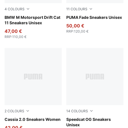
4
COLOURS
11
COLOURS
PUMA Black-PUMA White
BMW M Motorsport Drift Cat
PUMA Black-Cool Dark Gray
PUMA Fade Sneakers Unisex
11 Sneakers Unisex
50,00 €
47,00 €
RRP
:
120,00 €
RRP
:
110,00 €
2
COLOURS
14
COLOURS
PUMA White-PUMA Gold-PUMA White
Cassia 2.0 Sneakers Women
For All Time Red-PUMA Whi
Speedcat OG Sneakers
Unisex
42,00 €