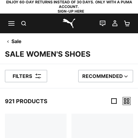
ENJOY 60-DAY RETURNS INSTEAD OF 30 DAYS. ONLY WITH A PUMA
ACCOUNT.
SIGN-UP HERE
SEARCH
LIVE CHAT
MY AC
SH
PUMA.com
Sale
SALE WOMEN'S SHOES
FILTERS
RECOMMENDED
SORT BY
921 PRODUCTS
921 Products