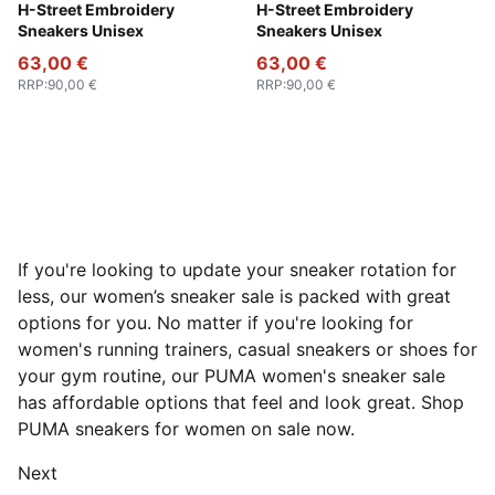
PUMA Black-Strong Gray
H-Street Embroidery
PUMA White-Vapor Gray
H-Street Embroidery
Sneakers Unisex
Sneakers Unisex
63,00 €
63,00 €
RRP
:
90,00 €
RRP
:
90,00 €
If you're looking to update your sneaker rotation for
less, our women’s sneaker sale is packed with great
options for you. No matter if you're looking for
women's running trainers, casual sneakers or shoes for
your gym routine, our PUMA women's sneaker sale
has affordable options that feel and look great. Shop
PUMA sneakers for women on sale now.
Next