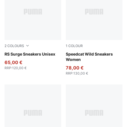
2
COLOURS
1
COLOUR
Cool Mid Gray-PUMA Black
RS Surge Sneakers Unisex
Chocolate-Warm White
Speedcat Wild Sneakers
Women
65,00 €
78,00 €
RRP
:
120,00 €
RRP
:
130,00 €