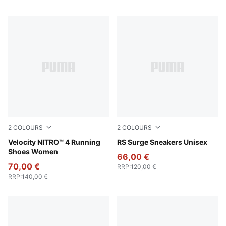
2
COLOURS
2
COLOURS
PUMA Black-PUMA White
Velocity NITRO™ 4 Running
PUMA Black-Cool Mid Gray
RS Surge Sneakers Unisex
Shoes Women
66,00 €
70,00 €
RRP
:
120,00 €
RRP
:
140,00 €