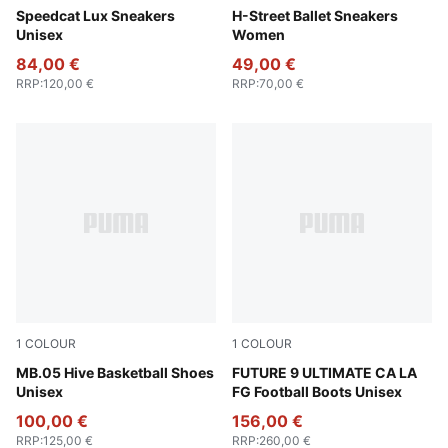
Chocolate-Gum
Speedcat Lux Sneakers
Warm White-PUMA Silver
H-Street Ballet Sneakers
Unisex
Women
84,00 €
49,00 €
RRP
:
120,00 €
RRP
:
70,00 €
1
COLOUR
1
COLOUR
Bright Aqua-Pure Magenta
MB.05 Hive Basketball Shoes
Light Aqua-Aqua-Team Aqu
FUTURE 9 ULTIMATE CA LA
Unisex
FG Football Boots Unisex
100,00 €
156,00 €
RRP
:
125,00 €
RRP
:
260,00 €