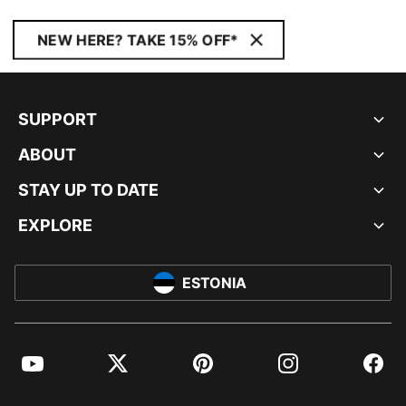
NEW HERE? TAKE 15% OFF*
SUPPORT
ABOUT
STAY UP TO DATE
EXPLORE
ESTONIA
YouTube
Twitter
Pinterest
Instagram
Facebo