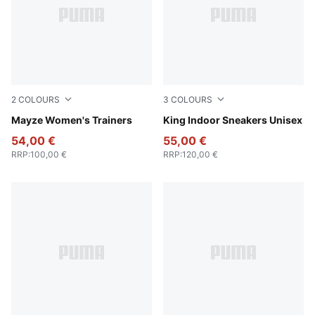
2
COLOURS
3
COLOURS
Ivory Glow
Mayze Women's Trainers
PUMA White-Amarena
King Indoor Sneakers Unisex
54,00 €
55,00 €
RRP
:
100,00 €
RRP
:
120,00 €