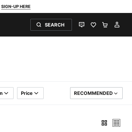
SIGN-UP HERE
SEARCH
LIVE CHAT
FAVOURITES 0
SHOPPING
MY 
rn
Price
RECOMMENDED
SORT BY