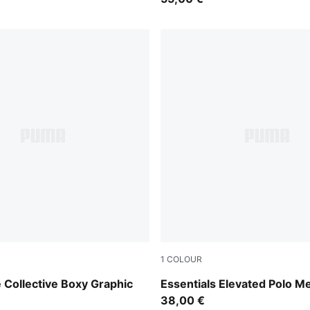
1
COLOUR
Fresh Water
 Collective Boxy Graphic
Essentials Elevated Polo M
38,00 €