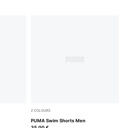
2
COLOURS
red blast
PUMA Swim Shorts Men
35,00 €