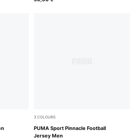
3
COLOURS
Vibrant Green
en
PUMA Sport Pinnacle Football
Jersey Men