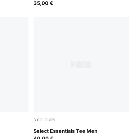
35,00 €
3
COLOURS
Medium Gray Heather
Select Essentials Tee Men
40,00 €