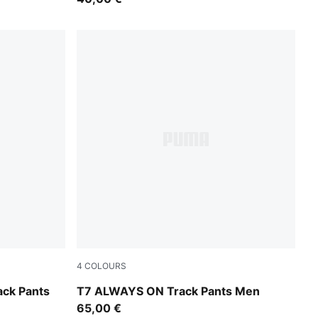
4
COLOURS
Earthy Green-Buttercream
ck Pants
T7 ALWAYS ON Track Pants Men
65,00 €