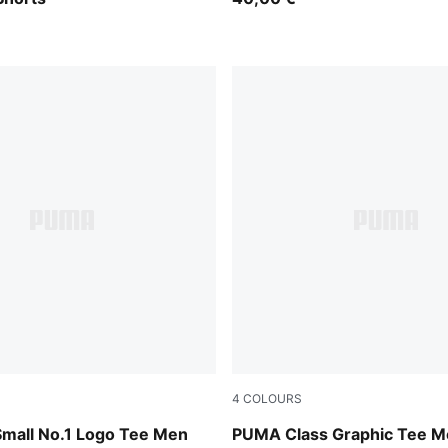
4
COLOURS
Brown
Emerald Ice
Small No.1 Logo Tee Men
PUMA Class Graphic Tee M