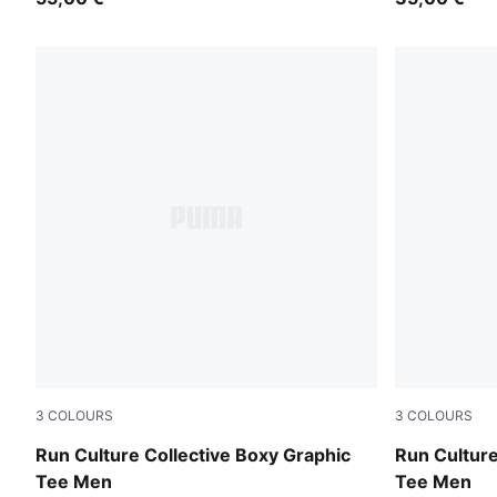
3
COLOURS
3
COLOURS
Créme De Mint
Puma Black
Run Culture Collective Boxy Graphic
Run Culture
Tee Men
Tee Men