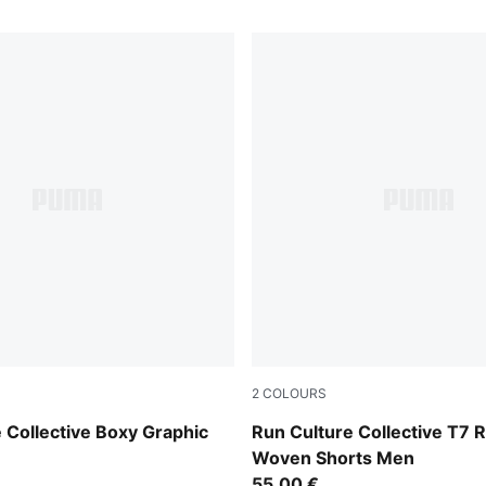
2
COLOURS
Puma Black
 Collective Boxy Graphic
Run Culture Collective T7 R
Woven Shorts Men
55,00 €