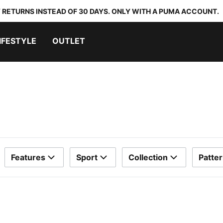
 RETURNS INSTEAD OF 30 DAYS. ONLY WITH A PUMA ACCOUNT.
IFESTYLE
OUTLET
Features
Sport
Collection
Patte