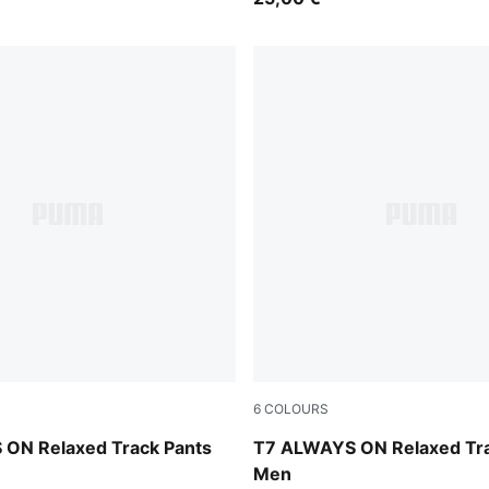
6
COLOURS
Midnight Petrol
ON Relaxed Track Pants
T7 ALWAYS ON Relaxed Tra
Men