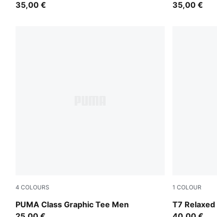
35,00 €
35,00 €
4
COLOURS
1
COLOUR
Puma Black
Inky Depths
PUMA Class Graphic Tee Men
T7 Relaxed
25,00 €
40,00 €