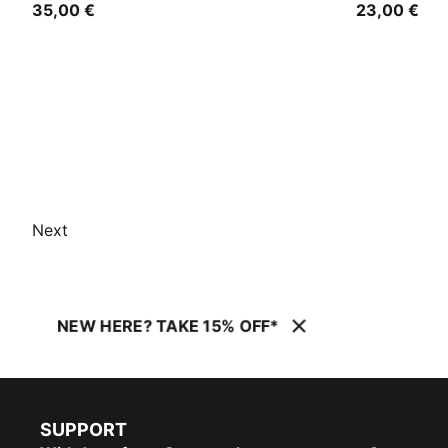
35,00 €
23,00 €
Next
NEW HERE? TAKE 15% OFF*
SUPPORT