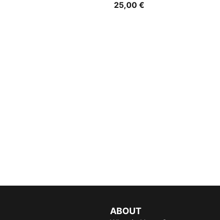
25,00 €
ABOUT