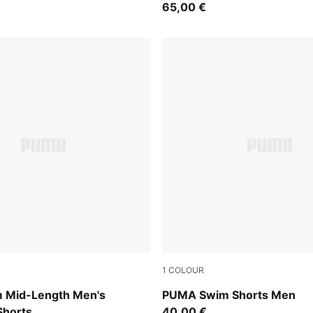
65,00 €
1
COLOUR
black
 Mid-Length Men's
PUMA Swim Shorts Men
horts
40,00 €