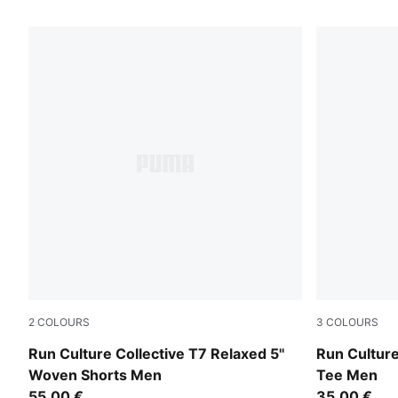
57 Products
2
COLOURS
3
COLOURS
Chai Latte
Chai Latte
Run Culture Collective T7 Relaxed 5''
Run Culture
Woven Shorts Men
Tee Men
55,00 €
35,00 €