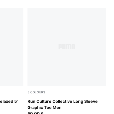
3
COLOURS
Créme De Mint
elaxed 5''
Run Culture Collective Long Sleeve
Graphic Tee Men
50,00 €