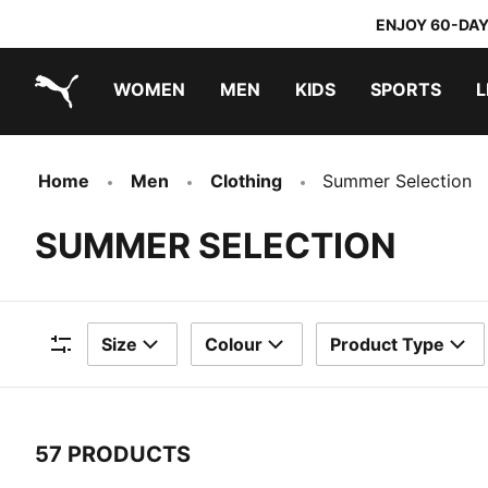
ENJOY 60-DAY
WOMEN
MEN
KIDS
SPORTS
L
PUMA.com
PUMA x TRANSFORMERS
PUMA x DORA THE EXPLORER
Home
Men
Clothing
Summer Selection
SUMMER SELECTION
Size
Colour
Product Type
Filters
57 PRODUCTS