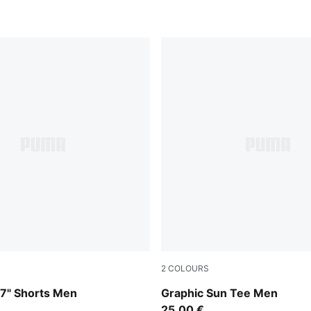
2
COLOURS
-Créme De Mint
Puma White
 7" Shorts Men
Graphic Sun Tee Men
25,00 €