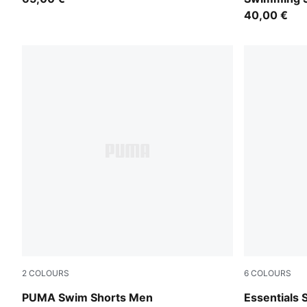
40,00 €
2
COLOURS
6
COLOURS
brown
Chocolate 
PUMA Swim Shorts Men
Essentials 