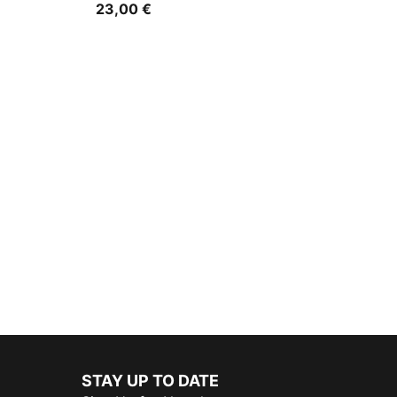
23,00 €
STAY UP TO DATE