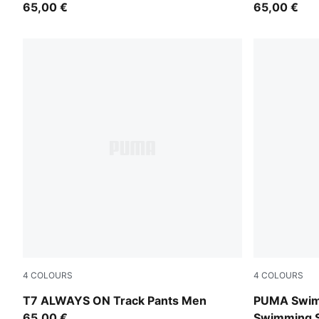
65,00 €
65,00 €
4
COLOURS
4
COLOURS
For All Time Red
red
T7 ALWAYS ON Track Pants Men
PUMA Swim
65,00 €
Swimming S