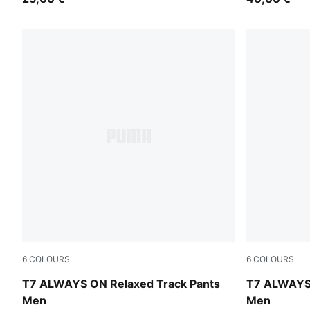
6
COLOURS
6
COLOURS
Buttercream-Inky Depths
Mouse Gray
T7 ALWAYS ON Relaxed Track Pants
T7 ALWAYS 
Men
Men