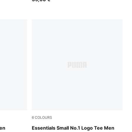
6
COLOURS
Seafoam
en
Essentials Small No.1 Logo Tee Men