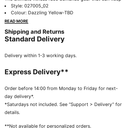
up. This PUMA x HYROX cap delivers, with DRYCELL
Style
:
027005_02
tech to manage moisture, and an adjustable snapback
Colour
:
Dazzling Yellow-TBD
closure for easy comfort. Whether you’re training for
READ MORE
your first HYROX event or chasing a personal best,
Shipping and Returns
this hat is built for every step of the way.
Standard Delivery
FEATURES & BENEFITS
Made with at least 20% recycled cotton.
DETAILS
Delivery within 1-3 working days.
Fit: Regular
Pre-curved visor
Express Delivery**
Adjustable snapback closure
Unstructured cap
Hook-and-loop patch on the front to attach your
Order before 14:00 from Monday to Friday for next-
HYROX badges
day delivery*.
PUMA x HYROX branding
*Saturdays not included. See “Support > Delivery” for
details.
**Not available for personalized orders.