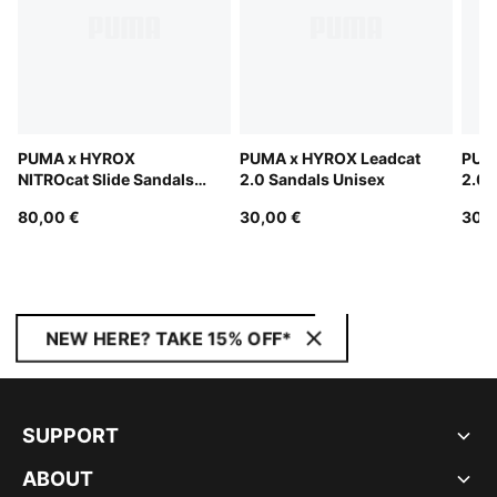
PUMA x HYROX
PUMA x HYROX Leadcat
PUM
NITROcat Slide Sandals
2.0 Sandals Unisex
2.0 
Unisex
80,00 €
30,00 €
30,0
NEW HERE? TAKE 15% OFF*
SUPPORT
ABOUT