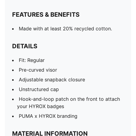
FEATURES & BENEFITS
Made with at least 20% recycled cotton.
DETAILS
Fit: Regular
Pre-curved visor
Adjustable snapback closure
Unstructured cap
Hook-and-loop patch on the front to attach
your HYROX badges
PUMA x HYROX branding
MATERIAL INFORMATION