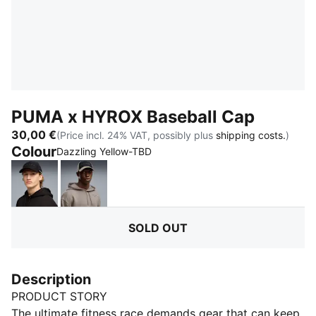
PUMA x HYROX Baseball Cap
30,00 €
(Price incl. 24% VAT, possibly plus
shipping costs.
)
Colour
:
Sold Out
Dazzling Yellow-TBD
PUMA Black
Mouse Gray
SOLD OUT
Description
PRODUCT STORY
The ultimate fitness race demands gear that can keep