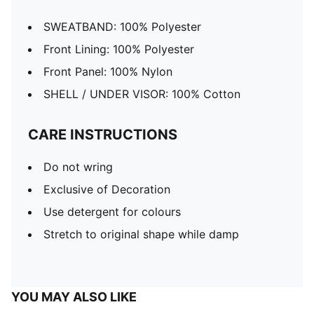
SWEATBAND: 100% Polyester
Front Lining: 100% Polyester
Front Panel: 100% Nylon
SHELL / UNDER VISOR: 100% Cotton
CARE INSTRUCTIONS
Do not wring
Exclusive of Decoration
Use detergent for colours
Stretch to original shape while damp
YOU MAY ALSO LIKE