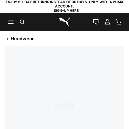
ENJOY 60-DAY RETURNS INSTEAD OF 30 DAYS. ONLY WITH A PUMA
ACCOUNT.
SIGN-UP HERE
SEARCH
LIVE CHAT
MY AC
SH
PUMA.com
Headwear