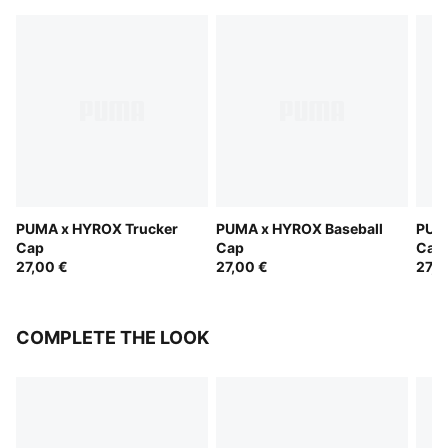
PUMA x HYROX Trucker
PUMA x HYROX Baseball
PUM
Cap
Cap
Cap
27,00 €
27,00 €
27,0
COMPLETE THE LOOK