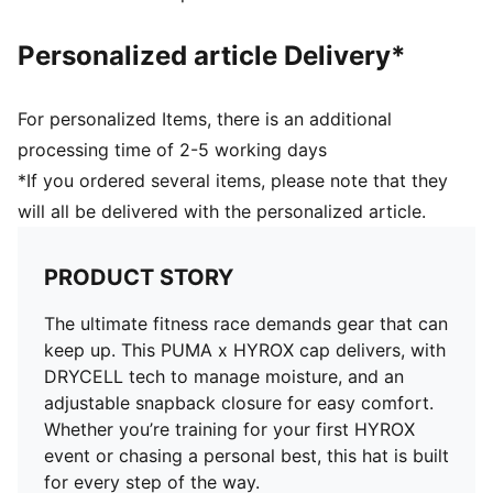
Personalized article Delivery*
For personalized Items, there is an additional
processing time of 2-5 working days
*If you ordered several items, please note that they
will all be delivered with the personalized article.
PRODUCT STORY
The ultimate fitness race demands gear that can
keep up. This PUMA x HYROX cap delivers, with
DRYCELL tech to manage moisture, and an
adjustable snapback closure for easy comfort.
Whether you’re training for your first HYROX
event or chasing a personal best, this hat is built
for every step of the way.