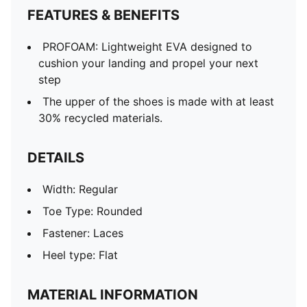
FEATURES & BENEFITS
PROFOAM: Lightweight EVA designed to
cushion your landing and propel your next
step
The upper of the shoes is made with at least
30% recycled materials.
DETAILS
Width: Regular
Toe Type: Rounded
Fastener: Laces
Heel type: Flat
MATERIAL INFORMATION