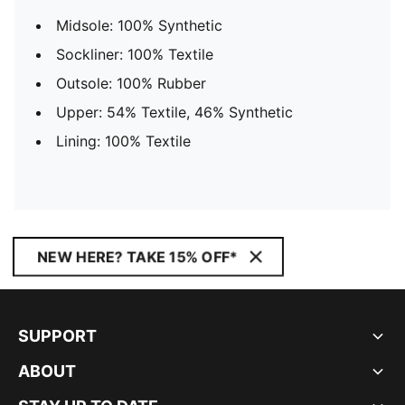
Midsole: 100% Synthetic
Sockliner: 100% Textile
Outsole: 100% Rubber
Upper: 54% Textile, 46% Synthetic
Lining: 100% Textile
NEW HERE? TAKE 15% OFF*
SUPPORT
ABOUT