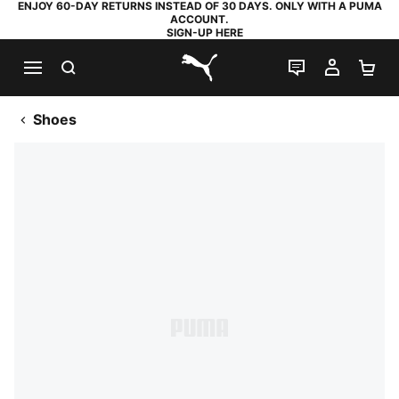
ENJOY 60-DAY RETURNS INSTEAD OF 30 DAYS. ONLY WITH A PUMA
ACCOUNT.
SIGN-UP HERE
SEARCH
LIVE CHAT
MY AC
SH
PUMA.com
Shoes