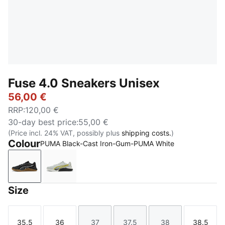
Fuse 4.0 Sneakers Unisex
56,00 €
RRP
:
120,00 €
30-day best price
:
55,00 €
(Price incl. 24% VAT, possibly plus
shipping costs.
)
Colour
PUMA Black-Cast Iron-Gum-PUMA White
PUMA Black-Cast Iron-Gum-PUMA White
Cool Light Gray-PUMA Black-Lux Lime
Size
35.5
36
37
37.5
38
38.5