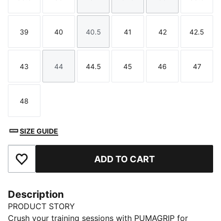
Size
Size
Size
Size
Size
Size
39
40
40.5
41
42
42.5
Size
Size
Size
Size
Size
Size
43
44
44.5
45
46
47
Size
Size
Size
Size
Size
Size
48
Size
SIZE GUIDE
ADD TO CART
Add to Favourites
Description
PRODUCT STORY
Crush your training sessions with PUMAGRIP for