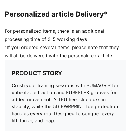
Personalized article Delivery*
For personalized Items, there is an additional
processing time of 2-5 working days
*If you ordered several items, please note that they
will all be delivered with the personalized article.
PRODUCT STORY
Crush your training sessions with PUMAGRIP for
unbeatable traction and FUSEFLEX grooves for
added movement. A TPU heel clip locks in
stability, while the 5D PWRPRINT toe protection
handles every rep. Designed to conquer every
lift, lunge, and leap.