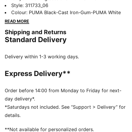
unbeatable traction and FUSEFLEX grooves for added
Style
:
311733_06
movement. A TPU heel clip locks in stability, while the
Colour
:
PUMA Black-Cast Iron-Gum-PUMA White
5D PWRPRINT toe protection handles every rep.
READ MORE
Designed to conquer every lift, lunge, and leap.
Shipping and Returns
FEATURES & BENEFITS
Standard Delivery
PROFOAM: Lightweight EVA designed to cushion your
landing and propel your next step
The upper of the shoes is made with at least 30%
Delivery within 1-3 working days.
recycled materials.
DETAILS
Express Delivery**
Width: Regular
Toe Type: Rounded
Fastener: Laces
Order before 14:00 from Monday to Friday for next-
Heel type: Flat
day delivery*.
*Saturdays not included. See “Support > Delivery” for
details.
**Not available for personalized orders.