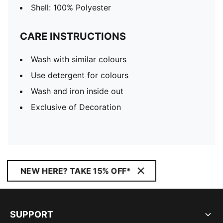
Shell: 100% Polyester
CARE INSTRUCTIONS
Wash with similar colours
Use detergent for colours
Wash and iron inside out
Exclusive of Decoration
NEW HERE? TAKE 15% OFF*
SUPPORT