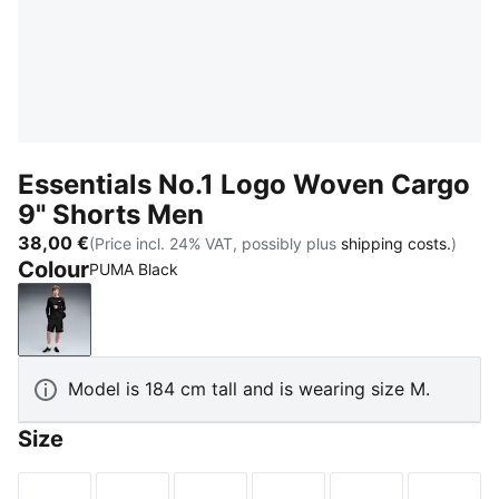
Essentials No.1 Logo Woven Cargo
9" Shorts Men
38,00 €
(Price incl. 24% VAT, possibly plus
shipping costs.
)
Colour
PUMA Black
PUMA Black
Model is 184 cm tall and is wearing size M.
Size