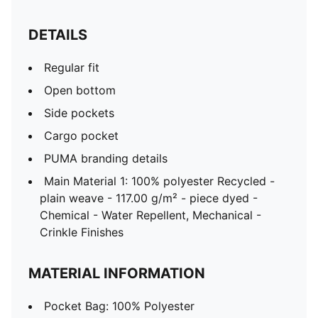
DETAILS
Regular fit
Open bottom
Side pockets
Cargo pocket
PUMA branding details
Main Material 1: 100% polyester Recycled -
plain weave - 117.00 g/m² - piece dyed -
Chemical - Water Repellent, Mechanical -
Crinkle Finishes
MATERIAL INFORMATION
Pocket Bag: 100% Polyester