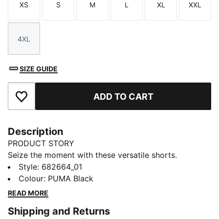
XS
S
M
L
XL
XXL
Size
Size
Size
Size
Size
Size
4XL
Size
SIZE GUIDE
ADD TO CART
Add to Favourites
Description
PRODUCT STORY
Seize the moment with these versatile shorts.
Featuring an elastic waistband with internal drawcords
Style
:
682664_01
for a custom fit and side pockets big enough for your
Colour
:
PUMA Black
mobile phone. Embroidered with the iconic PUMA No.
READ MORE
1 Logo, they're perfect for lounging at home or casual
Shipping and Returns
days out.