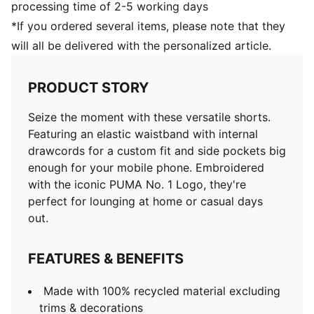
processing time of 2-5 working days
*If you ordered several items, please note that they
will all be delivered with the personalized article.
PRODUCT STORY
Seize the moment with these versatile shorts.
Featuring an elastic waistband with internal
drawcords for a custom fit and side pockets big
enough for your mobile phone. Embroidered
with the iconic PUMA No. 1 Logo, they're
perfect for lounging at home or casual days
out.
FEATURES & BENEFITS
Made with 100% recycled material excluding
trims & decorations