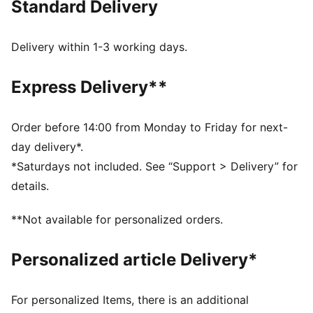
Standard Delivery
FEATURES & BENEFITS
Made with 100% recycled material excluding trims &
decorations
Delivery within 1-3 working days.
DETAILS
Regular fit
Express Delivery**
Open bottom
Side pockets
Cargo pocket
Order before 14:00 from Monday to Friday for next-
PUMA branding details
day delivery*.
Main Material 1: 100% polyester Recycled - plain
*Saturdays not included. See “Support > Delivery” for
weave - 117.00 g/m² - piece dyed - Chemical - Water
details.
Repellent, Mechanical - Crinkle Finishes
**Not available for personalized orders.
Personalized article Delivery*
For personalized Items, there is an additional