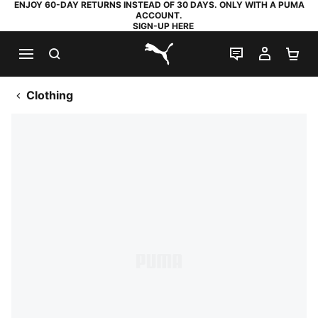
ENJOY 60-DAY RETURNS INSTEAD OF 30 DAYS. ONLY WITH A PUMA
ACCOUNT.
SIGN-UP HERE
SEARCH
LIVE CHAT
MY AC
SH
PUMA.com
Clothing