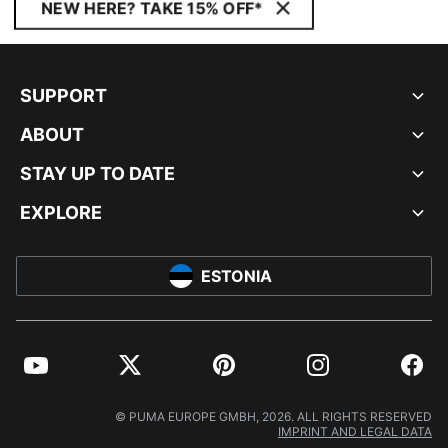
NEW HERE? TAKE 15% OFF*
SUPPORT
ABOUT
STAY UP TO DATE
EXPLORE
ESTONIA
YouTube
Twitter
Pinterest
Instagram
Facebo
© PUMA EUROPE GMBH, 2026. ALL RIGHTS RESERVED
IMPRINT AND LEGAL DATA