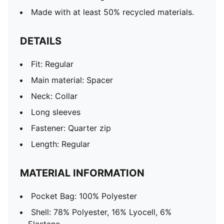
Made with at least 50% recycled materials.
DETAILS
Fit: Regular
Main material: Spacer
Neck: Collar
Long sleeves
Fastener: Quarter zip
Length: Regular
MATERIAL INFORMATION
Pocket Bag: 100% Polyester
Shell: 78% Polyester, 16% Lyocell, 6%