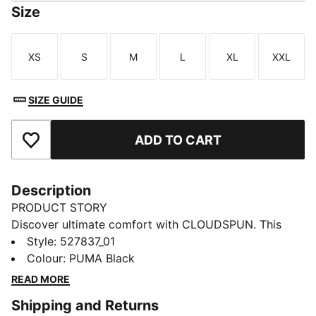
Size
XS
S
M
L
XL
XXL
Size
Size
Size
Size
Size
Size
SIZE GUIDE
ADD TO CART
Add to Favourites
Description
PRODUCT STORY
Discover ultimate comfort with CLOUDSPUN. This
training top combines ultra-soft fabric, moisture-
Style
:
527837_01
wicking dryCELL, and 4-way stretch for unrestricted
Colour
:
PUMA Black
movement. Raglan sleeves and ergonomic cut lines
READ MORE
keep you moving freely, while handy front pockets
Shipping and Returns
store your essentials.