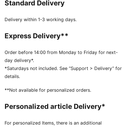
Standard Delivery
FEATURES & BENEFITS
dryCELL: Performance technology designed to wick
moisture from the body and keep you free of sweat
Delivery within 1-3 working days.
during exercise
Made with at least 50% recycled materials.
Express Delivery**
DETAILS
Fit: Regular
Main material: Spacer
Order before 14:00 from Monday to Friday for next-
Neck: Collar
day delivery*.
Long sleeves
*Saturdays not included. See “Support > Delivery” for
Fastener: Quarter zip
details.
Length: Regular
**Not available for personalized orders.
Personalized article Delivery*
For personalized Items, there is an additional