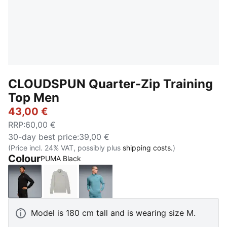
CLOUDSPUN Quarter-Zip Training
Top Men
43,00 €
RRP
:
60,00 €
30-day best price
:
39,00 €
(Price incl. 24% VAT, possibly plus
shipping costs.
)
Colour
PUMA Black
PUMA Black
Light Gray Heather
Baltic Sea Blue
Model is 180 cm tall and is wearing size M.