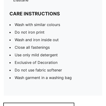
Elastane
CARE INSTRUCTIONS
Wash with similar colours
Do not iron print
Wash and iron inside out
Close all fastenings
Use only mild detergent
Exclusive of Decoration
Do not use fabric softener
Wash garment in a washing bag