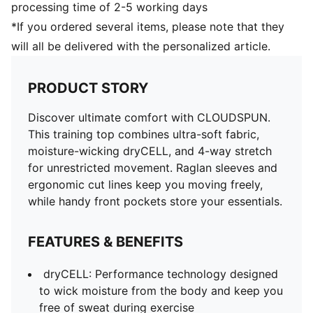
processing time of 2-5 working days
*If you ordered several items, please note that they
will all be delivered with the personalized article.
PRODUCT STORY
Discover ultimate comfort with CLOUDSPUN.
This training top combines ultra-soft fabric,
moisture-wicking dryCELL, and 4-way stretch
for unrestricted movement. Raglan sleeves and
ergonomic cut lines keep you moving freely,
while handy front pockets store your essentials.
FEATURES & BENEFITS
dryCELL: Performance technology designed
to wick moisture from the body and keep you
free of sweat during exercise