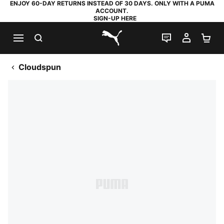
ENJOY 60-DAY RETURNS INSTEAD OF 30 DAYS. ONLY WITH A PUMA
ACCOUNT.
SIGN-UP HERE
SEARCH
LIVE CHAT
MY AC
SH
PUMA.com
Cloudspun