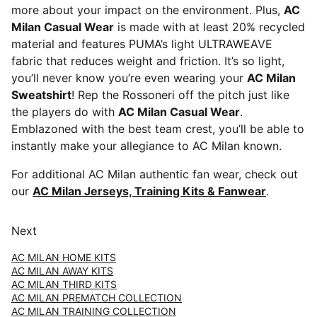
more about your impact on the environment. Plus,
AC
Milan Casual Wear
is made with at least 20% recycled
material and features PUMA’s light ULTRAWEAVE
fabric that reduces weight and friction. It’s so light,
you’ll never know you’re even wearing your
AC Milan
Sweatshirt
! Rep the Rossoneri off the pitch just like
the players do with
AC Milan Casual Wear
.
Emblazoned with the best team crest, you’ll be able to
instantly make your allegiance to AC Milan known.
For additional AC Milan authentic fan wear, check out
our
AC Milan Jerseys, Training Kits & Fanwear
.
Next
AC MILAN HOME KITS
AC MILAN AWAY KITS
AC MILAN THIRD KITS
AC MILAN PREMATCH COLLECTION
AC MILAN TRAINING COLLECTION