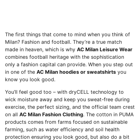
The first things that come to mind when you think of
Milan? Fashion and football. They’re a true match
made in heaven, which is why
AC Milan Leisure Wear
combines football heritage with the sophistication
only a fashion capital can provide. When you step out
in one of the
AC Milan hoodies or sweatshirts
you
know you look good.
You’ll feel good too – with dryCELL technology to
wick moisture away and keep you sweat-free during
exercise, the perfect sizing, and the official team crest
on all
AC Milan Fashion Clothing
. The cotton in PUMA
products comes from farms focused on sustainable
farming, such as water efficiency and soil health
protection ensuring you look good, but also do a bit