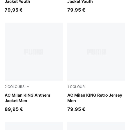
Jacket Youth
Jacket Youth
79,95 €
79,95 €
2
COLOURS
1
COLOUR
Dark Myrtle-Sunny Yellow
AC Milan KING Anthem
For All Time Red-PUMA Blac
AC Milan KING Retro Jersey
Jacket Men
Men
89,95 €
79,95 €