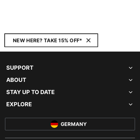
NEW HERE? TAKE 15% OFF*
SUPPORT
ABOUT
STAY UP TO DATE
EXPLORE
GERMANY