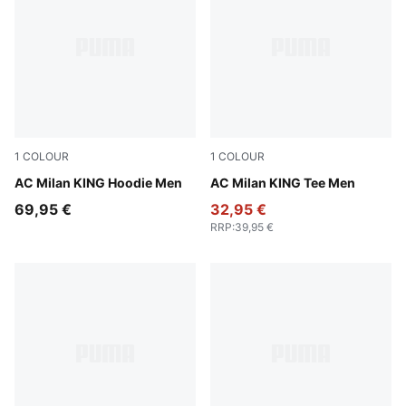
1
COLOUR
1
COLOUR
PUMA Black-Red Fire
AC Milan KING Hoodie Men
PUMA Black-Red Fire
AC Milan KING Tee Men
69,95 €
32,95 €
RRP
:
39,95 €