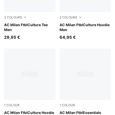
3
COLOURS
2
COLOURS
Sunny Yellow-For All Time Red
AC Milan FtblCulture Tee
PUMA Black-PUMA White
AC Milan FtblCulture Hoodie
Men
Men
29,95 €
64,95 €
1
COLOUR
1
COLOUR
PUMA Black-PUMA White
AC Milan FtblCulture Hoodie
PUMA Black-For All Time Re
AC Milan FtblEssentials