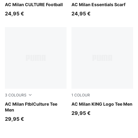
Sunny Yellow-Dark Crimson
AC Milan CULTURE Football
For All Time Red-PUMA Whi
AC Milan Essentials Scarf
24,95 €
24,95 €
3
COLOURS
1
COLOUR
PUMA Black-PUMA White
AC Milan FtblCulture Tee
For All Time Red-PUMA Blac
AC Milan KING Logo Tee Men
Men
29,95 €
29,95 €