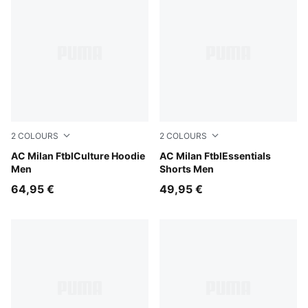
2
COLOURS
2
COLOURS
Dark Myrtle-Sunny Yellow
AC Milan FtblCulture Hoodie
For All Time Red-PUMA Blac
AC Milan FtblEssentials
Men
Shorts Men
64,95 €
49,95 €