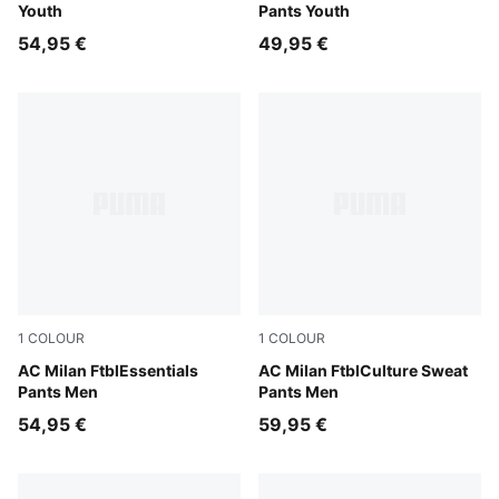
Youth
Pants Youth
54,95 €
49,95 €
1
COLOUR
1
COLOUR
For All Time Red-PUMA Black
AC Milan FtblEssentials
Dark Myrtle-Sunny Yellow
AC Milan FtblCulture Sweat
Pants Men
Pants Men
54,95 €
59,95 €