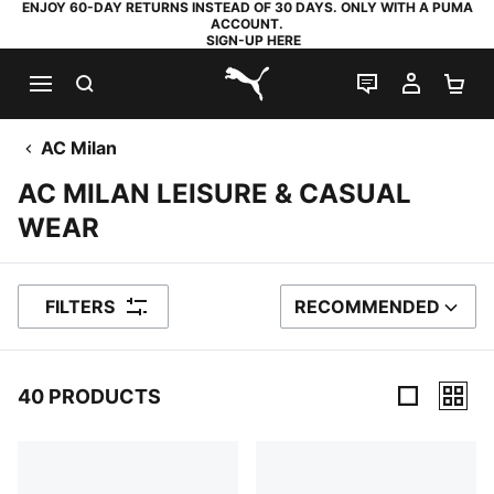
ENJOY 60-DAY RETURNS INSTEAD OF 30 DAYS. ONLY WITH A PUMA
ACCOUNT.
SIGN-UP HERE
SEARCH
LIVE CHAT
MY AC
SH
PUMA.com
AC Milan
AC MILAN LEISURE & CASUAL
WEAR
FILTERS
RECOMMENDED
SORT BY
40 PRODUCTS
40 Products