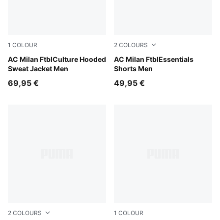
1
COLOUR
2
COLOURS
For All Time Red-PUMA Black
AC Milan FtblCulture Hooded
PUMA Black-For All Time Re
AC Milan FtblEssentials
Sweat Jacket Men
Shorts Men
69,95 €
49,95 €
2
COLOURS
1
COLOUR