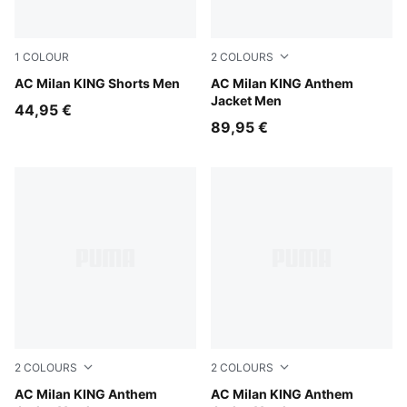
1
COLOUR
2
COLOURS
PUMA Black-Red Fire
AC Milan KING Shorts Men
Red Fire-PUMA Black
AC Milan KING Anthem
Jacket Men
44,95 €
89,95 €
2
COLOURS
2
COLOURS
Dark Myrtle-Sunny Yellow
AC Milan KING Anthem
Red Fire-PUMA Black
AC Milan KING Anthem