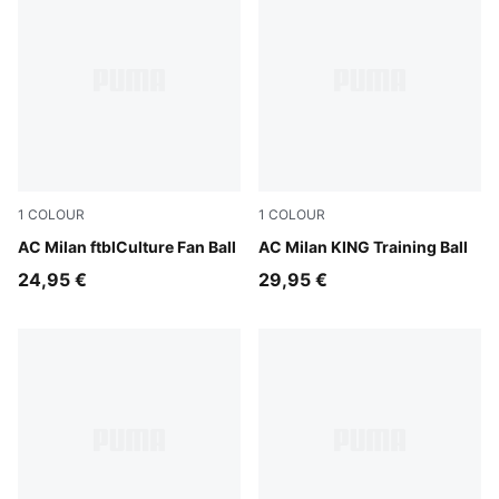
1
COLOUR
1
COLOUR
PUMA Black-For All Time Red
AC Milan ftblCulture Fan Ball
PUMA White-multicolor
AC Milan KING Training Ball
24,95 €
29,95 €