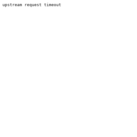
upstream request timeout