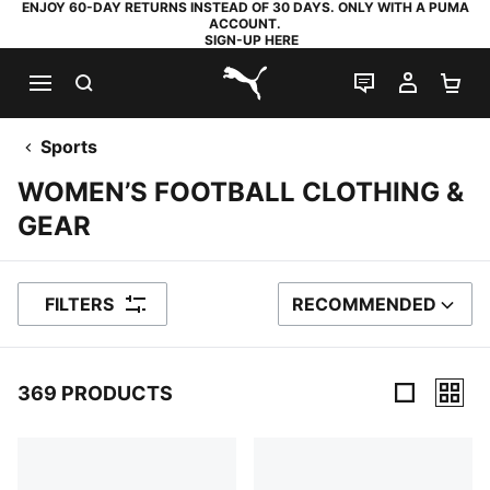
ENJOY 60-DAY RETURNS INSTEAD OF 30 DAYS. ONLY WITH A PUMA
ACCOUNT.
SIGN-UP HERE
SEARCH
LIVE CHAT
MY AC
SH
PUMA.com
Sports
WOMEN’S FOOTBALL CLOTHING &
GEAR
FILTERS
RECOMMENDED
SORT BY
369 PRODUCTS
369 Products