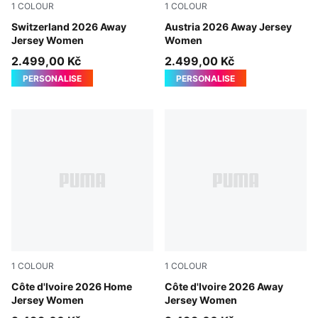
1
COLOUR
1
COLOUR
Sea Glass-Dark Indigo
Switzerland 2026 Away
PUMA White-Mint Melt
Austria 2026 Away Jersey
Jersey Women
Women
2.499,00 Kč
2.499,00 Kč
PERSONALISE
PERSONALISE
1
COLOUR
1
COLOUR
Rickie Orange-Sport Green
Côte d'Ivoire 2026 Home
PUMA White-Warm Chestnut
Côte d'Ivoire 2026 Away
Jersey Women
Jersey Women