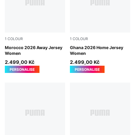
1
COLOUR
1
COLOUR
PUMA White-Victory Gold
Morocco 2026 Away Jersey
PUMA White-PUMA Black
Ghana 2026 Home Jersey
Women
Women
2.499,00 Kč
2.499,00 Kč
PERSONALISE
PERSONALISE