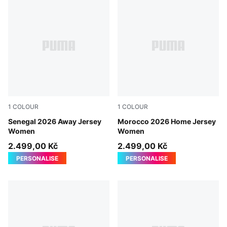
1
COLOUR
1
COLOUR
Wild Green-PUMA Red
Senegal 2026 Away Jersey
Fast Red-Victory Gold
Morocco 2026 Home Jersey
Women
Women
2.499,00 Kč
2.499,00 Kč
PERSONALISE
PERSONALISE