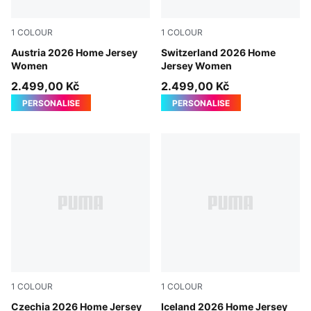
1
COLOUR
1
COLOUR
PUMA Red-PUMA Black
Austria 2026 Home Jersey
PUMA Red-PUMA White
Switzerland 2026 Home
Women
Jersey Women
2.499,00 Kč
2.499,00 Kč
PERSONALISE
PERSONALISE
1
COLOUR
1
COLOUR
Dark Cherry-PUMA Navy
Czechia 2026 Home Jersey
Electro Royal-PUMA White
Iceland 2026 Home Jersey