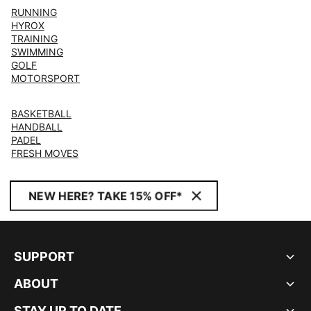
RUNNING
HYROX
TRAINING
SWIMMING
GOLF
MOTORSPORT
BASKETBALL
HANDBALL
PADEL
FRESH MOVES
NEW HERE? TAKE 15% OFF*
SUPPORT
ABOUT
STAY UP TO DATE