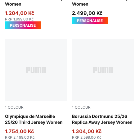
Women
Women
1.204,00 Kč
2.499,00 Kč
RRP
:
1.999,00 Kč
PERSONALISE
PERSONALISE
1
COLOUR
1
COLOUR
Vivid Blue-Bleu Azur
Olympique de Marseille
Silver Mist-Yellow Alert
Borussia Dortmund 25/26
25/26 Third Jersey Women
Replica Away Jersey Women
1.754,00 Kč
1.304,00 Kč
RRP
:
2.499,00 Kč
RRP
:
2.599,00 Kč