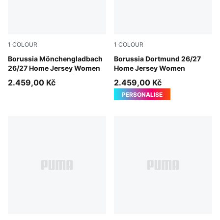
1
COLOUR
1
COLOUR
PUMA White-Archive Green
Borussia Mönchengladbach
Faster Yellow-PUMA Black
Borussia Dortmund 26/27
26/27 Home Jersey Women
Home Jersey Women
2.459,00 Kč
2.459,00 Kč
PERSONALISE