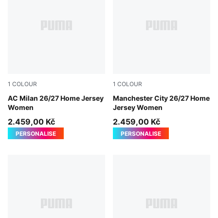
1
COLOUR
1
COLOUR
PUMA Black-For All Time Red
AC Milan 26/27 Home Jersey
Team Light Blue-Icy Blue
Manchester City 26/27 Home
Women
Jersey Women
2.459,00 Kč
2.459,00 Kč
PERSONALISE
PERSONALISE