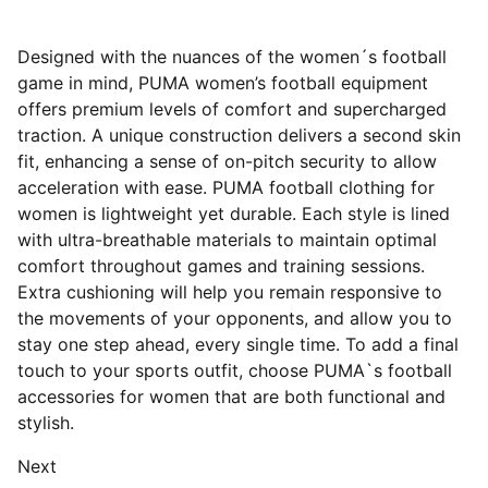
Designed with the nuances of the women´s football
game in mind, PUMA women’s football equipment
offers premium levels of comfort and supercharged
traction. A unique construction delivers a second skin
fit, enhancing a sense of on-pitch security to allow
acceleration with ease. PUMA football clothing for
women is lightweight yet durable. Each style is lined
with ultra-breathable materials to maintain optimal
comfort throughout games and training sessions.
Extra cushioning will help you remain responsive to
the movements of your opponents, and allow you to
stay one step ahead, every single time. To add a final
touch to your sports outfit, choose PUMA`s football
accessories for women that are both functional and
stylish.
Next