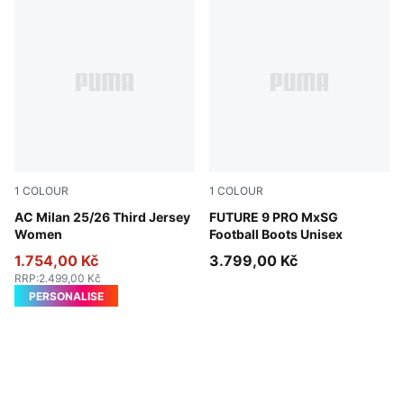
1
COLOUR
1
COLOUR
Sunny Yellow-Dark Myrtle
AC Milan 25/26 Third Jersey
Sugared Almond-PUMA Whit
FUTURE 9 PRO MxSG
Women
Football Boots Unisex
1.754,00 Kč
3.799,00 Kč
RRP
:
2.499,00 Kč
PERSONALISE