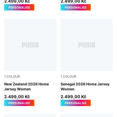
2.499,00 Kč
2.499,00 Kč
PERSONALISE
PERSONALISE
1
COLOUR
1
COLOUR
PUMA Black-PUMA Silver
New Zealand 2026 Home
PUMA White-Wild Green
Senegal 2026 Home Jersey
Jersey Women
Women
2.499,00 Kč
2.499,00 Kč
PERSONALISE
PERSONALISE