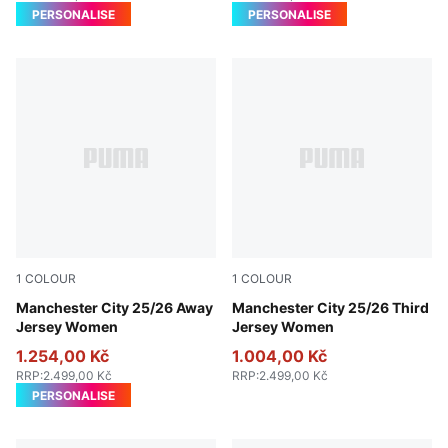
PERSONALISE
PERSONALISE
1
COLOUR
1
COLOUR
Puma Black
Manchester City 25/26 Away
Cool Weather-Pro Green
Manchester City 25/26 Third
Jersey Women
Jersey Women
1.254,00 Kč
1.004,00 Kč
RRP
:
2.499,00 Kč
RRP
:
2.499,00 Kč
PERSONALISE