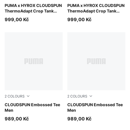
Light Lavender
PUMA x HYROX CLOUDSPUN
Puma Black
PUMA x HYROX CLOUDSPUN
ThermoAdapt Crop Tank
ThermoAdapt Crop Tank
Women
Women
999,00 Kč
999,00 Kč
2
COLOURS
2
COLOURS
Inky Depths
CLOUDSPUN Embossed Tee
Puma Black
CLOUDSPUN Embossed Tee
Men
Men
989,00 Kč
989,00 Kč