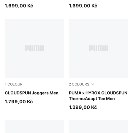
1.699,00 Kč
1.699,00 Kč
1
COLOUR
2
COLOURS
Puma Black
CLOUDSPUN Joggers Men
Intense Mint
PUMA x HYROX CLOUDSPUN
ThermoAdapt Tee Men
1.799,00 Kč
1.299,00 Kč