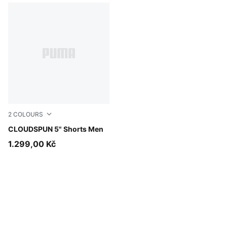
2
COLOURS
Inky Depths
CLOUDSPUN 5" Shorts Men
1.299,00 Kč