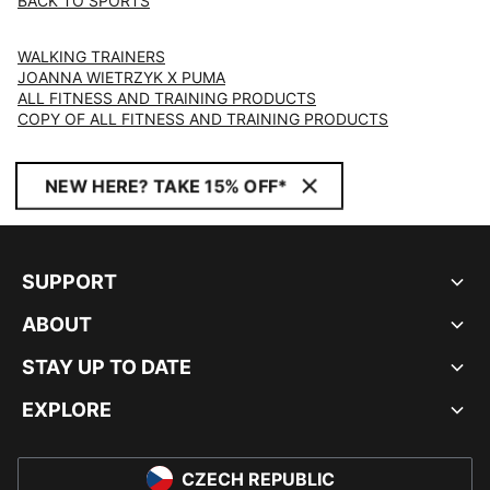
BACK TO SPORTS
WALKING TRAINERS
JOANNA WIETRZYK X PUMA
ALL FITNESS AND TRAINING PRODUCTS
COPY OF ALL FITNESS AND TRAINING PRODUCTS
NEW HERE? TAKE 15% OFF*
SUPPORT
ABOUT
STAY UP TO DATE
EXPLORE
CZECH REPUBLIC