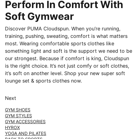
Perform In Comfort With
Soft Gymwear
Discover PUMA Cloudspun. When you’re running,
training, pushing, sweating, comfort is what matters
most. Wearing comfortable sports clothes like
something light and soft is the support we need to be
our strongest. Because if comfort is king, Cloudspun
is the right choice. It’s not just comfy or soft clothes,
it’s soft on another level. Shop your new super soft
lounge set & sports clothes now.
Next
GYM SHOES
GYM STYLES
GYM ACCESSORIES
HYROX
YOGA AND PILATES