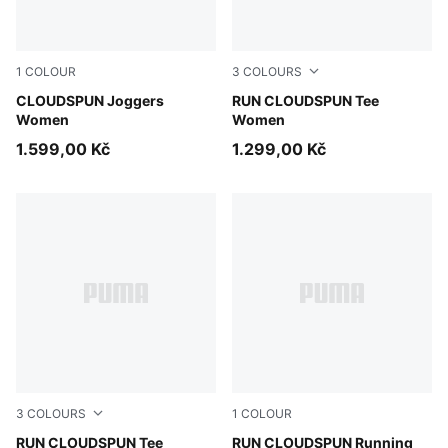
1
COLOUR
3
COLOURS
Puma Black
CLOUDSPUN Joggers
Créme De Mint
RUN CLOUDSPUN Tee
Women
Women
1.599,00 Kč
1.299,00 Kč
3
COLOURS
1
COLOUR
Puma Black
RUN CLOUDSPUN Tee
Light Lavender
RUN CLOUDSPUN Running