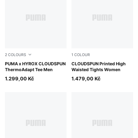
2
COLOURS
1
COLOUR
Puma Black
PUMA x HYROX CLOUDSPUN
Inky Depths
CLOUDSPUN Printed High
ThermoAdapt Tee Men
Waisted Tights Women
1.299,00 Kč
1.479,00 Kč