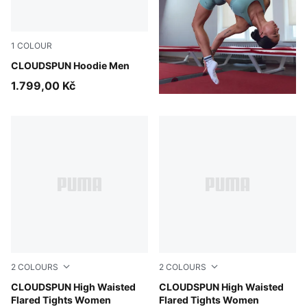
1
COLOUR
Puma Black
CLOUDSPUN Hoodie Men
1.799,00 Kč
2
COLOURS
2
COLOURS
Mouse Gray
CLOUDSPUN High Waisted
Puma Black
CLOUDSPUN High Waisted
Flared Tights Women
Flared Tights Women