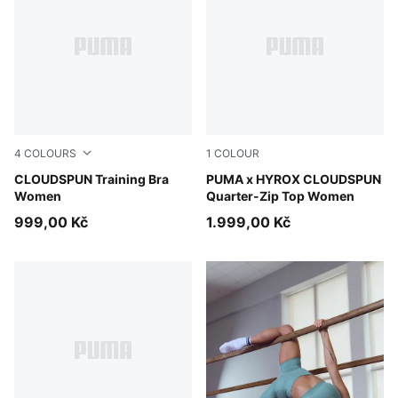
4
COLOURS
1
COLOUR
Inky Depths
CLOUDSPUN Training Bra
Puma Black
PUMA x HYROX CLOUDSPUN
Women
Quarter-Zip Top Women
999,00 Kč
1.999,00 Kč