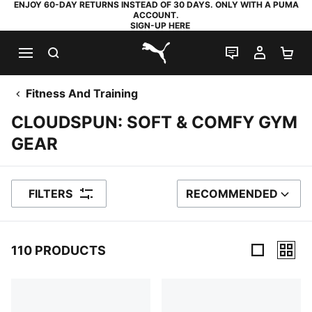
ENJOY 60-DAY RETURNS INSTEAD OF 30 DAYS. ONLY WITH A PUMA
ACCOUNT.
SIGN-UP HERE
SEARCH
LIVE CHAT
MY AC
SH
PUMA.com
Fitness And Training
CLOUDSPUN: SOFT & COMFY GYM
GEAR
FILTERS
RECOMMENDED
SORT BY
110 PRODUCTS
110 Products