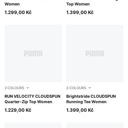
Women
Top Women
1.299,00 Kč
1.399,00 Kč
2
COLOURS
3
COLOURS
Inky Depths
RUN VELOCITY CLOUDSPUN
Light Lavender
Brightstride CLOUDSPUN
Quarter-Zip Top Women
Running Tee Women
1.229,00 Kč
1.399,00 Kč