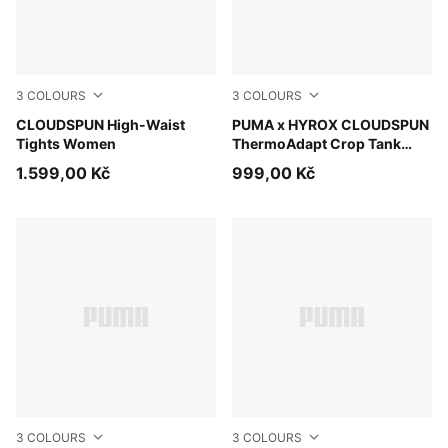
3
COLOURS
3
COLOURS
Puma Black
CLOUDSPUN High-Waist
Mouse Gray
PUMA x HYROX CLOUDSPUN
Tights Women
ThermoAdapt Crop Tank
Women
1.599,00 Kč
999,00 Kč
3
COLOURS
3
COLOURS