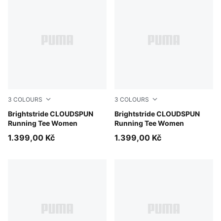
3
COLOURS
3
COLOURS
Inky Depths
Brightstride CLOUDSPUN
Puma Black
Brightstride CLOUDSPUN
Running Tee Women
Running Tee Women
1.399,00 Kč
1.399,00 Kč