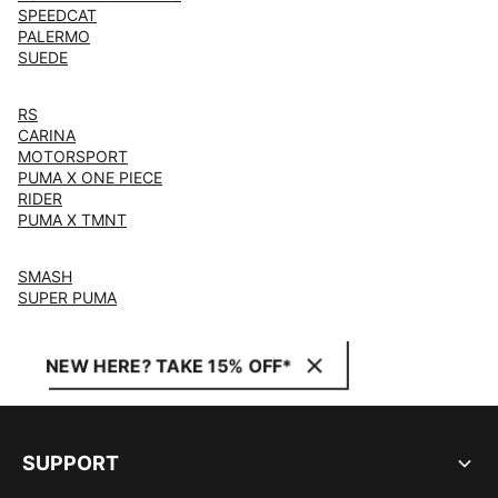
SPEEDCAT
PALERMO
SUEDE
RS
CARINA
MOTORSPORT
PUMA X ONE PIECE
RIDER
PUMA X TMNT
SMASH
SUPER PUMA
NEW HERE? TAKE 15% OFF*
SUPPORT