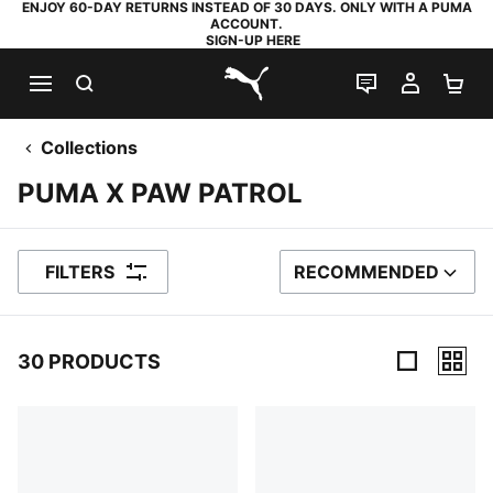
ENJOY 60-DAY RETURNS INSTEAD OF 30 DAYS. ONLY WITH A PUMA
ACCOUNT.
SIGN-UP HERE
SEARCH
LIVE CHAT
MY AC
SH
PUMA.com
Collections
PUMA X PAW PATROL
FILTERS
RECOMMENDED
SORT BY
30 PRODUCTS
30 Products