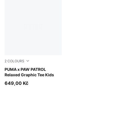
2
COLOURS
Snow Mountain Blue
PUMA x PAW PATROL
Relaxed Graphic Tee Kids
649,00 Kč