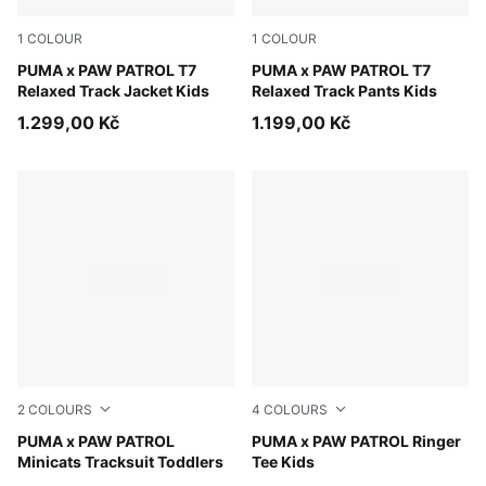
1
COLOUR
1
COLOUR
For All Time Red
PUMA x PAW PATROL T7
For All Time Red
PUMA x PAW PATROL T7
Relaxed Track Jacket Kids
Relaxed Track Pants Kids
1.299,00 Kč
1.199,00 Kč
2
COLOURS
4
COLOURS
Blue Jewel
PUMA x PAW PATROL
Blue Jewel
PUMA x PAW PATROL Ringer
Minicats Tracksuit Toddlers
Tee Kids