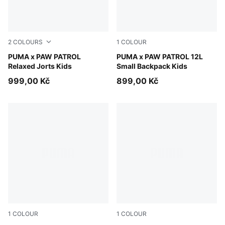
2
COLOURS
1
COLOUR
Puma Black
PUMA x PAW PATROL
Vibrant Green
PUMA x PAW PATROL 12L
Relaxed Jorts Kids
Small Backpack Kids
999,00 Kč
899,00 Kč
1
COLOUR
1
COLOUR