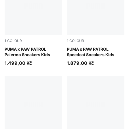
1
COLOUR
1
COLOUR
Snow Mountain Blue-PUMA Team Royal
PUMA x PAW PATROL
PUMA Black-For All Time Re
PUMA x PAW PATROL
Palermo Sneakers Kids
Speedcat Sneakers Kids
1.499,00 Kč
1.879,00 Kč