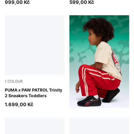
999,00 Kč
599,00 Kč
1
COLOUR
Blue Jewel-PUMA White-Pelé Yellow
PUMA x PAW PATROL Trinity
2 Sneakers Toddlers
1.699,00 Kč