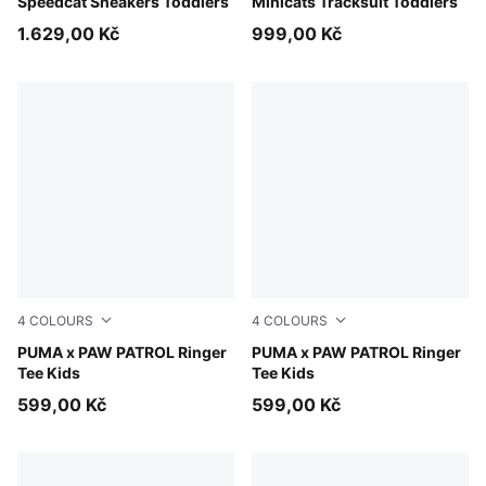
Speedcat Sneakers Toddlers
Minicats Tracksuit Toddlers
1.629,00 Kč
999,00 Kč
4
COLOURS
4
COLOURS
Vibrant Green
PUMA x PAW PATROL Ringer
Puma White
PUMA x PAW PATROL Ringer
Tee Kids
Tee Kids
599,00 Kč
599,00 Kč