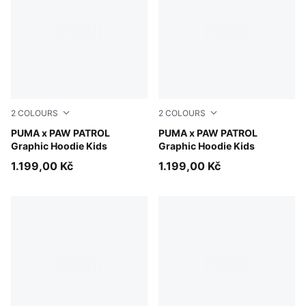
2
COLOURS
2
COLOURS
Blue Jewel
PUMA x PAW PATROL
Puma Black
PUMA x PAW PATROL
Graphic Hoodie Kids
Graphic Hoodie Kids
1.199,00 Kč
1.199,00 Kč