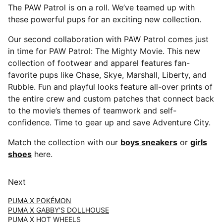
The PAW Patrol is on a roll. We’ve teamed up with
these powerful pups for an exciting new collection.
Our second collaboration with PAW Patrol comes just
in time for PAW Patrol: The Mighty Movie. This new
collection of footwear and apparel features fan-
favorite pups like Chase, Skye, Marshall, Liberty, and
Rubble. Fun and playful looks feature all-over prints of
the entire crew and custom patches that connect back
to the movie’s themes of teamwork and self-
confidence. Time to gear up and save Adventure City.
Match the collection with our
boys sneakers
or
girls
shoes
here.
Next
PUMA X POKÉMON
PUMA X GABBY'S DOLLHOUSE
PUMA X HOT WHEELS