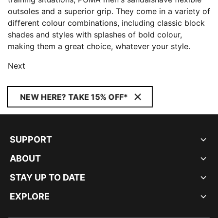
outsoles and a superior grip. They come in a variety of
different colour combinations, including classic block
shades and styles with splashes of bold colour,
making them a great choice, whatever your style.
Next
NEW HERE? TAKE 15% OFF*
SUPPORT
ABOUT
STAY UP TO DATE
EXPLORE