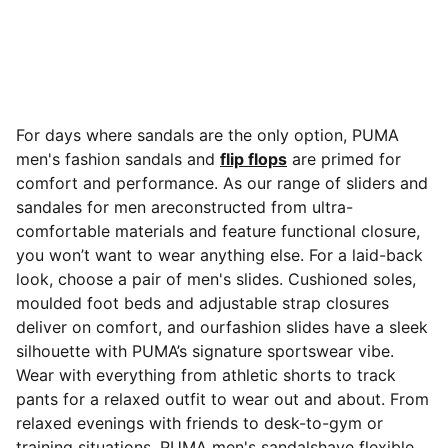
For days where sandals are the only option, PUMA
men's fashion sandals and
flip flops
are primed for
comfort and performance. As our range of sliders and
sandales for men areconstructed from ultra-
comfortable materials and feature functional closure,
you won’t want to wear anything else. For a laid-back
look, choose a pair of men's slides. Cushioned soles,
moulded foot beds and adjustable strap closures
deliver on comfort, and ourfashion slides have a sleek
silhouette with PUMA’s signature sportswear vibe.
Wear with everything from athletic shorts to track
pants for a relaxed outfit to wear out and about. From
relaxed evenings with friends to desk-to-gym or
training situations, PUMA men's sandalshave flexible