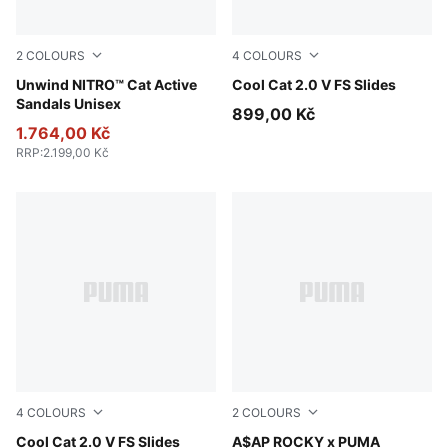
2
COLOURS
4
COLOURS
PUMA Black-Apple Spritz
Unwind NITRO™ Cat Active
Persian Blue-Gray Echo
Cool Cat 2.0 V FS Slides
Sandals Unisex
899,00 Kč
1.764,00 Kč
RRP
:
2.199,00 Kč
4
COLOURS
2
COLOURS
Herb Garden-Créme De Mint
Cool Cat 2.0 V FS Slides
PUMA Black-PUMA Black-For
A$AP ROCKY x PUMA