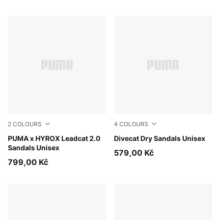
2
COLOURS
4
COLOURS
PUMA Black-PUMA White
PUMA x HYROX Leadcat 2.0
Alpine Snow-PUMA Black
Divecat Dry Sandals Unisex
Sandals Unisex
579,00 Kč
799,00 Kč