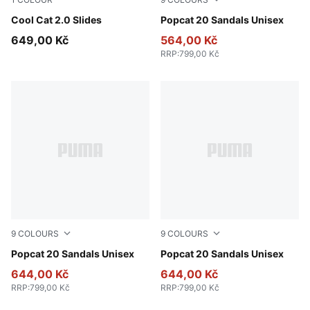
PUMA Black-PUMA Black
Cool Cat 2.0 Slides
PUMA White-Apricot Blush
Popcat 20 Sandals Unisex
649,00 Kč
564,00 Kč
RRP
:
799,00 Kč
9
COLOURS
9
COLOURS
PUMA White-Dark Coal
Popcat 20 Sandals Unisex
Inky Blue-PUMA White
Popcat 20 Sandals Unisex
644,00 Kč
644,00 Kč
RRP
:
799,00 Kč
RRP
:
799,00 Kč