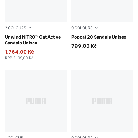
2
COLOURS
9
COLOURS
Fresh Water-PUMA Black-Lemon Crush
Unwind NITRO™ Cat Active
Lucite-Blue Jewel
Popcat 20 Sandals Unisex
Sandals Unisex
799,00 Kč
1.764,00 Kč
RRP
:
2.199,00 Kč
1
COLOUR
9
COLOURS