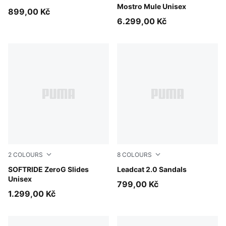
Mostro Mule Unisex
899,00 Kč
6.299,00 Kč
2
COLOURS
8
COLOURS
Soft Grass
SOFTRIDE ZeroG Slides
Dusky Rosewood-Buttercre
Leadcat 2.0 Sandals
Unisex
799,00 Kč
1.299,00 Kč