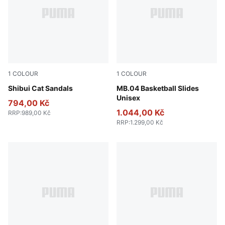
1
COLOUR
1
COLOUR
PUMA Black-PUMA Black
Shibui Cat Sandals
Aquatic-For All Time Red
MB.04 Basketball Slides
Unisex
794,00 Kč
1.044,00 Kč
RRP
:
989,00 Kč
RRP
:
1.299,00 Kč