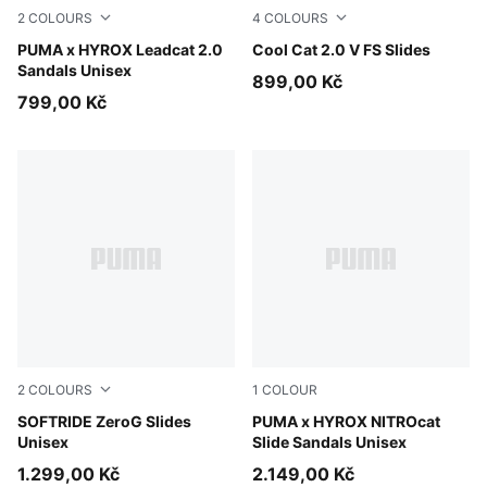
2
COLOURS
4
COLOURS
PUMA White-PUMA Black
PUMA x HYROX Leadcat 2.0
PUMA Black-PUMA White
Cool Cat 2.0 V FS Slides
Sandals Unisex
899,00 Kč
799,00 Kč
2
COLOURS
1
COLOUR
Warm White-Bright Papaya
SOFTRIDE ZeroG Slides
Intense Mint-Light Lavende
PUMA x HYROX NITROcat
Unisex
Slide Sandals Unisex
1.299,00 Kč
2.149,00 Kč