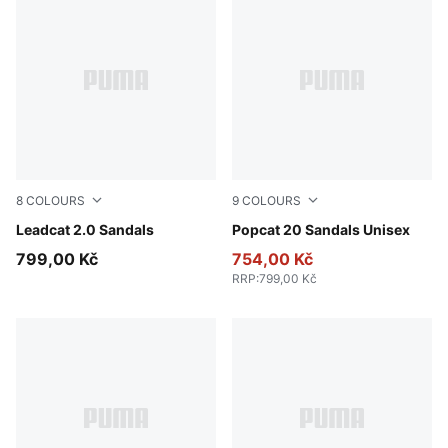
8
COLOURS
9
COLOURS
Earthy Green-Bright Mango Yellow-PUMA Black
Leadcat 2.0 Sandals
Puma Black-Puma Black-Pu
Popcat 20 Sandals Unisex
799,00 Kč
754,00 Kč
RRP
:
799,00 Kč