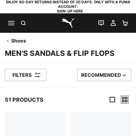
ENJOY 60-DAY RETURNS INSTEAD OF 30 DAYS. ONLY WITH A PUMA
ACCOUNT.
SIGN-UP HERE
SEARCH
LIVE CHAT
MY AC
SH
PUMA.com
Shoes
MEN'S SANDALS & FLIP FLOPS
FILTERS
RECOMMENDED
SORT BY
51 PRODUCTS
51 Products