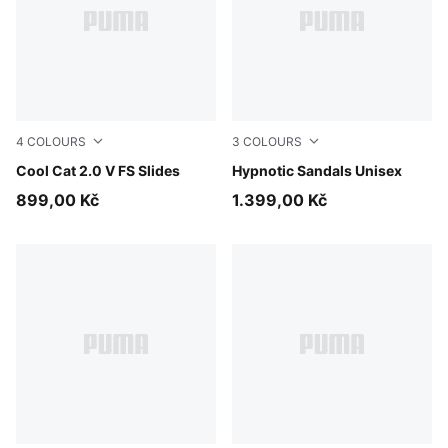
4
COLOURS
3
COLOURS
Cool Dark Gray-PUMA Black
Cool Cat 2.0 V FS Slides
PUMA Black-Cool Dark Gray
Hypnotic Sandals Unisex
899,00 Kč
1.399,00 Kč