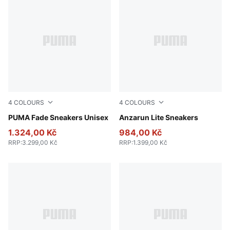
4
COLOURS
4
COLOURS
Fresh Water-PUMA Black-Cool Dark Gray
PUMA Fade Sneakers Unisex
PUMA Black-PUMA White
Anzarun Lite Sneakers
1.324,00 Kč
984,00 Kč
RRP
:
3.299,00 Kč
RRP
:
1.399,00 Kč