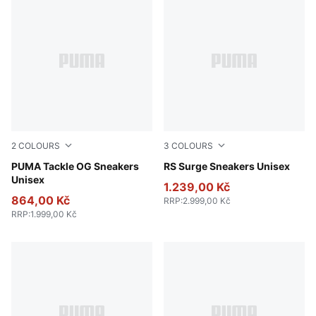
2
COLOURS
3
COLOURS
PUMA White-PUMA Black-Gum
PUMA Tackle OG Sneakers
PUMA White-Feather Gray
RS Surge Sneakers Unisex
Unisex
1.239,00 Kč
864,00 Kč
RRP
:
2.999,00 Kč
RRP
:
1.999,00 Kč