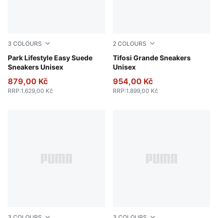
3
COLOURS
2
COLOURS
PUMA Black-PUMA White-Gum
Park Lifestyle Easy Suede
PUMA Black-Warm White-Al
Tifosi Grande Sneakers
Sneakers Unisex
Unisex
879,00 Kč
954,00 Kč
RRP
:
1.629,00 Kč
RRP
:
1.899,00 Kč
3
COLOURS
3
COLOURS