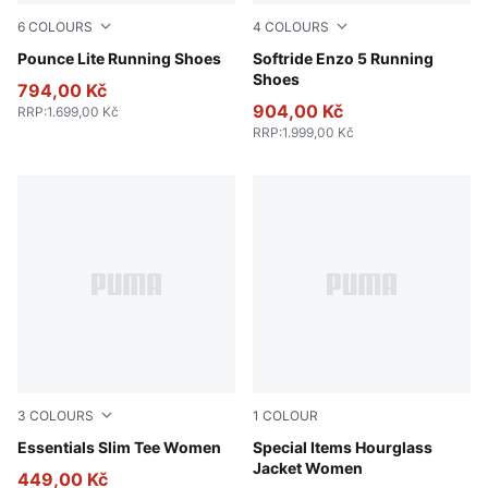
6
COLOURS
4
COLOURS
PUMA Gold-PUMA Black
Pounce Lite Running Shoes
PUMA Black-PUMA White
Softride Enzo 5 Running
Shoes
794,00 Kč
904,00 Kč
RRP
:
1.699,00 Kč
RRP
:
1.999,00 Kč
3
COLOURS
1
COLOUR
Puma White
Essentials Slim Tee Women
Puma Black
Special Items Hourglass
Jacket Women
449,00 Kč