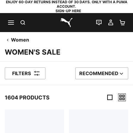
ENJOY 60-DAY RETURNS INSTEAD OF 30 DAYS. ONLY WITH A PUMA
ACCOUNT.
SIGN-UP HERE
SEARCH
LIVE CHAT
MY AC
SH
PUMA.com
Women
WOMEN'S SALE
FILTERS
RECOMMENDED
SORT BY
1604 PRODUCTS
1604 Products