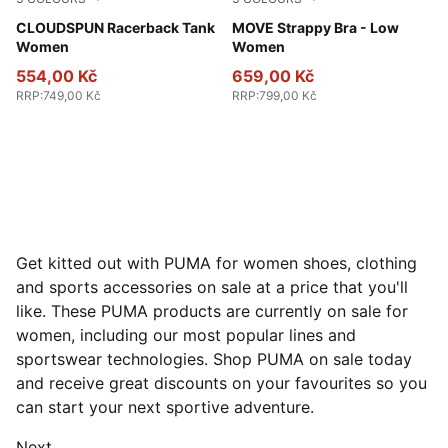
Puma Black
CLOUDSPUN Racerback Tank
Baltic Sea Blue
MOVE Strappy Bra - Low
Women
Women
554,00 Kč
659,00 Kč
RRP
:
749,00 Kč
RRP
:
799,00 Kč
Get kitted out with PUMA for women shoes, clothing
and sports accessories on sale at a price that you'll
like. These PUMA products are currently on sale for
women, including our most popular lines and
sportswear technologies. Shop PUMA on sale today
and receive great discounts on your favourites so you
can start your next sportive adventure.
Next