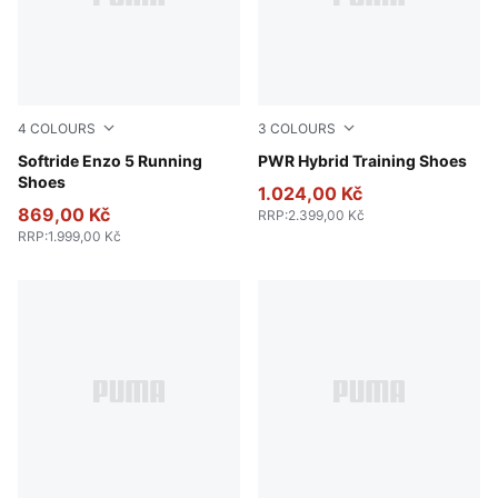
4
COLOURS
3
COLOURS
PUMA Black-Cool Dark Gray
Softride Enzo 5 Running
PUMA White-Apple Spritz-
PWR Hybrid Training Shoes
Shoes
1.024,00 Kč
869,00 Kč
RRP
:
2.399,00 Kč
RRP
:
1.999,00 Kč