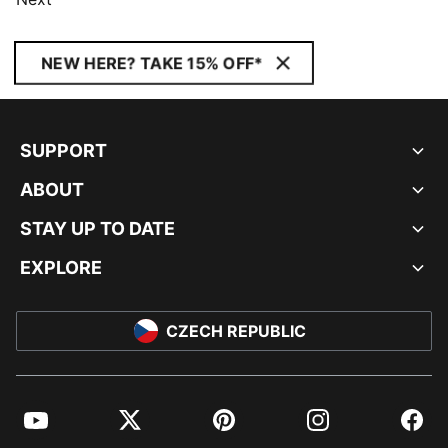
NEW HERE? TAKE 15% OFF*
SUPPORT
ABOUT
STAY UP TO DATE
EXPLORE
CZECH REPUBLIC
YouTube
Twitter
Pinterest
Instagram
Facebo