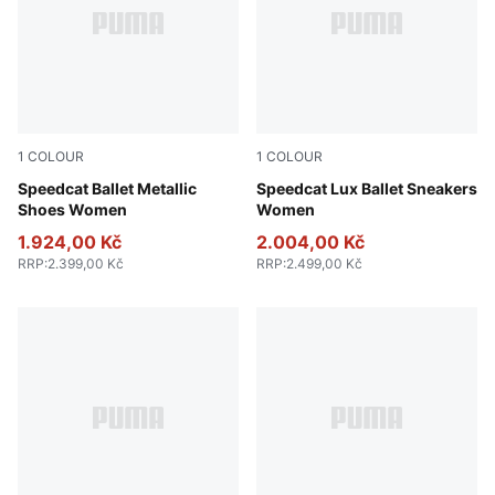
1
COLOUR
1
COLOUR
PUMA Silver-PUMA White
Speedcat Ballet Metallic
Chocolate-Gum
Speedcat Lux Ballet Sneakers
Shoes Women
Women
1.924,00 Kč
2.004,00 Kč
RRP
:
2.399,00 Kč
RRP
:
2.499,00 Kč