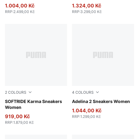
1.004,00 Kč
1.324,00 Kč
RRP
:
2.499,00 Kč
RRP
:
3.299,00 Kč
2
COLOURS
4
COLOURS
PUMA Black-PUMA White-PUMA Silver
SOFTRIDE Karma Sneakers
PUMA Black-PUMA White
Adelina 2 Sneakers Women
Women
1.044,00 Kč
919,00 Kč
RRP
:
1.299,00 Kč
RRP
:
1.879,00 Kč