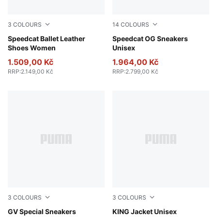
3
COLOURS
14
COLOURS
PUMA Black-PUMA White
Speedcat Ballet Leather
Whisp Of Pink-PUMA White
Speedcat OG Sneakers
Shoes Women
Unisex
1.509,00 Kč
1.964,00 Kč
RRP
:
2.149,00 Kč
RRP
:
2.799,00 Kč
3
COLOURS
3
COLOURS
PUMA Black-PUMA Black
GV Special Sneakers
Puma Black
KING Jacket Unisex