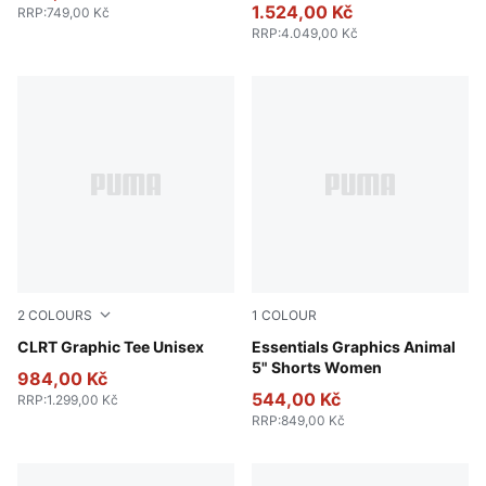
1.524,00 Kč
RRP
:
749,00 Kč
RRP
:
4.049,00 Kč
2
COLOURS
1
COLOUR
Puma Black
CLRT Graphic Tee Unisex
Puma Black
Essentials Graphics Animal
5" Shorts Women
984,00 Kč
544,00 Kč
RRP
:
1.299,00 Kč
RRP
:
849,00 Kč