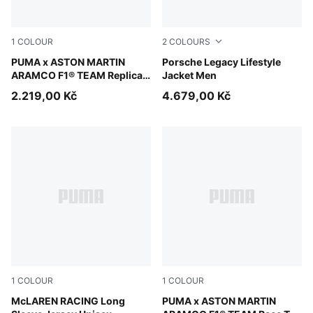
1
COLOUR
2
COLOURS
Green Lux
PUMA x ASTON MARTIN
Mouse Gray
Porsche Legacy Lifestyle
ARAMCO F1® TEAM Replica
Jacket Men
Hoodie Youth
2.219,00 Kč
4.679,00 Kč
1
COLOUR
1
COLOUR
Papaya
McLAREN RACING Long
Puma White
PUMA x ASTON MARTIN