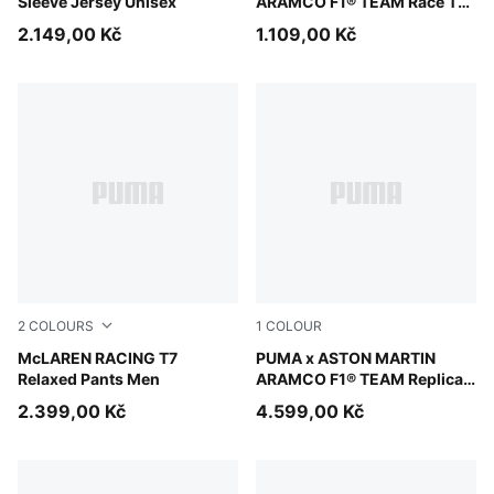
Sleeve Jersey Unisex
ARAMCO F1® TEAM Race Tee
Madrid Men
2.149,00 Kč
1.109,00 Kč
2
COLOURS
1
COLOUR
Mouse Gray
McLAREN RACING T7
Green Lux
PUMA x ASTON MARTIN
Relaxed Pants Men
ARAMCO F1® TEAM Replica
Jacket Unisex
2.399,00 Kč
4.599,00 Kč