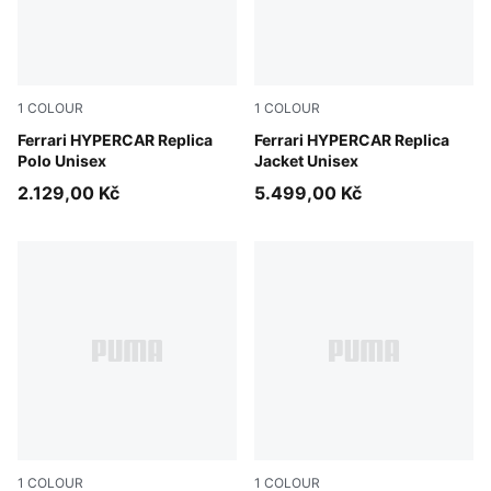
1
COLOUR
1
COLOUR
PUMA Red
Ferrari HYPERCAR Replica
PUMA Red
Ferrari HYPERCAR Replica
Polo Unisex
Jacket Unisex
2.129,00 Kč
5.499,00 Kč
1
COLOUR
1
COLOUR