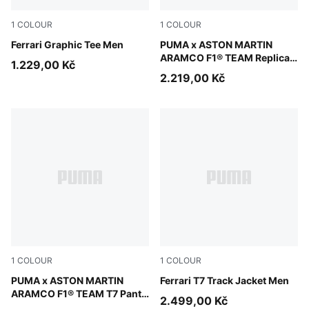
1
COLOUR
1
COLOUR
Puma White
Ferrari Graphic Tee Men
Green Lux
PUMA x ASTON MARTIN
ARAMCO F1® TEAM Replica
1.229,00 Kč
Polo Unisex
2.219,00 Kč
1
COLOUR
1
COLOUR
Puma Black
PUMA x ASTON MARTIN
Rosso Corsa
Ferrari T7 Track Jacket Men
ARAMCO F1® TEAM T7 Pants
2.499,00 Kč
Men