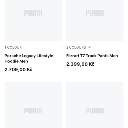
1
COLOUR
2
COLOURS
Mouse Gray
Porsche Legacy Lifestyle
Rosso Corsa
Ferrari T7 Track Pants Men
Hoodie Men
2.399,00 Kč
2.709,00 Kč