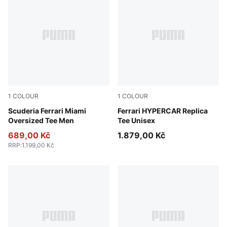
1
COLOUR
1
COLOUR
Puma White
Scuderia Ferrari Miami
PUMA Red
Ferrari HYPERCAR Replica
Oversized Tee Men
Tee Unisex
689,00 Kč
1.879,00 Kč
RRP
:
1.199,00 Kč