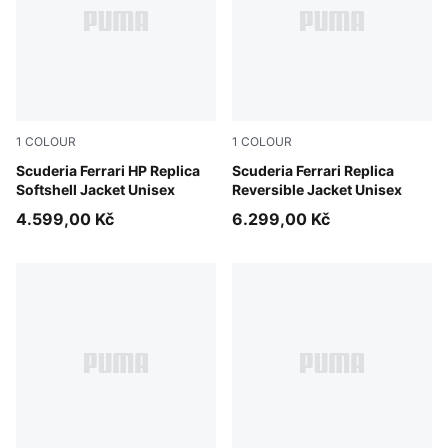
1
COLOUR
1
COLOUR
PUMA Red
Scuderia Ferrari HP Replica
PUMA Red
Scuderia Ferrari Replica
Softshell Jacket Unisex
Reversible Jacket Unisex
4.599,00 Kč
6.299,00 Kč