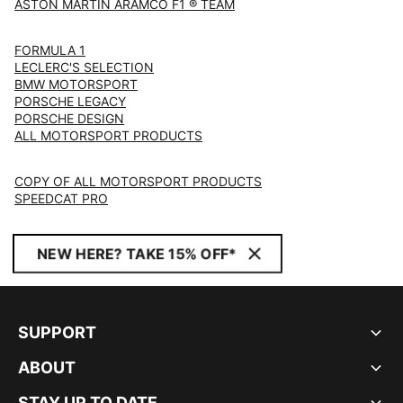
ASTON MARTIN ARAMCO F1 ® TEAM
FORMULA 1
LECLERC'S SELECTION
BMW MOTORSPORT
PORSCHE LEGACY
PORSCHE DESIGN
ALL MOTORSPORT PRODUCTS
COPY OF ALL MOTORSPORT PRODUCTS
SPEEDCAT PRO
NEW HERE? TAKE 15% OFF*
SUPPORT
ABOUT
STAY UP TO DATE