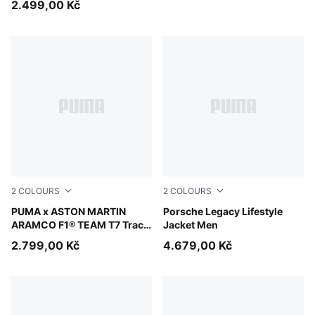
2.499,00 Kč
2
COLOURS
2
COLOURS
Puma Black
PUMA x ASTON MARTIN
Puma Black
Porsche Legacy Lifestyle
ARAMCO F1® TEAM T7 Track
Jacket Men
Jacket Men
2.799,00 Kč
4.679,00 Kč