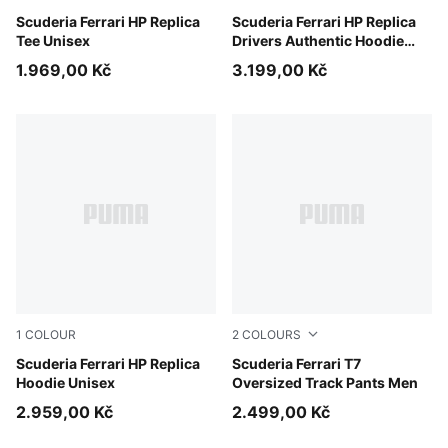
PUMA Red
Scuderia Ferrari HP Replica
PUMA Red
Scuderia Ferrari HP Replica
Tee Unisex
Drivers Authentic Hoodie
Men
1.969,00 Kč
3.199,00 Kč
1
COLOUR
2
COLOURS
PUMA Red
Scuderia Ferrari HP Replica
Rosso Corsa
Scuderia Ferrari T7
Hoodie Unisex
Oversized Track Pants Men
2.959,00 Kč
2.499,00 Kč