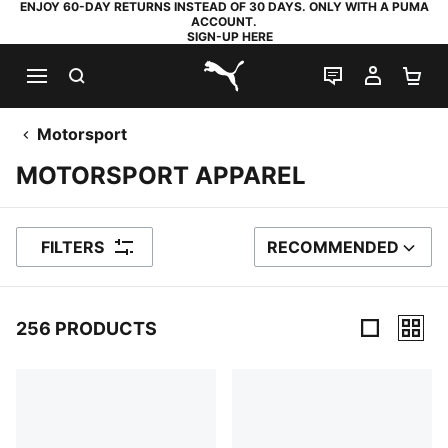
ENJOY 60-DAY RETURNS INSTEAD OF 30 DAYS. ONLY WITH A PUMA
ACCOUNT.
SIGN-UP HERE
SEARCH
LIVE CHAT
MY AC
SH
PUMA.com
Motorsport
MOTORSPORT APPAREL
FILTERS
RECOMMENDED
SORT BY
256 PRODUCTS
256 Products