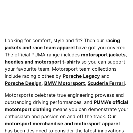
Looking for comfort, style and fit? Then our
racing
jackets and race team apparel
have got you covered.
The official PUMA range includes
motorsport jackets,
hoodies and motorsport t-shirts
so you can support
your favourite team. Motorsport team collections
include racing clothes by
Porsche Legacy
and
Porsche Design
,
BMW Motorsport
,
Scuderia Ferrari
.
Motorsports celebrate true engineering prowess and
outstanding driving performances, and
PUMA’s official
motorsport clothing
means you can demonstrate your
enthusiasm and passion on and off the track. Our
motorsport merchandise and motorsport apparel
has been designed to consider the latest innovations