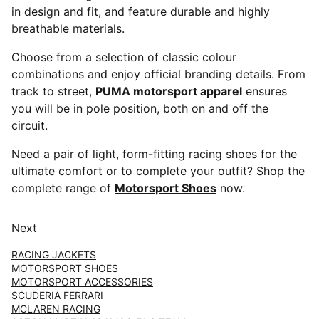
in design and fit, and feature durable and highly
breathable materials.
Choose from a selection of classic colour
combinations and enjoy official branding details. From
track to street,
PUMA motorsport apparel
ensures
you will be in pole position, both on and off the
circuit.
Need a pair of light, form-fitting racing shoes for the
ultimate comfort or to complete your outfit? Shop the
complete range of
Motorsport Shoes
now.
Next
RACING JACKETS
MOTORSPORT SHOES
MOTORSPORT ACCESSORIES
SCUDERIA FERRARI
MCLAREN RACING