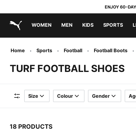
ENJOY 60-DAY
WOMEN
MEN
KIDS
SPORTS
L
PUMA.com
PUMA x TRANSFORMERS
PUMA x DORA THE EXPLORER
Home
Sports
Football
Football Boots
TURF FOOTBALL SHOES
Size
Colour
Gender
Ag
Filters
18 PRODUCTS