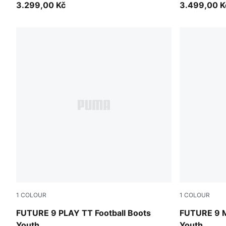
3.299,00 Kč
3.499,00 K
1
COLOUR
1
COLOUR
Sugared Almond-PUMA White-Ultra Red-PUMA Black
Sugared Al
FUTURE 9 PLAY TT Football Boots
FUTURE 9 M
Youth
Youth