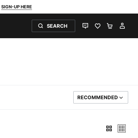
SIGN-UP HERE
SEARCH
LIVE CHAT
FAVOURITES 0
SHOPPING
MY 
RECOMMENDED
SORT BY