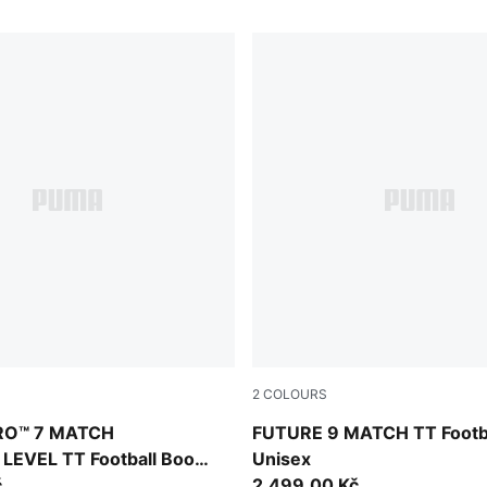
2
COLOURS
Blue Glimmer-Pink Glimmer-Yellow Alert
PUMA Black-Intense Mint-P
RO™ 7 MATCH
FUTURE 9 MATCH TT Footba
EVEL TT Football Boots
Unisex
č
2.499,00 Kč