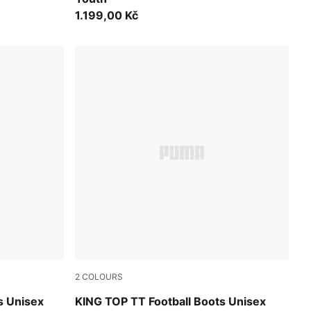
1.199,00 Kč
2
COLOURS
UMA White
PUMA Black-PUMA White
s Unisex
KING TOP TT Football Boots Unisex