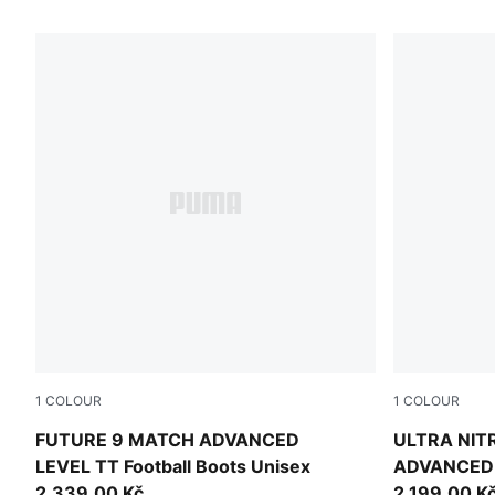
18 Products
1
COLOUR
1
COLOUR
PUMA White-Blue Glimmer-Pink Glimmer-Yellow Alert
PUMA White-
FUTURE 9 MATCH ADVANCED
ULTRA NIT
LEVEL TT Football Boots Unisex
ADVANCED L
2.339,00 Kč
Unisex
2.199,00 K