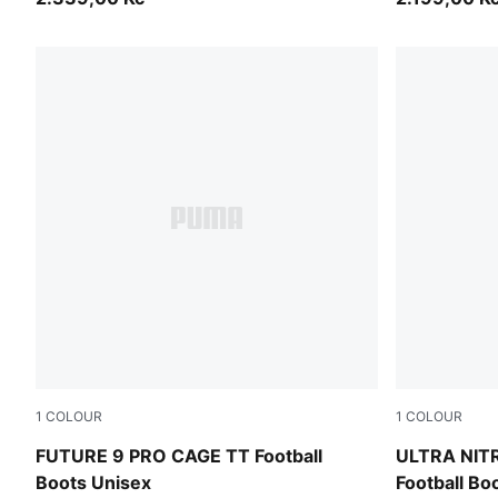
1
COLOUR
1
COLOUR
Sugared Almond-PUMA White-Ultra Red-PUMA Black
Ultra Red-
FUTURE 9 PRO CAGE TT Football
ULTRA NIT
Boots Unisex
Football Bo