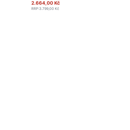
2.664,00 Kč
RRP
:
3.799,00 Kč