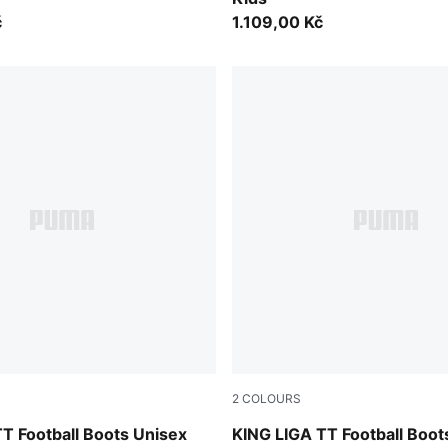
č
1.109,00 Kč
2
COLOURS
-PUMA Black
PUMA Black-PUMA Silver-P
T Football Boots Unisex
KING LIGA TT Football Boot