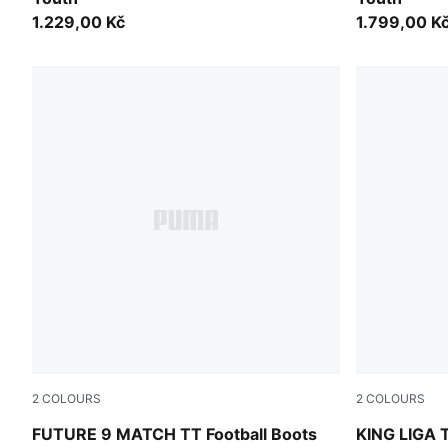
1.229,00 Kč
1.799,00 K
2
COLOURS
2
COLOURS
Sugared Almond-PUMA White-Ultra Red-PUMA Black
PUMA White
FUTURE 9 MATCH TT Football Boots
KING LIGA T