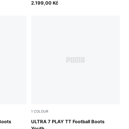
2.199,00 Kč
1
COLOUR
A White
Ultra Red-PUMA Black-PUMA White
Boots
ULTRA 7 PLAY TT Football Boots
Youth