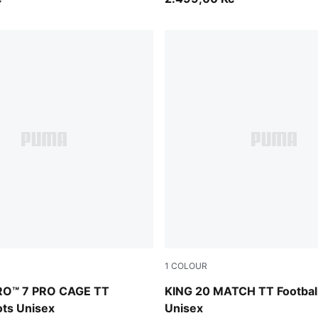
1
COLOUR
PUMA Black-PUMA White
Sugared Almond-PUMA Black
RO™ 7 PRO CAGE TT
KING 20 MATCH TT Footbal
ots Unisex
Unisex