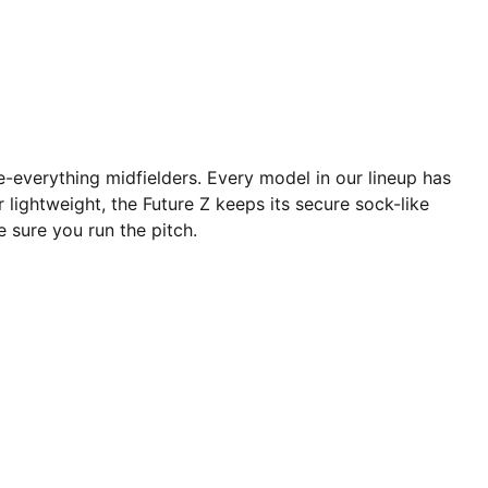
e-everything midfielders. Every model in our lineup has
er lightweight, the Future Z keeps its secure sock-like
e sure you run the pitch.