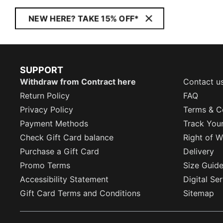
NEW HERE? TAKE 15% OFF*
SUPPORT
Withdraw from Contract here
Contact u
Return Policy
FAQ
Privacy Policy
Terms & C
Payment Methods
Track You
Check Gift Card balance
Right of W
Purchase a Gift Card
Delivery
Promo Terms
Size Guid
Accessibility Statement
Digital Se
Gift Card Terms and Conditions
Sitemap