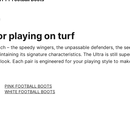
č
or playing on turf
itch – the speedy wingers, the unpassable defenders, the se
taining its signature characteristics. The Ultra is still sup
 look. Each pair is engineered for your playing style to mak
PINK FOOTBALL BOOTS
WHITE FOOTBALL BOOTS