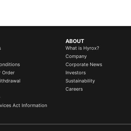
ABOUT
s
What is Hyrox?
Company
onditions
Corporate News
r Order
Investors
ithdrawal
Sustainability
Careers
e
rvices Act Information