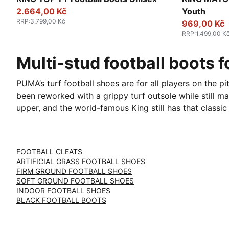
2.664,00 Kč
Youth
RRP
:
3.799,00 Kč
969,00 Kč
RRP
:
1.499,00 K
Multi-stud football boots f
PUMA’s turf football shoes are for all players on the p
been reworked with a grippy turf outsole while still main
upper, and the world-famous King still has that classic
FOOTBALL CLEATS
ARTIFICIAL GRASS FOOTBALL SHOES
FIRM GROUND FOOTBALL SHOES
SOFT GROUND FOOTBALL SHOES
INDOOR FOOTBALL SHOES
BLACK FOOTBALL BOOTS