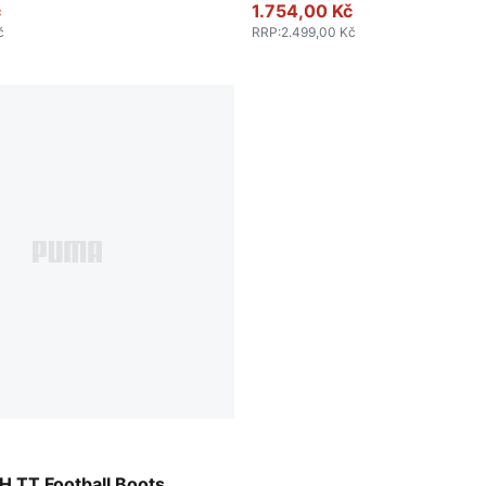
č
1.754,00 Kč
č
RRP
:
2.499,00 Kč
-PUMA White-Cool Dark Gray
 TT Football Boots