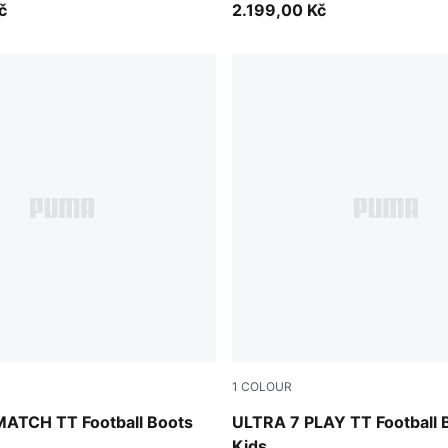
č
2.199,00 Kč
1
COLOUR
mond-PUMA White-Ultra Red-PUMA Black
Ultra Red-PUMA Black-PUM
ATCH TT Football Boots
ULTRA 7 PLAY TT Football 
Kids