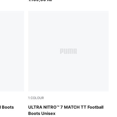
1
COLOUR
-Ultra Red
Ultra Red-PUMA Black-PUMA White
l Boots
ULTRA NITRO™ 7 MATCH TT Football
Boots Unisex