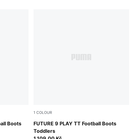
1
COLOUR
UMA White
Sugared Almond-PUMA White-Ultra Red-PU
ll Boots
FUTURE 9 PLAY TT Football Boots
Toddlers
1.109,00 Kč