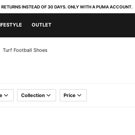
 RETURNS INSTEAD OF 30 DAYS. ONLY WITH A PUMA ACCOUNT.
IFESTYLE
OUTLET
Turf Football Shoes
e
Collection
Price