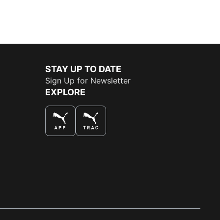
STAY UP TO DATE
Sign Up for Newsletter
EXPLORE
THE BEST WAY TO SHOP