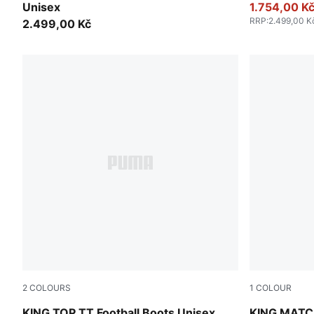
Unisex
1.754,00 K
RRP
:
2.499,00 K
2.499,00 Kč
2
COLOURS
1
COLOUR
PUMA White-PUMA Black
PUMA Black
KING TOP TT Football Boots Unisex
KING MATCH