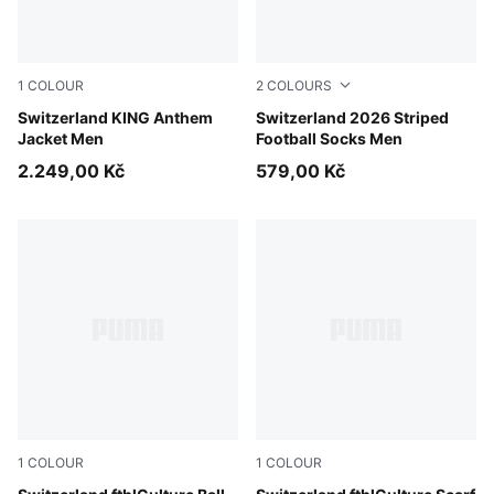
1
COLOUR
2
COLOURS
PUMA Red-Green Glimmer
Switzerland KING Anthem
PUMA Red-PUMA White
Switzerland 2026 Striped
Jacket Men
Football Socks Men
2.249,00 Kč
579,00 Kč
1
COLOUR
1
COLOUR