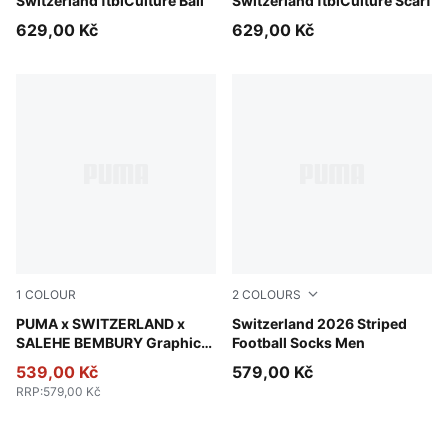
PUMA Red-PUMA White
Switzerland ftblCulture Ball
PUMA Red-PUMA White
Switzerland ftblCulture Scarf
629,00 Kč
629,00 Kč
1
COLOUR
2
COLOURS
PUMA Black-Cool Dark Gray
PUMA x SWITZERLAND x
Sea Glass-Dark Indigo
Switzerland 2026 Striped
SALEHE BEMBURY Graphic
Football Socks Men
Goalkeeper Socks Men
539,00 Kč
579,00 Kč
RRP
:
579,00 Kč