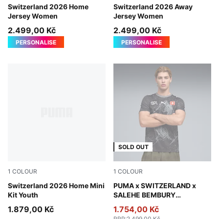
PUMA Red-PUMA White
Switzerland 2026 Home
Sea Glass-Dark Indigo
Switzerland 2026 Away
Jersey Women
Jersey Women
2.499,00 Kč
2.499,00 Kč
PERSONALISE
PERSONALISE
SOLD OUT
1
COLOUR
1
COLOUR
PUMA Red-PUMA White
Switzerland 2026 Home Mini
PUMA Black-Cool Dark Gray
PUMA x SWITZERLAND x
Kit Youth
SALEHE BEMBURY
Goalkeeper Jersey Men
1.879,00 Kč
1.754,00 Kč
RRP
:
2.499,00 Kč