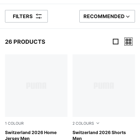
FILTERS
RECOMMENDED
SORT BY
26 PRODUCTS
26 Products
1
COLOUR
2
COLOURS
PUMA Red-PUMA White
Switzerland 2026 Home
PUMA Red-PUMA White
Switzerland 2026 Shorts
Jersey Men
Men