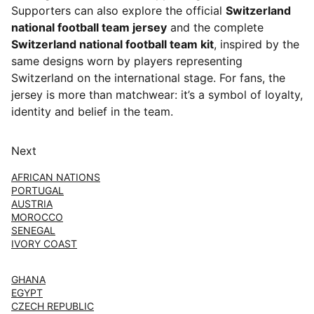
Supporters can also explore the official
Switzerland
national football team jersey
and the complete
Switzerland national football team kit
, inspired by the
same designs worn by players representing
Switzerland on the international stage. For fans, the
jersey is more than matchwear: it’s a symbol of loyalty,
identity and belief in the team.
Next
AFRICAN NATIONS
PORTUGAL
AUSTRIA
MOROCCO
SENEGAL
IVORY COAST
GHANA
EGYPT
CZECH REPUBLIC