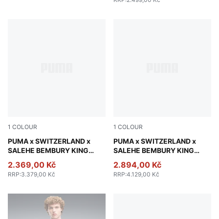
1
COLOUR
1
COLOUR
Team Regal Red
PUMA x SWITZERLAND x
Team Regal Red
PUMA x SWITZERLAND x
SALEHE BEMBURY KING
SALEHE BEMBURY KING
Track Pants Men
Track Jacket Men
2.369,00 Kč
2.894,00 Kč
RRP
:
3.379,00 Kč
RRP
:
4.129,00 Kč