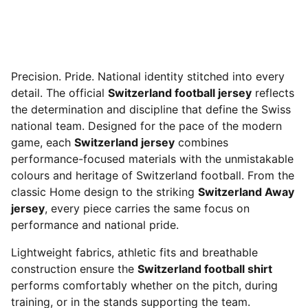
Precision. Pride. National identity stitched into every
detail. The official
Switzerland football jersey
reflects
the determination and discipline that define the Swiss
national team. Designed for the pace of the modern
game, each
Switzerland jersey
combines
performance-focused materials with the unmistakable
colours and heritage of Switzerland football. From the
classic Home design to the striking
Switzerland Away
jersey
, every piece carries the same focus on
performance and national pride.
Lightweight fabrics, athletic fits and breathable
construction ensure the
Switzerland football shirt
performs comfortably whether on the pitch, during
training, or in the stands supporting the team.