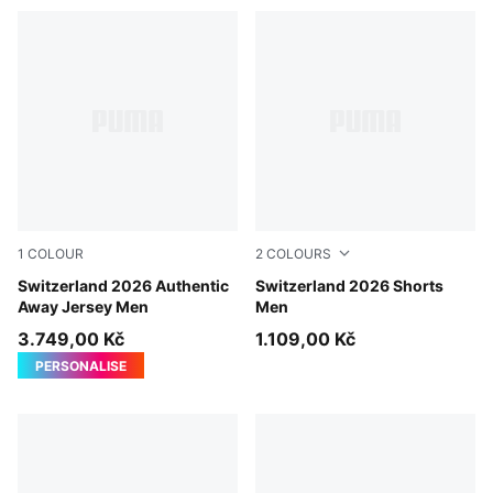
1
COLOUR
2
COLOURS
Sea Glass-Dark Indigo
Switzerland 2026 Authentic
Sea Glass-Dark Indigo
Switzerland 2026 Shorts
Away Jersey Men
Men
3.749,00 Kč
1.109,00 Kč
PERSONALISE