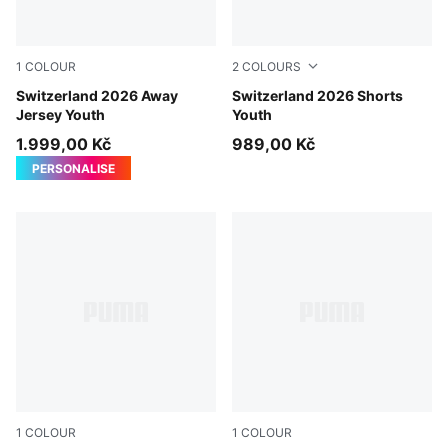
1
COLOUR
2
COLOURS
Sea Glass-Dark Indigo
Switzerland 2026 Away
Sea Glass-Dark Indigo
Switzerland 2026 Shorts
Jersey Youth
Youth
1.999,00 Kč
989,00 Kč
PERSONALISE
1
COLOUR
1
COLOUR