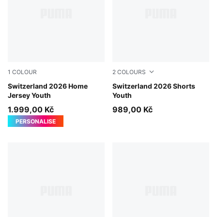
1
COLOUR
2
COLOURS
PUMA Red-PUMA White
Switzerland 2026 Home
PUMA Red-PUMA White
Switzerland 2026 Shorts
Jersey Youth
Youth
1.999,00 Kč
989,00 Kč
PERSONALISE