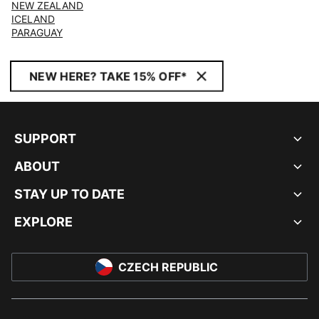
NEW ZEALAND
ICELAND
PARAGUAY
NEW HERE? TAKE 15% OFF*
SUPPORT
ABOUT
STAY UP TO DATE
EXPLORE
CZECH REPUBLIC