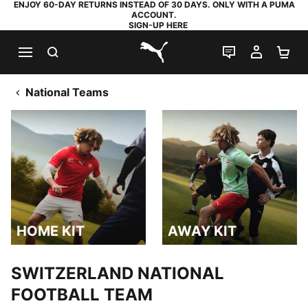
ENJOY 60-DAY RETURNS INSTEAD OF 30 DAYS. ONLY WITH A PUMA
ACCOUNT.
SIGN-UP HERE
SEARCH
LIVE CHAT
MY AC
SH
PUMA.com
National Teams
HOME KIT
AWAY KIT
HOME KIT
AWAY KIT
SWITZERLAND NATIONAL
FOOTBALL TEAM