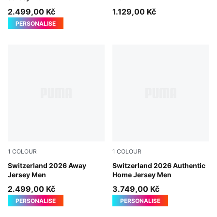
2.499,00 Kč
1.129,00 Kč
PERSONALISE
1
COLOUR
1
COLOUR
Sea Glass-Dark Indigo
Switzerland 2026 Away
PUMA Red-PUMA White
Switzerland 2026 Authentic
Jersey Men
Home Jersey Men
2.499,00 Kč
3.749,00 Kč
PERSONALISE
PERSONALISE