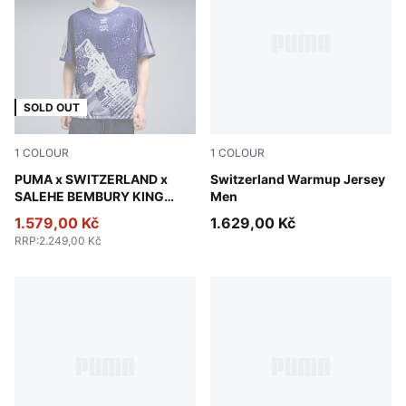
SOLD OUT
1
COLOUR
1
COLOUR
Lapis Lazuli
PUMA x SWITZERLAND x
Team Regal Red-PUMA Whit
Switzerland Warmup Jersey
SALEHE BEMBURY KING
Men
Jersey Men
1.579,00 Kč
1.629,00 Kč
RRP
:
2.249,00 Kč