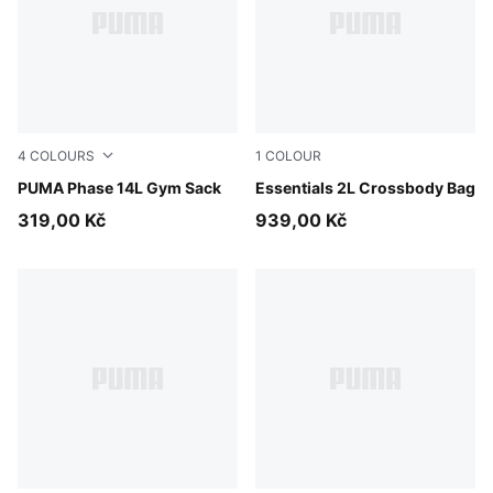
4
COLOURS
1
COLOUR
Puma Black
PUMA Phase 14L Gym Sack
Puma Black
Essentials 2L Crossbody Bag
319,00 Kč
939,00 Kč