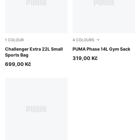
1
COLOUR
4
COLOURS
Puma Black
Challenger Extra 22L Small
PUMA Navy
PUMA Phase 14L Gym Sack
Sports Bag
319,00 Kč
699,00 Kč