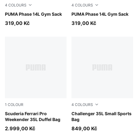
4
COLOURS
4
COLOURS
Rosy Outlook
PUMA Phase 14L Gym Sack
Dusky Rosewood
PUMA Phase 14L Gym Sack
319,00 Kč
319,00 Kč
1
COLOUR
4
COLOURS
Puma Black
Scuderia Ferrari Pro
Midnight Petrol
Challenger 35L Small Sports
Weekender 35L Duffel Bag
Bag
2.999,00 Kč
849,00 Kč