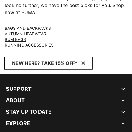
look no further, we have the best picks for you. Shop
now at PUMA.
BAGS AND BACKPACKS
AUTUMN HEADWEAR
BUM BAGS
RUNNING ACCESSORIES
NEW HERE? TAKE 15% OFF*
SUPPORT
ABOUT
STAY UP TO DATE
EXPLORE