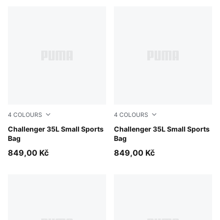
4
COLOURS
4
COLOURS
Misty Pink
Challenger 35L Small Sports
Puma Black
Challenger 35L Small Sports
Bag
Bag
849,00 Kč
849,00 Kč