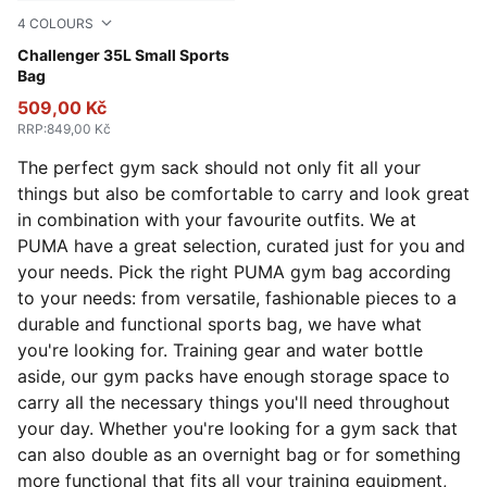
4
COLOURS
Rosy Outlook
Challenger 35L Small Sports
Bag
509,00 Kč
RRP
:
849,00 Kč
The perfect gym sack should not only fit all your
things but also be comfortable to carry and look great
in combination with your favourite outfits. We at
PUMA have a great selection, curated just for you and
your needs. Pick the right PUMA gym bag according
to your needs: from versatile, fashionable pieces to a
durable and functional sports bag, we have what
you're looking for. Training gear and water bottle
aside, our gym packs have enough storage space to
carry all the necessary things you'll need throughout
your day. Whether you're looking for a gym sack that
can also double as an overnight bag or for something
more functional that fits all your training equipment,