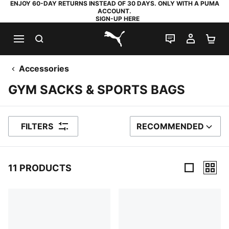
ENJOY 60-DAY RETURNS INSTEAD OF 30 DAYS. ONLY WITH A PUMA
ACCOUNT.
SIGN-UP HERE
SEARCH
LIVE CHAT
MY AC
SH
PUMA.com
Accessories
GYM SACKS & SPORTS BAGS
FILTERS
RECOMMENDED
SORT BY
11 PRODUCTS
11 Products