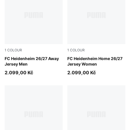
1
COLOUR
1
COLOUR
Clyde Royal-PUMA White
FC Heidenheim 26/27 Away
PUMA Red-Clyde Royal
FC Heidenheim Home 26/27
Jersey Men
Jersey Women
2.099,00 Kč
2.099,00 Kč