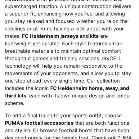
supercharged traction. A unique construction delivers
a superior fit, enhancing how you feel and allowing
you stay relaxed and focused whether you’re on the
sidelines or at home having a kick about with your
mates.
FC Heidenheim jerseys and kits
are
lightweight yet durable. Each style features ultra-
breathable materials to maintain optimal comfort
throughout games and training sessions. dryCELL
technology will help you remain responsive to the
movements of your opponents, and allow you to stay
one step ahead, every single time. Our collection
includes the iconic
FC Heidenheim home, away, and
third kits
, each with its own unique design and colour
scheme.
To add a final touch to your sports outfit, choose
PUMA’s football accessories
that are both functional
and stylish. Or browse football boots that have been
designed purely for the female foot. Check out PUMA