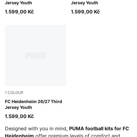
Jersey Youth
Jersey Youth
1.599,00 Kč
1.599,00 Kč
1
COLOUR
PUMA White-Dark Cherry
FC Heidenheim 26/27 Third
Jersey Youth
1.599,00 Kč
Designed with you in mind,
PUMA football kits for FC
Heidenheim
offer premium levels of comfort and