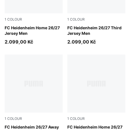
1
COLOUR
1
COLOUR
PUMA Red-Clyde Royal
FC Heidenheim Home 26/27
PUMA White-Dark Cherry
FC Heidenheim 26/27 Third
Jersey Men
Jersey Men
2.099,00 Kč
2.099,00 Kč
1
COLOUR
1
COLOUR
Clyde Royal-PUMA White
FC Heidenheim 26/27 Away
PUMA Red-Clyde Royal
FC Heidenheim Home 26/27