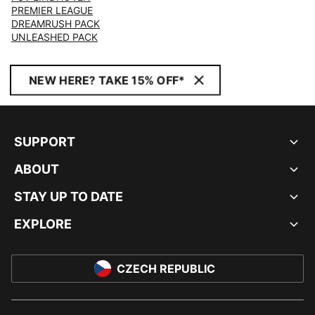
PREMIER LEAGUE
DREAMRUSH PACK
UNLEASHED PACK
NEW HERE? TAKE 15% OFF*
SUPPORT
ABOUT
STAY UP TO DATE
EXPLORE
CZECH REPUBLIC