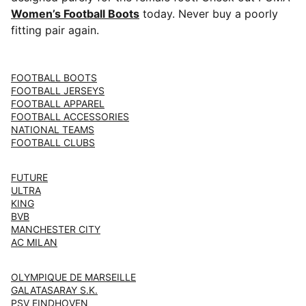
Women’s Football Boots
today. Never buy a poorly
fitting pair again.
FOOTBALL BOOTS
FOOTBALL JERSEYS
FOOTBALL APPAREL
FOOTBALL ACCESSORIES
NATIONAL TEAMS
FOOTBALL CLUBS
FUTURE
ULTRA
KING
BVB
MANCHESTER CITY
AC MILAN
OLYMPIQUE DE MARSEILLE
GALATASARAY S.K.
PSV EINDHOVEN