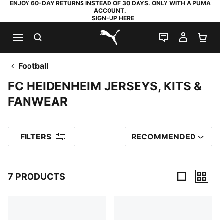
ENJOY 60-DAY RETURNS INSTEAD OF 30 DAYS. ONLY WITH A PUMA
ACCOUNT.
SIGN-UP HERE
SEARCH
LIVE CHAT
MY AC
SH
PUMA.com
Football
FC HEIDENHEIM JERSEYS, KITS &
FANWEAR
FILTERS
RECOMMENDED
SORT BY
7 PRODUCTS
7 Products