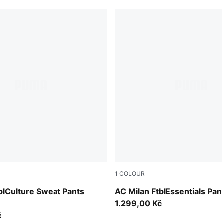
1
COLOUR
-Sunny Yellow
PUMA Black-For All Time Re
blCulture Sweat Pants
AC Milan FtblEssentials Pan
1.299,00 Kč
č