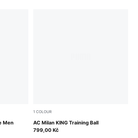
1
COLOUR
PUMA White-multicolor
ie Men
AC Milan KING Training Ball
799,00 Kč