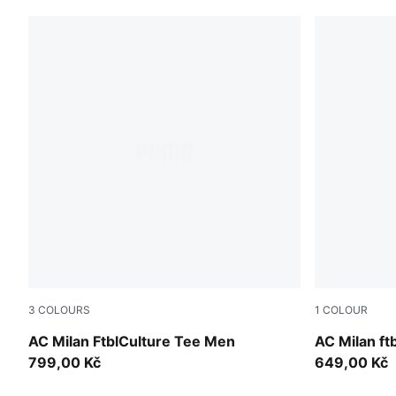
3
COLOURS
1
COLOUR
Sunny Yellow-For All Time Red
PUMA Black-
AC Milan FtblCulture Tee Men
AC Milan ftb
799,00 Kč
649,00 Kč