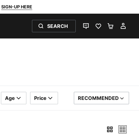
SIGN-UP HERE
SEARCH
LIVE CHAT
FAVOURITES 0
SHOPPING
MY 
Age
Price
RECOMMENDED
SORT BY