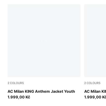
2
COLOURS
2
COLOURS
Dark Myrtle-Sunny Yellow
Red Fire-P
AC Milan KING Anthem Jacket Youth
AC Milan K
1.999,00 Kč
1.999,00 K