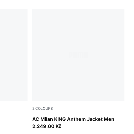
2
COLOURS
Red Fire-PUMA Black
AC Milan KING Anthem Jacket Men
2.249,00 Kč