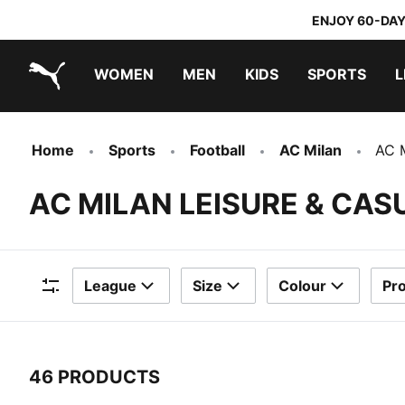
ENJOY 60-DAY
WOMEN
MEN
KIDS
SPORTS
L
PUMA.com
PUMA x DORA THE EXPLORER
Home
Sports
Football
AC Milan
AC M
AC MILAN LEISURE & CA
League
Size
Colour
Pr
Filters
46 PRODUCTS