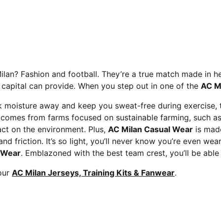
Milan? Fashion and football. They’re a true match made in 
n capital can provide. When you step out in one of the
AC Mi
 moisture away and keep you sweat-free during exercise, th
comes from farms focused on sustainable farming, such as w
ct on the environment. Plus,
AC Milan Casual Wear
is made
 friction. It’s so light, you’ll never know you’re even wea
 Wear
. Emblazoned with the best team crest, you’ll be able
 our
AC Milan Jerseys, Training Kits & Fanwear
.