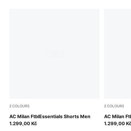
2
COLOURS
2
COLOURS
PUMA Black-For All Time Red
For All Tim
AC Milan FtblEssentials Shorts Men
AC Milan Ft
1.299,00 Kč
1.299,00 K