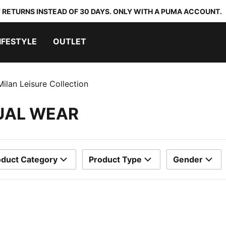
 RETURNS INSTEAD OF 30 DAYS. ONLY WITH A PUMA ACCOUNT.
IFESTYLE
OUTLET
ilan Leisure Collection
SUAL WEAR
oduct Category
Product Type
Gender