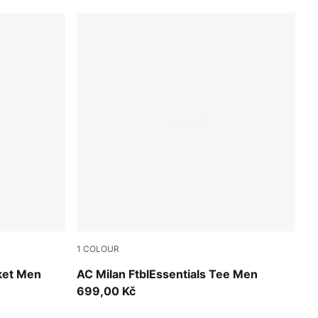
1
COLOUR
For All Time Red-PUMA Black
ket Men
AC Milan FtblEssentials Tee Men
699,00 Kč