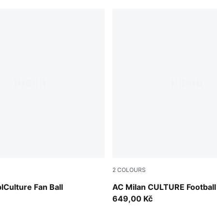
2
COLOURS
For All Time Red
Sunny Yellow-Dark Crimson
lCulture Fan Ball
AC Milan CULTURE Football
649,00 Kč