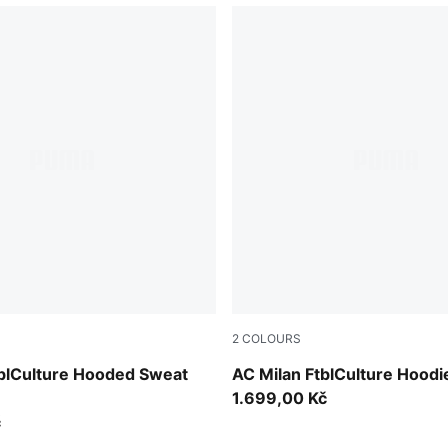
2
COLOURS
e Red-PUMA Black
Dark Myrtle-Sunny Yellow
tblCulture Hooded Sweat
AC Milan FtblCulture Hood
1.699,00 Kč
č