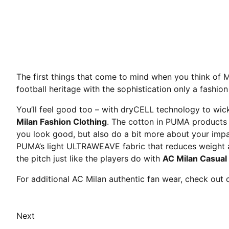
The first things that come to mind when you think of 
football heritage with the sophistication only a fashio
You’ll feel good too – with dryCELL technology to wick
Milan Fashion Clothing
. The cotton in PUMA products 
you look good, but also do a bit more about your impa
PUMA’s light ULTRAWEAVE fabric that reduces weight and
the pitch just like the players do with
AC Milan Casual
For additional AC Milan authentic fan wear, check out
Next