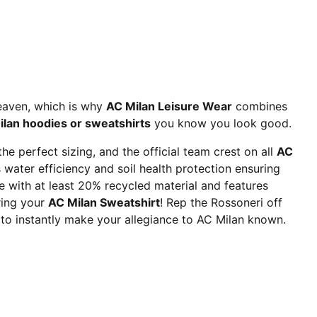
heaven, which is why
AC Milan Leisure Wear
combines
lan hoodies or sweatshirts
you know you look good.
e perfect sizing, and the official team crest on all
AC
ater efficiency and soil health protection ensuring
 with at least 20% recycled material and features
ring your
AC Milan Sweatshirt
! Rep the Rossoneri off
 to instantly make your allegiance to AC Milan known.