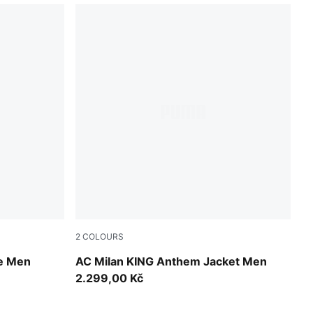
2
COLOURS
PUMA White-For All Time Red
ie Men
AC Milan KING Anthem Jacket Men
2.299,00 Kč