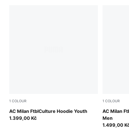
1
COLOUR
1
COLOUR
PUMA Black-PUMA White
Dark Myrtle
AC Milan FtblCulture Hoodie Youth
AC Milan Ft
1.399,00 Kč
Men
1.499,00 K