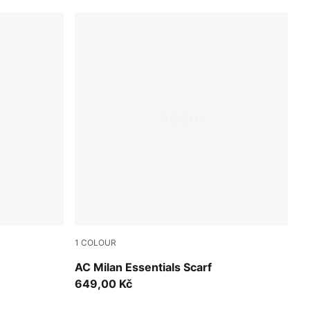
1
COLOUR
For All Time Red-PUMA White
AC Milan Essentials Scarf
649,00 Kč