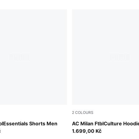
2
COLOURS
e Red-PUMA Black
PUMA Black-PUMA White
blEssentials Shorts Men
AC Milan FtblCulture Hood
č
1.699,00 Kč