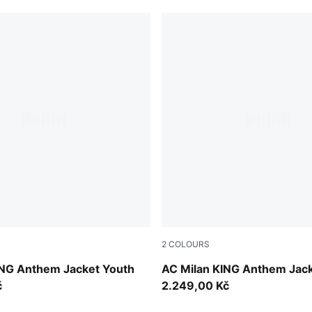
2
COLOURS
UMA Black
Dark Myrtle-Sunny Yellow
ING Anthem Jacket Youth
AC Milan KING Anthem Jac
č
2.249,00 Kč