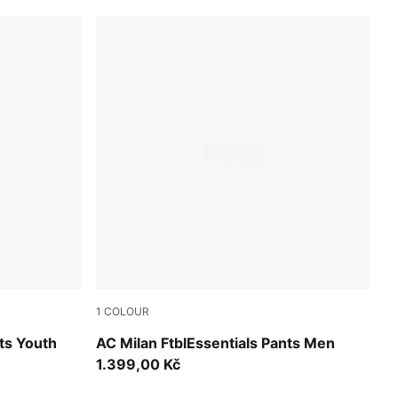
1
COLOUR
d
For All Time Red-PUMA Black
ts Youth
AC Milan FtblEssentials Pants Men
1.399,00 Kč