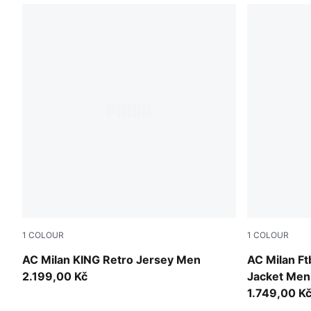
1
COLOUR
1
COLOUR
For All Time Red-PUMA Black
For All Tim
AC Milan KING Retro Jersey Men
AC Milan F
2.199,00 Kč
Jacket Men
1.749,00 K