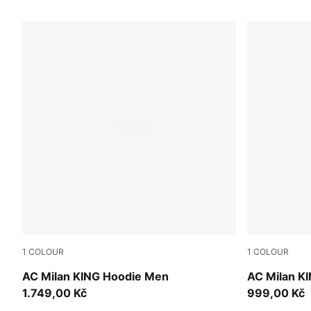
46 Products
1
COLOUR
1
COLOUR
PUMA Black-Red Fire
PUMA Black
AC Milan KING Hoodie Men
AC Milan K
1.749,00 Kč
999,00 Kč