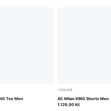
1
COLOUR
-Red Fire
PUMA Black-Red Fire
ING Tee Men
AC Milan KING Shorts Men
1.129,00 Kč