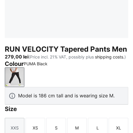
RUN VELOCITY Tapered Pants Men
279,00 lei
(Price incl. 21% VAT, possibly plus
shipping costs.
)
Colour
PUMA Black
PUMA Black
Model is 186 cm tall and is wearing size M.
Size
XXS
XS
S
M
L
XL
Size
Size
Size
Size
Size
Size