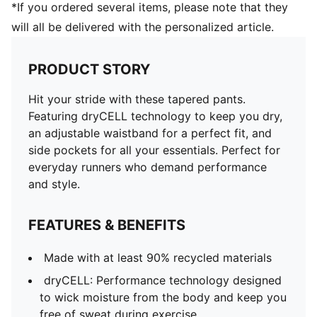
*If you ordered several items, please note that they
will all be delivered with the personalized article.
PRODUCT STORY
Hit your stride with these tapered pants.
Featuring dryCELL technology to keep you dry,
an adjustable waistband for a perfect fit, and
side pockets for all your essentials. Perfect for
everyday runners who demand performance
and style.
FEATURES & BENEFITS
Made with at least 90% recycled materials
dryCELL: Performance technology designed
to wick moisture from the body and keep you
free of sweat during exercise