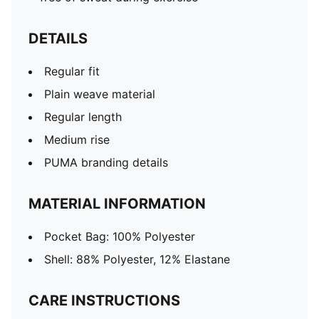
DETAILS
Regular fit
Plain weave material
Regular length
Medium rise
PUMA branding details
MATERIAL INFORMATION
Pocket Bag: 100% Polyester
Shell: 88% Polyester, 12% Elastane
CARE INSTRUCTIONS