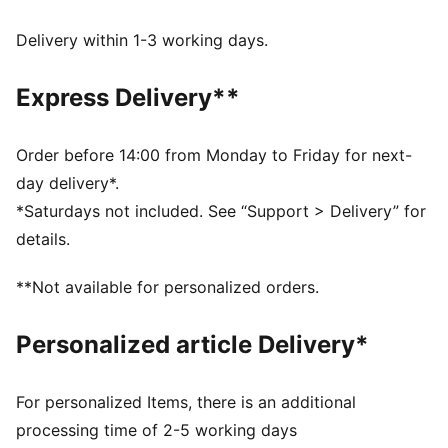
dryCELL: Performance technology designed to wick
moisture from the body and keep you free of sweat
Delivery within 1-3 working days.
during exercise
DETAILS
Express Delivery**
Regular fit
Plain weave material
Regular length
Order before 14:00 from Monday to Friday for next-
Medium rise
day delivery*.
PUMA branding details
*Saturdays not included. See “Support > Delivery” for
details.
**Not available for personalized orders.
Personalized article Delivery*
For personalized Items, there is an additional
processing time of 2-5 working days