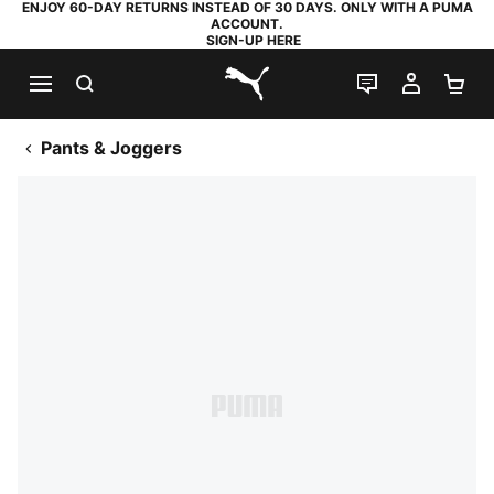
ENJOY 60-DAY RETURNS INSTEAD OF 30 DAYS. ONLY WITH A PUMA
ACCOUNT.
SIGN-UP HERE
SEARCH
LIVE CHAT
MY AC
SH
PUMA.com
Pants & Joggers