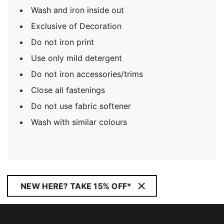
Wash and iron inside out
Exclusive of Decoration
Do not iron print
Use only mild detergent
Do not iron accessories/trims
Close all fastenings
Do not use fabric softener
Wash with similar colours
NEW HERE? TAKE 15% OFF*