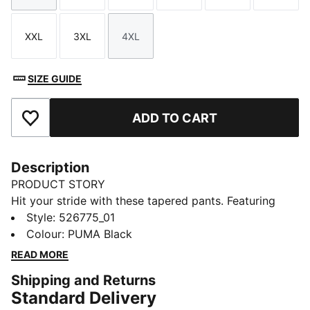
XXL
3XL
4XL
Size
Size
Size
SIZE GUIDE
ADD TO CART
Add to Favourites
Description
PRODUCT STORY
Hit your stride with these tapered pants. Featuring
dryCELL technology to keep you dry, an adjustable
Style
:
526775_01
waistband for a perfect fit, and side pockets for all
Colour
:
PUMA Black
your essentials. Perfect for everyday runners who
READ MORE
demand performance and style.
Shipping and Returns
FEATURES & BENEFITS
Standard Delivery
Made with at least 90% recycled materials