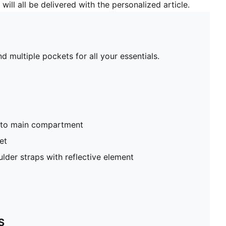
will all be delivered with the personalized article.
d multiple pockets for all your essentials.
nto main compartment
et
lder straps with reflective element
S