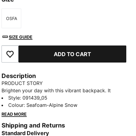
OSFA
Size
SIZE GUIDE
ADD TO CART
Add to Favourites
Description
PRODUCT STORY
Brighten your day with this vibrant backpack. It
features a padded back panel, adjustable shoulder
Style
:
091439_05
straps, and multiple pockets for all your essentials.
Colour
:
Seafoam-Alpine Snow
Perfect for staying organized and adding a playful
READ MORE
touch to your everyday look. PUMA has you covered.
Shipping and Returns
FEATURES & BENEFITS
Standard Delivery
Made with at least 90% recycled materials