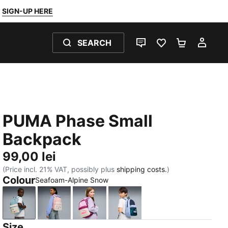
SIGN-UP HERE
SEARCH
LIVE CHAT
FAVOURITES 0
SHOPPING
MY 
PUMA Phase Small
Backpack
99,00 lei
(Price incl. 21% VAT, possibly plus
shipping costs.
)
Colour
Seafoam-Alpine Snow
Seafoam-Alpine Snow
Rosy Outlook-Alpine Snow
Mauve Glow-Alpine Snow
PUMA Navy-Midnight Petr
Size