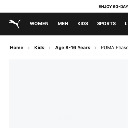
ENJOY 60-DAY
WOMEN
MEN
KIDS
SPORTS
L
PUMA.com
PUMA x TRANSFORMERS
PUMA x DORA THE EXPLORER
Home
Kids
Age 8-16 Years
PUMA Phase