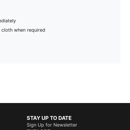
diately
 cloth when required
STAY UP TO DATE
Sign Up for Newsletter