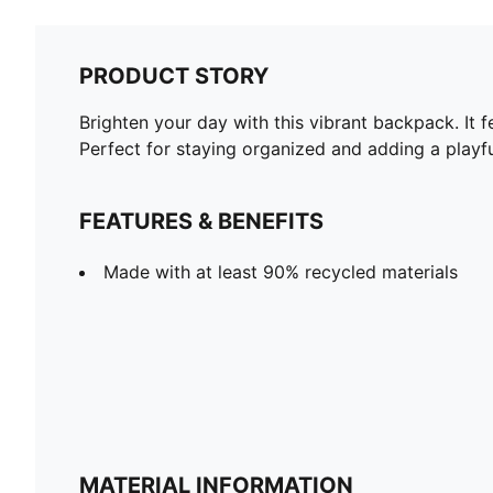
PRODUCT STORY
Brighten your day with this vibrant backpack. It f
Perfect for staying organized and adding a play
FEATURES & BENEFITS
Made with at least 90% recycled materials
MATERIAL INFORMATION