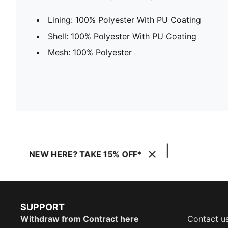
Lining: 100% Polyester With PU Coating
Shell: 100% Polyester With PU Coating
Mesh: 100% Polyester
NEW HERE? TAKE 15% OFF*
SUPPORT
Withdraw from Contract here
Contact u