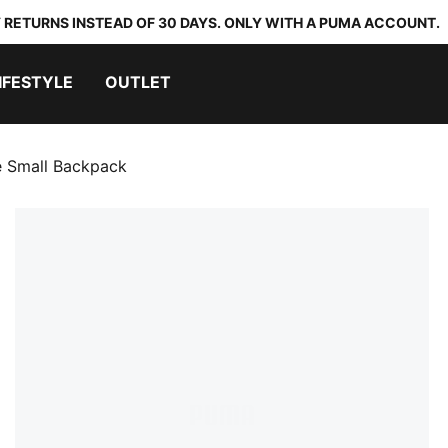
 RETURNS INSTEAD OF 30 DAYS. ONLY WITH A PUMA ACCOUNT.
IFESTYLE
OUTLET
 Small Backpack