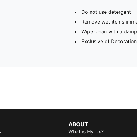
Do not use detergent
Remove wet items imme
Wipe clean with a damp
Exclusive of Decoration
ABOUT
s
What is Hyrox?