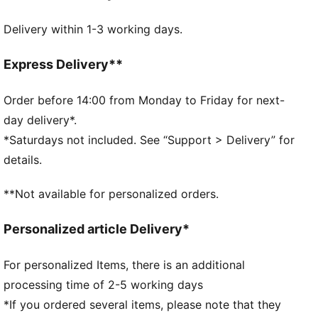
DETAILS
Delivery within 1-3 working days.
Two-way zip opening into main compartment
Exposed front zip-pocket
Adjustable, padded shoulder straps with reflective
Express Delivery**
element
Padded back panel
Order before 14:00 from Monday to Friday for next-
PUMA branding details
day delivery*.
*Saturdays not included. See “Support > Delivery” for
details.
**Not available for personalized orders.
Personalized article Delivery*
For personalized Items, there is an additional
processing time of 2-5 working days
*If you ordered several items, please note that they