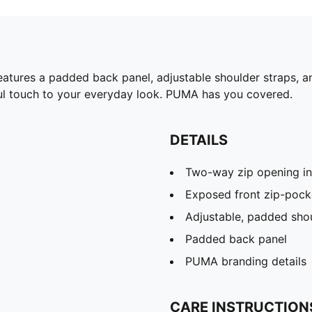
eatures a padded back panel, adjustable shoulder straps, an
ful touch to your everyday look. PUMA has you covered.
DETAILS
Two-way zip opening i
Exposed front zip-pock
Adjustable, padded shou
Padded back panel
PUMA branding details
CARE INSTRUCTION